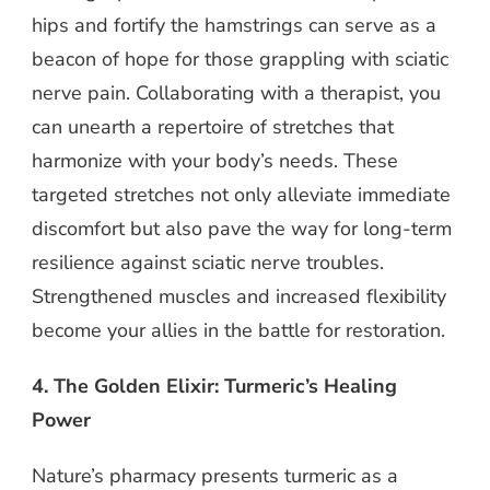
hips and fortify the hamstrings can serve as a
beacon of hope for those grappling with sciatic
nerve pain. Collaborating with a therapist, you
can unearth a repertoire of stretches that
harmonize with your body’s needs. These
targeted stretches not only alleviate immediate
discomfort but also pave the way for long-term
resilience against sciatic nerve troubles.
Strengthened muscles and increased flexibility
become your allies in the battle for restoration.
4. The Golden Elixir: Turmeric’s Healing
Power
Nature’s pharmacy presents turmeric as a