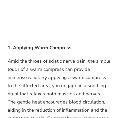
1. Applying Warm Compress
Amid the throes of sciatic nerve pain, the simple
touch of a warm compress can provide
immense relief. By applying a warm compress
to the affected area, you engage in a soothing
ritual that relaxes both muscles and nerves.
The gentle heat encourages blood circulation,
aiding in the reduction of inflammation and the