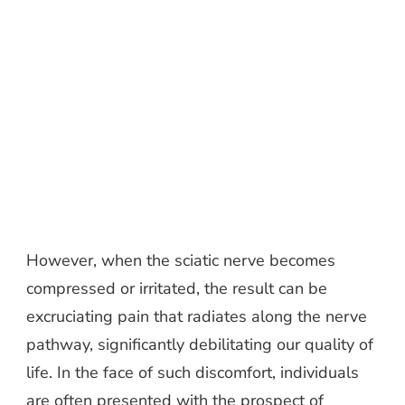
However, when the sciatic nerve becomes
compressed or irritated, the result can be
excruciating pain that radiates along the nerve
pathway, significantly debilitating our quality of
life. In the face of such discomfort, individuals
are often presented with the prospect of