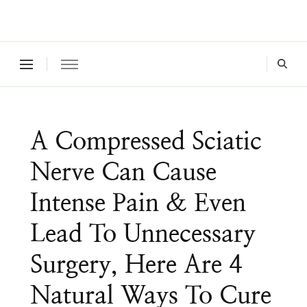
Where a healthy mind, body and relationships meet!
Green Living Tribe
A Compressed Sciatic
Nerve Can Cause
Intense Pain & Even
Lead To Unnecessary
Surgery, Here Are 4
Natural Ways To Cure