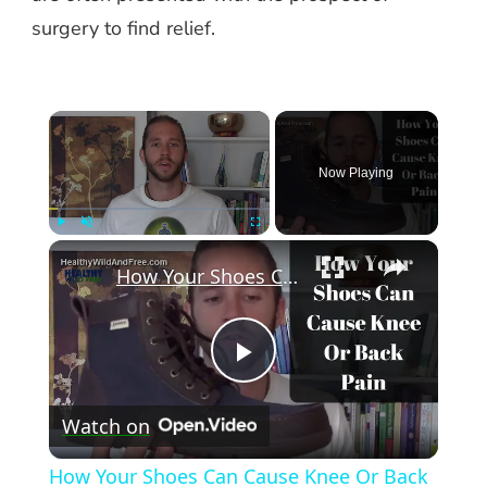
surgery to find relief.
×
Now Playing
×
Play
Unmute
Fullscreen
How Your Shoes Can Cause Knee Or Back Pain
Play
Watch on
Video
How Your Shoes Can Cause Knee Or Back