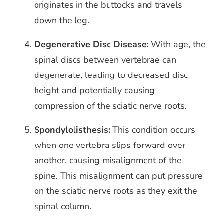
originates in the buttocks and travels
down the leg.
Degenerative Disc Disease:
With age, the
spinal discs between vertebrae can
degenerate, leading to decreased disc
height and potentially causing
compression of the sciatic nerve roots.
Spondylolisthesis:
This condition occurs
when one vertebra slips forward over
another, causing misalignment of the
spine. This misalignment can put pressure
on the sciatic nerve roots as they exit the
spinal column.