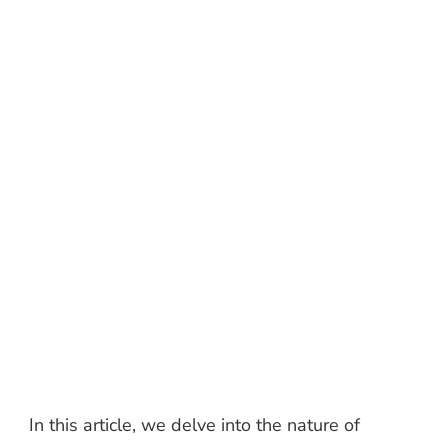
In this article, we delve into the nature of