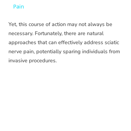
Pain
Yet, this course of action may not always be
necessary. Fortunately, there are natural
approaches that can effectively address sciatic
nerve pain, potentially sparing individuals from
invasive procedures.