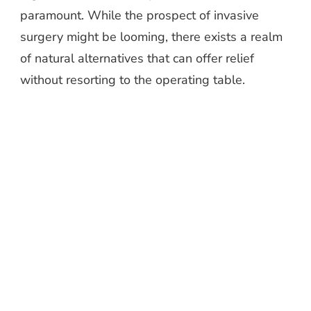
paramount. While the prospect of invasive
surgery might be looming, there exists a realm
of natural alternatives that can offer relief
without resorting to the operating table.