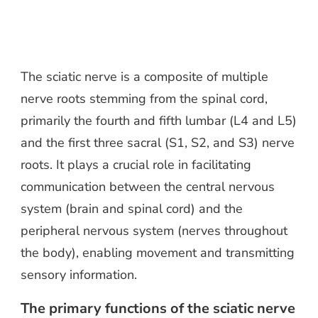
The sciatic nerve is a composite of multiple
nerve roots stemming from the spinal cord,
primarily the fourth and fifth lumbar (L4 and L5)
and the first three sacral (S1, S2, and S3) nerve
roots. It plays a crucial role in facilitating
communication between the central nervous
system (brain and spinal cord) and the
peripheral nervous system (nerves throughout
the body), enabling movement and transmitting
sensory information.
The primary functions of the sciatic nerve