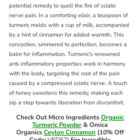
potential remedy to quell the fire of sciatic
nerve pain. In a comforting elixir, a teaspoon of
turmeric melds with a cup of milk, accompanied
by a hint of cinnamon for added warmth. This
concoction, simmered to perfection, becomes a
balm for inflammation. Turmeric’s renowned
anti-inflammatory properties work in harmony
with the body, targeting the root of the pain
caused by a compressed sciatic nerve. A touch
of honey sweetens this remedy, making each
sip a step towards liberation from discomfort.
Check Out Micro Ingredients
Organic
Turmeric Powder
& Omica
Organics
Ceylon Cinnamon
(10% Off
Code:
VFDF7)
For Incredible