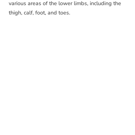
various areas of the lower limbs, including the
thigh, calf, foot, and toes.