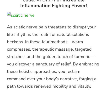
Inflammation Fighting Power!
As sciatic nerve pain threatens to disrupt your
life’s rhythm, the realm of natural solutions
beckons. In these four methods—warm
compresses, therapeutic massage, targeted
stretches, and the golden touch of turmeric—
you discover a sanctuary of relief. By embracing
these holistic approaches, you reclaim
command over your body’s narrative, forging a
path towards renewed mobility and vitality.