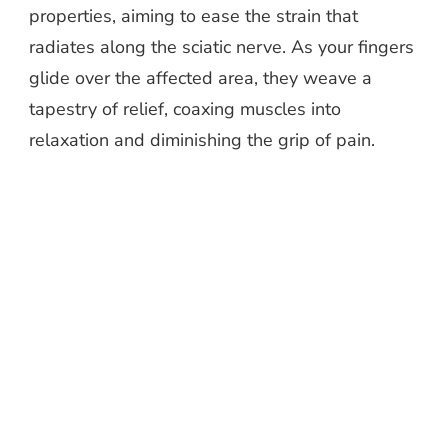
properties, aiming to ease the strain that
radiates along the sciatic nerve. As your fingers
glide over the affected area, they weave a
tapestry of relief, coaxing muscles into
relaxation and diminishing the grip of pain.