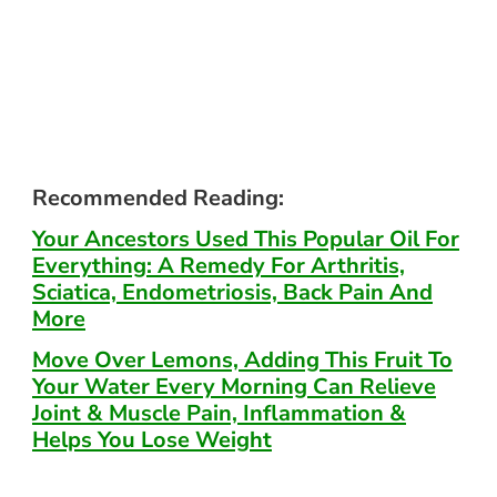
Recommended Reading:
Your Ancestors Used This Popular Oil For
Everything: A Remedy For Arthritis,
Sciatica, Endometriosis, Back Pain And
More
Move Over Lemons, Adding This Fruit To
Your Water Every Morning Can Relieve
Joint & Muscle Pain, Inflammation &
Helps You Lose Weight