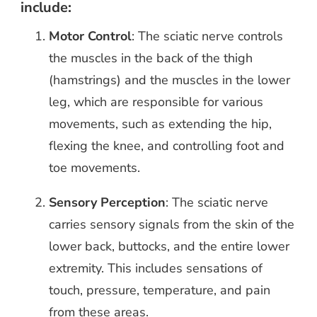
include:
Motor Control
: The sciatic nerve controls
the muscles in the back of the thigh
(hamstrings) and the muscles in the lower
leg, which are responsible for various
movements, such as extending the hip,
flexing the knee, and controlling foot and
toe movements.
Sensory Perception
: The sciatic nerve
carries sensory signals from the skin of the
lower back, buttocks, and the entire lower
extremity. This includes sensations of
touch, pressure, temperature, and pain
from these areas.