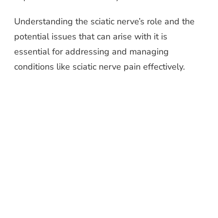
Understanding the sciatic nerve’s role and the
potential issues that can arise with it is
essential for addressing and managing
conditions like sciatic nerve pain effectively.