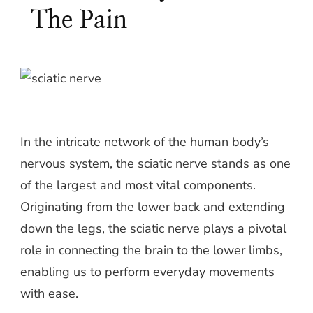
The Pain
In the intricate network of the human body’s
nervous system, the sciatic nerve stands as one
of the largest and most vital components.
Originating from the lower back and extending
down the legs, the sciatic nerve plays a pivotal
role in connecting the brain to the lower limbs,
enabling us to perform everyday movements
with ease.