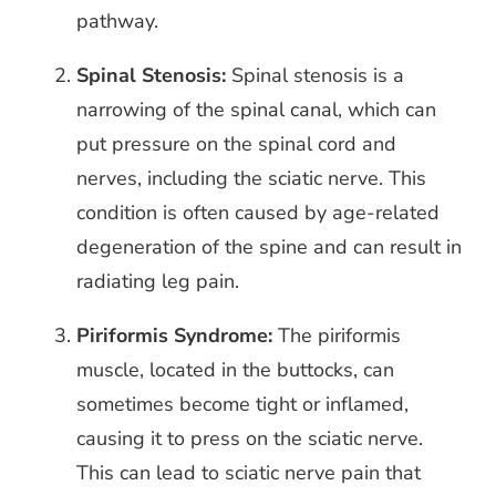
pathway.
Spinal Stenosis:
Spinal stenosis is a
narrowing of the spinal canal, which can
put pressure on the spinal cord and
nerves, including the sciatic nerve. This
condition is often caused by age-related
degeneration of the spine and can result in
radiating leg pain.
Piriformis Syndrome:
The piriformis
muscle, located in the buttocks, can
sometimes become tight or inflamed,
causing it to press on the sciatic nerve.
This can lead to sciatic nerve pain that