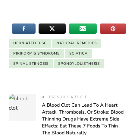
HERNIATED DISC
NATURAL REMEDIES
PIRIFORMIS SYNDROME
SCIATICA
SPINAL STENOSIS
SPONDYLOLISTHESIS
PREVIOUS ARTICLE
A Blood Clot Can Lead To A Heart
Attack, Thrombosis, Or Stroke; Blood
Thinning Drugs Have Extreme Side
Effects; Eat These 7 Foods To Thin
The Blood Naturally