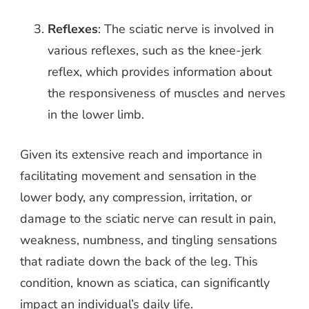
Reflexes
: The sciatic nerve is involved in
various reflexes, such as the knee-jerk
reflex, which provides information about
the responsiveness of muscles and nerves
in the lower limb.
Given its extensive reach and importance in
facilitating movement and sensation in the
lower body, any compression, irritation, or
damage to the sciatic nerve can result in pain,
weakness, numbness, and tingling sensations
that radiate down the back of the leg. This
condition, known as sciatica, can significantly
impact an individual’s daily life.