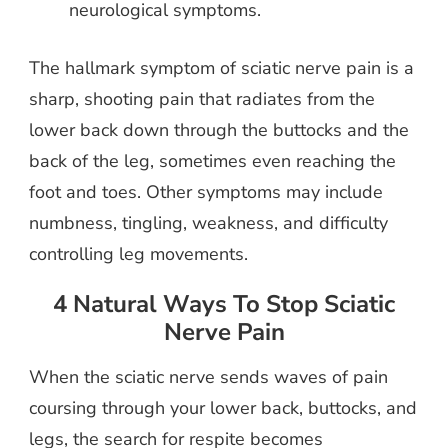
neurological symptoms.
The hallmark symptom of sciatic nerve pain is a
sharp, shooting pain that radiates from the
lower back down through the buttocks and the
back of the leg, sometimes even reaching the
foot and toes. Other symptoms may include
numbness, tingling, weakness, and difficulty
controlling leg movements.
4 Natural Ways To Stop Sciatic
Nerve Pain
When the sciatic nerve sends waves of pain
coursing through your lower back, buttocks, and
legs, the search for respite becomes