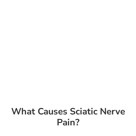
What Causes Sciatic Nerve
Pain?