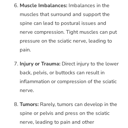
Muscle Imbalances:
Imbalances in the
muscles that surround and support the
spine can lead to postural issues and
nerve compression. Tight muscles can put
pressure on the sciatic nerve, leading to
pain.
Injury or Trauma:
Direct injury to the lower
back, pelvis, or buttocks can result in
inflammation or compression of the sciatic
nerve.
Tumors:
Rarely, tumors can develop in the
spine or pelvis and press on the sciatic
nerve, leading to pain and other