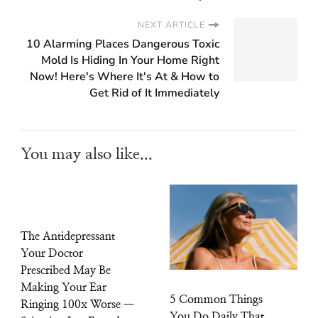
NEXT ARTICLE
10 Alarming Places Dangerous Toxic
Mold Is Hiding In Your Home Right
Now! Here's Where It's At & How to
Get Rid of It Immediately
You may also like...
The Antidepressant
Your Doctor
Prescribed May Be
Making Your Ear
5 Common Things
Ringing 100x Worse —
You Do Daily That