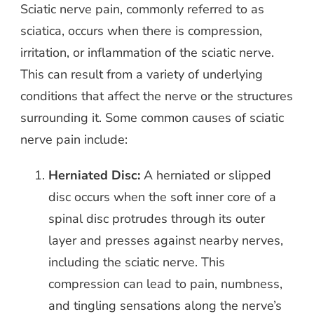
Sciatic nerve pain, commonly referred to as
sciatica, occurs when there is compression,
irritation, or inflammation of the sciatic nerve.
This can result from a variety of underlying
conditions that affect the nerve or the structures
surrounding it. Some common causes of sciatic
nerve pain include:
Herniated Disc:
A herniated or slipped
disc occurs when the soft inner core of a
spinal disc protrudes through its outer
layer and presses against nearby nerves,
including the sciatic nerve. This
compression can lead to pain, numbness,
and tingling sensations along the nerve’s