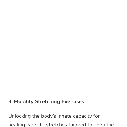
3. Mobility Stretching Exercises
Unlocking the body’s innate capacity for
healing, specific stretches tailored to open the