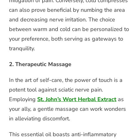
mitigation of pain. Conversely, cold compresses
can also prove beneficial by numbing the area
and decreasing nerve irritation. The choice
between warm and cold can be personalized to
your preference, both serving as gateways to
tranquility.
2. Therapeutic Massage
In the art of self-care, the power of touch is a
potent tool against sciatic nerve pain.
Employing
St. John’s Wort Herbal Extract
as
your ally, a gentle massage can work wonders
in alleviating discomfort.
This essential oil boasts anti-inflammatory