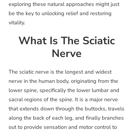
exploring these natural approaches might just
be the key to unlocking relief and restoring
vitality.
What Is The Sciatic
Nerve
The sciatic nerve is the longest and widest
nerve in the human body, originating from the
lower spine, specifically the lower lumbar and
sacral regions of the spine. It is a major nerve
that extends down through the buttocks, travels
along the back of each leg, and finally branches
out to provide sensation and motor control to