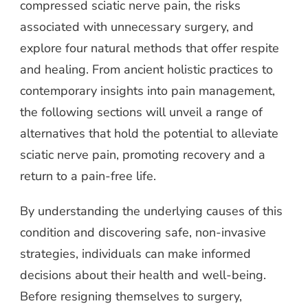
compressed sciatic nerve pain, the risks
associated with unnecessary surgery, and
explore four natural methods that offer respite
and healing. From ancient holistic practices to
contemporary insights into pain management,
the following sections will unveil a range of
alternatives that hold the potential to alleviate
sciatic nerve pain, promoting recovery and a
return to a pain-free life.
By understanding the underlying causes of this
condition and discovering safe, non-invasive
strategies, individuals can make informed
decisions about their health and well-being.
Before resigning themselves to surgery,