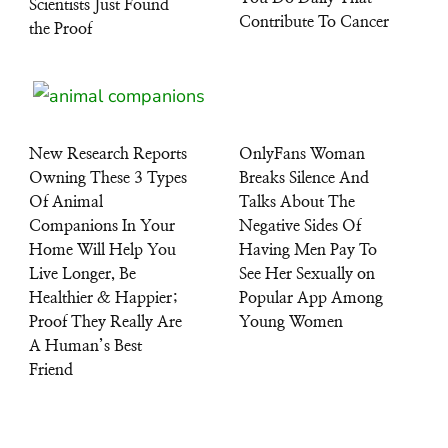
Scientists Just Found
Contribute To Cancer
the Proof
New Research Reports
OnlyFans Woman
Owning These 3 Types
Breaks Silence And
Of Animal
Talks About The
Companions In Your
Negative Sides Of
Home Will Help You
Having Men Pay To
Live Longer, Be
See Her Sexually on
Healthier & Happier;
Popular App Among
Proof They Really Are
Young Women
A Human’s Best
Friend