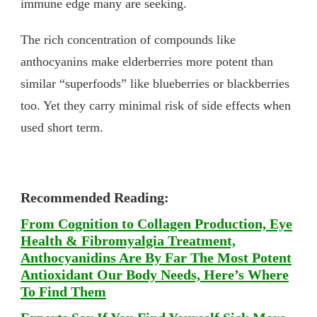
immune edge many are seeking.
The rich concentration of compounds like
anthocyanins make elderberries more potent than
similar “superfoods” like blueberries or blackberries
too. Yet they carry minimal risk of side effects when
used short term.
Recommended Reading:
From Cognition to Collagen Production, Eye
Health & Fibromyalgia Treatment,
Anthocyanidins Are By Far The Most Potent
Antioxidant Our Body Needs, Here’s Where
To Find Them