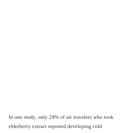
In one study, only 24% of air travelers who took
elderberry extract reported developing cold