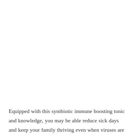
Equipped with this symbiotic immune boosting tonic
and knowledge, you may be able reduce sick days
and keep your family thriving even when viruses are