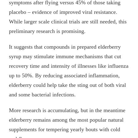
symptoms after flying versus 45% of those taking
placebo – evidence of improved viral resistance.
While larger scale clinical trials are still needed, this
preliminary research is promising.
It suggests that compounds in prepared elderberry
syrup may stimulate immune mechanisms that cut
recovery time and intensity of illnesses like influenza
up to 50%. By reducing associated inflammation,
elderberry could help take the sting out of both viral
and some bacterial infections.
More research is accumulating, but in the meantime
elderberry remains among the most popular natural
supplements for tempering yearly bouts with cold