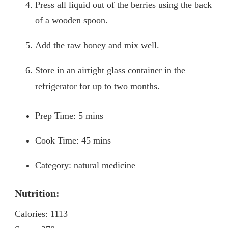
Press all liquid out of the berries using the back
of a wooden spoon.
Add the raw honey and mix well.
Store in an airtight glass container in the
refrigerator for up to two months.
Prep Time: 5 mins
Cook Time: 45 mins
Category: natural medicine
Nutrition:
Calories: 1113