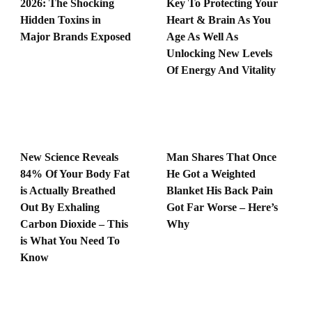
2026: The Shocking
Key To Protecting Your
Hidden Toxins in
Heart & Brain As You
Major Brands Exposed
Age As Well As
Unlocking New Levels
Of Energy And Vitality
New Science Reveals
Man Shares That Once
84% Of Your Body Fat
He Got a Weighted
is Actually Breathed
Blanket His Back Pain
Out By Exhaling
Got Far Worse – Here’s
Carbon Dioxide – This
Why
is What You Need To
Know