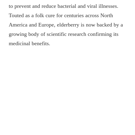
to prevent and reduce bacterial and viral illnesses.
Touted as a folk cure for centuries across North
America and Europe, elderberry is now backed by a
growing body of scientific research confirming its
medicinal benefits.