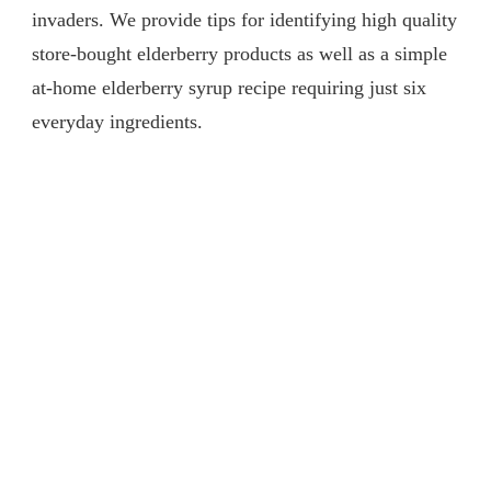
invaders. We provide tips for identifying high quality
store-bought elderberry products as well as a simple
at-home elderberry syrup recipe requiring just six
everyday ingredients.