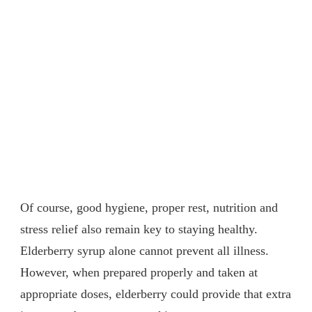
Of course, good hygiene, proper rest, nutrition and
stress relief also remain key to staying healthy.
Elderberry syrup alone cannot prevent all illness.
However, when prepared properly and taken at
appropriate doses, elderberry could provide that extra