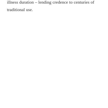
illness duration – lending credence to centuries of
traditional use.