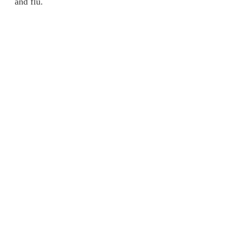
and flu.