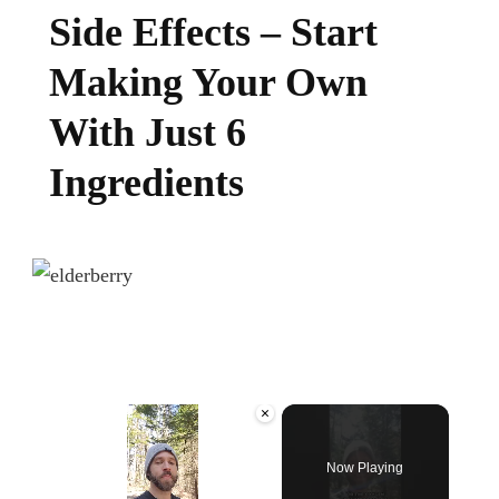
Side Effects – Start
Making Your Own
With Just 6
Ingredients
×
Now Playing