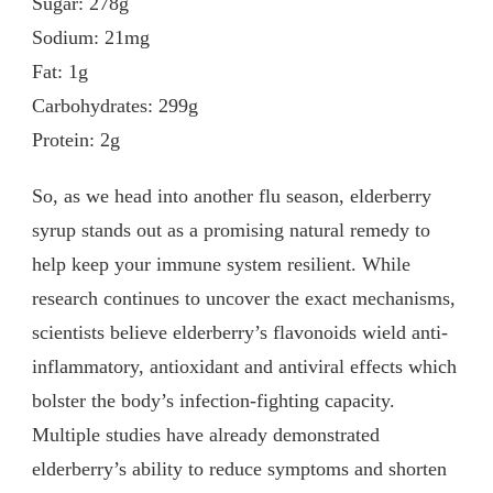
Sugar: 278g
Sodium: 21mg
Fat: 1g
Carbohydrates: 299g
Protein: 2g
So, as we head into another flu season, elderberry
syrup stands out as a promising natural remedy to
help keep your immune system resilient. While
research continues to uncover the exact mechanisms,
scientists believe elderberry’s flavonoids wield anti-
inflammatory, antioxidant and antiviral effects which
bolster the body’s infection-fighting capacity.
Multiple studies have already demonstrated
elderberry’s ability to reduce symptoms and shorten