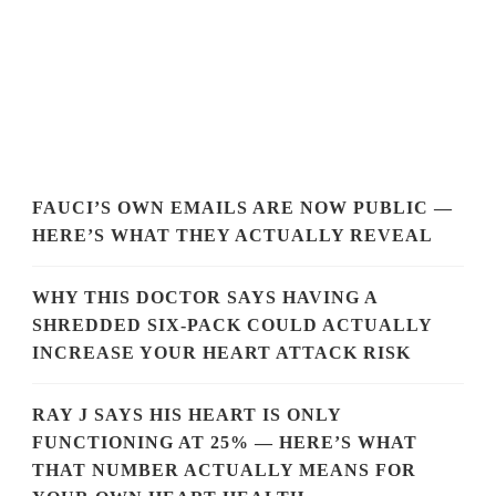
FAUCI’S OWN EMAILS ARE NOW PUBLIC —
HERE’S WHAT THEY ACTUALLY REVEAL
WHY THIS DOCTOR SAYS HAVING A
SHREDDED SIX-PACK COULD ACTUALLY
INCREASE YOUR HEART ATTACK RISK
RAY J SAYS HIS HEART IS ONLY
FUNCTIONING AT 25% — HERE’S WHAT
THAT NUMBER ACTUALLY MEANS FOR