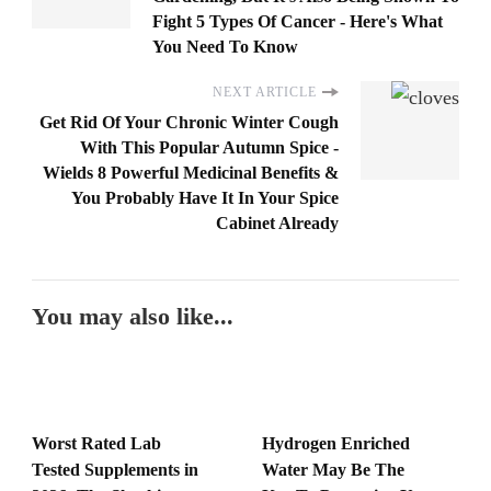
Fight 5 Types Of Cancer - Here's What
You Need To Know
NEXT ARTICLE
Get Rid Of Your Chronic Winter Cough
With This Popular Autumn Spice -
Wields 8 Powerful Medicinal Benefits &
You Probably Have It In Your Spice
Cabinet Already
You may also like...
Worst Rated Lab
Hydrogen Enriched
Tested Supplements in
Water May Be The