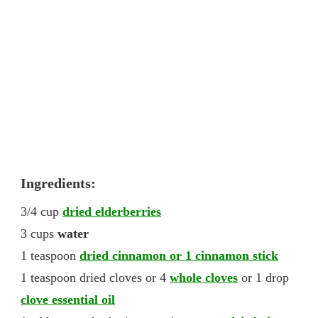
Ingredients:
3/4 cup
dried elderberries
3 cups
water
1 teaspoon
dried cinnamon or 1 cinnamon stick
1 teaspoon dried cloves or 4
whole cloves
or 1 drop
clove essential oil