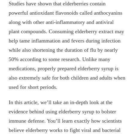
Studies have shown that elderberries contain
powerful antioxidant flavonoids called anthocyanins
along with other anti-inflammatory and antiviral
plant compounds. Consuming elderberry extract may
help tame inflammation and fevers during infection
while also shortening the duration of flu by nearly
50% according to some research. Unlike many
medications, properly prepared elderberry syrup is
also extremely safe for both children and adults when
used for short periods.
In this article, we’ll take an in-depth look at the
evidence behind using elderberry syrup to bolster
immune defense. You’ll learn exactly how scientists
believe elderberry works to fight viral and bacterial