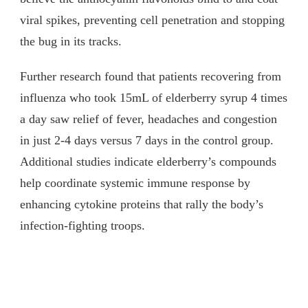
viral spikes, preventing cell penetration and stopping
the bug in its tracks.
Further research found that patients recovering from
influenza who took 15mL of elderberry syrup 4 times
a day saw relief of fever, headaches and congestion
in just 2-4 days versus 7 days in the control group.
Additional studies indicate elderberry’s compounds
help coordinate systemic immune response by
enhancing cytokine proteins that rally the body’s
infection-fighting troops.