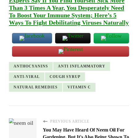
Experts Say If You Find Yourself Sick More
Than 3 Times A Year, You Desperately Need
To Boost Your Immune System; Here’s 5
Ways To Fight Debilitating Viruses Naturally
ANTHOCYANINS
ANTI INFLAMMATORY
ANTI-VIRAL
COUGH SYRUP
NATURAL REMEDIES
VITAMIN C
PREVIOUS ARTICLE
You May Have Heard Of Neem Oil For
Gardening, But It's Also Being Shown To