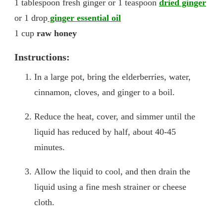
1 tablespoon fresh ginger or 1 teaspoon
dried ginger
or 1 drop
ginger essential oil
1 cup
raw honey
Instructions:
In a large pot, bring the elderberries, water,
cinnamon, cloves, and ginger to a boil.
Reduce the heat, cover, and simmer until the
liquid has reduced by half, about 40-45
minutes.
Allow the liquid to cool, and then drain the
liquid using a fine mesh strainer or cheese
cloth.