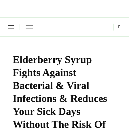
Green Living Tribe
Where a healthy mind, body and relationships meet!
Elderberry Syrup
Fights Against
Bacterial & Viral
Infections & Reduces
Your Sick Days
Without The Risk Of