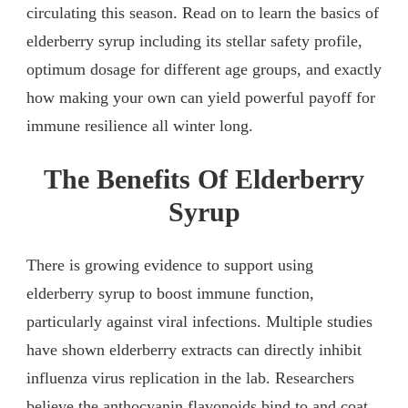
circulating this season. Read on to learn the basics of
elderberry syrup including its stellar safety profile,
optimum dosage for different age groups, and exactly
how making your own can yield powerful payoff for
immune resilience all winter long.
The Benefits Of Elderberry
Syrup
There is growing evidence to support using
elderberry syrup to boost immune function,
particularly against viral infections. Multiple studies
have shown elderberry extracts can directly inhibit
influenza virus replication in the lab. Researchers
believe the anthocyanin flavonoids bind to and coat