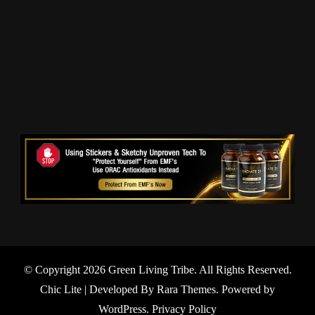
© Copyright 2026
Green Living Tribe
. All Rights Reserved.
Chic Lite | Developed By
Rara Themes
. Powered by
WordPress
.
Privacy Policy