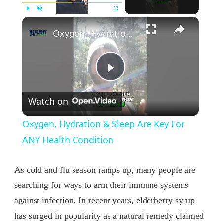
×
Play
Unmute
Fullscreen
Oxygen, Hydration & Sleep Are Key For ANY Health Condition
Play
Watch on
Video
Oxygen, Hydration & Sleep Are Key For
ANY Health Condition
As cold and flu season ramps up, many people are
searching for ways to arm their immune systems
against infection. In recent years, elderberry syrup
has surged in popularity as a natural remedy claimed