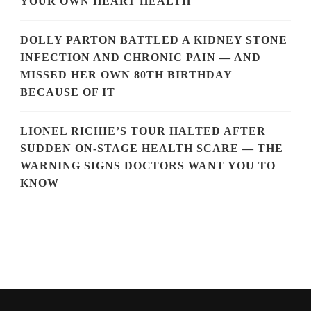
YOUR OWN HEART HEALTH
DOLLY PARTON BATTLED A KIDNEY STONE
INFECTION AND CHRONIC PAIN — AND
MISSED HER OWN 80TH BIRTHDAY
BECAUSE OF IT
LIONEL RICHIE’S TOUR HALTED AFTER
SUDDEN ON-STAGE HEALTH SCARE — THE
WARNING SIGNS DOCTORS WANT YOU TO
KNOW