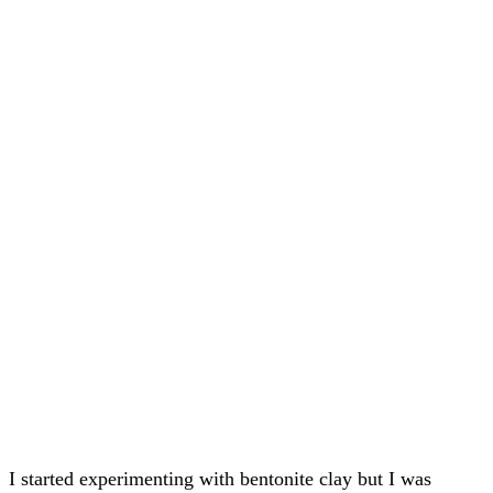
I started experimenting with bentonite clay but I was