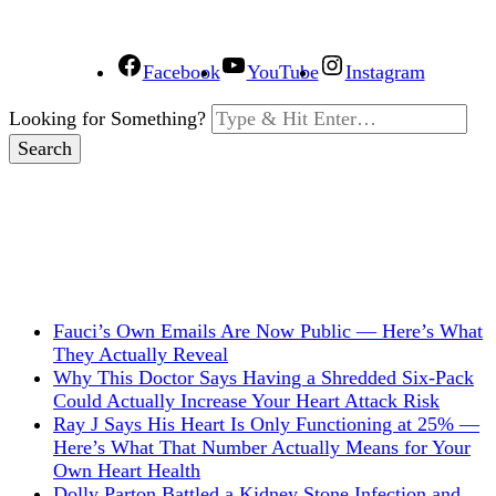
Facebook
YouTube
Instagram
Looking for Something?
Fauci’s Own Emails Are Now Public — Here’s What
They Actually Reveal
Why This Doctor Says Having a Shredded Six-Pack
Could Actually Increase Your Heart Attack Risk
Ray J Says His Heart Is Only Functioning at 25% —
Here’s What That Number Actually Means for Your
Own Heart Health
Dolly Parton Battled a Kidney Stone Infection and