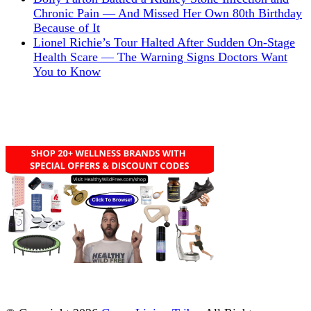
Chronic Pain — And Missed Her Own 80th Birthday
Because of It
Lionel Richie’s Tour Halted After Sudden On-Stage
Health Scare — The Warning Signs Doctors Want
You to Know