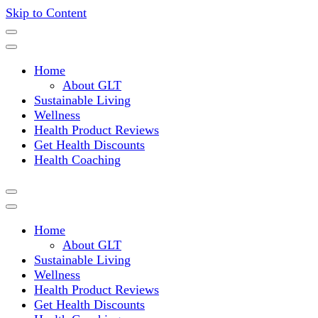
Skip to Content
Where a healthy mind, body and relationships meet!
Green Living Tribe
Home
About GLT
Sustainable Living
Wellness
Health Product Reviews
Get Health Discounts
Health Coaching
Home
About GLT
Sustainable Living
Wellness
Health Product Reviews
Get Health Discounts