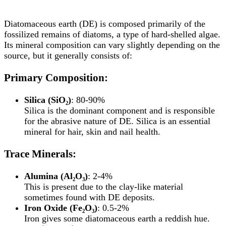
Diatomaceous earth (DE) is composed primarily of the
fossilized remains of diatoms, a type of hard-shelled algae.
Its mineral composition can vary slightly depending on the
source, but it generally consists of:
Primary Composition:
Silica (SiO₂)
: 80-90%
Silica is the dominant component and is responsible
for the abrasive nature of DE. Silica is an essential
mineral for hair, skin and nail health.
Trace Minerals:
Alumina (Al₂O₃)
: 2-4%
This is present due to the clay-like material
sometimes found with DE deposits.
Iron Oxide (Fe₂O₃)
: 0.5-2%
Iron gives some diatomaceous earth a reddish hue.