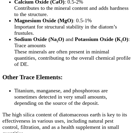
Calcium Oxide (CaO)
: 0.5-2%
Contributes to the mineral content and adds hardness
to the structure.
Magnesium Oxide (MgO)
: 0.5-1%
Important for structural stability in the diatom’s
frustules.
Sodium Oxide (Na₂O)
and
Potassium Oxide (K₂O)
:
Trace amounts
These minerals are often present in minimal
quantities, contributing to the overall chemical profile
of DE.
Other Trace Elements:
Titanium, manganese, and phosphorous are
sometimes detected in very small amounts,
depending on the source of the deposit.
The high silica content of diatomaceous earth is key to its
effectiveness in various uses, including natural pest
control, filtration, and as a health supplement in small