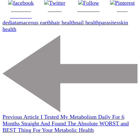
Share on
Tweet
Follow us
Save
Facebook
de
diatamaceous earth
hair health
nail health
parasites
skin
health
Previous Article
I Tested My Metabolism Daily For 6
Months Straight And Found The Absolute WORST and
BEST Thing For Your Metabolic Health