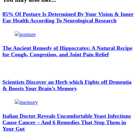
85% Of Posture Is Determined By Your Vision & Inner
Ear Health According To Neurological Research
The Ancient Remedy of Hippocrates: A Natural Recipe
for Cough, Congestion, and Joint Pain Relief
Scientists Discover an Herb which Fights off Dementia
& Boosts Your Brain’s Memory
Italian Doctor Reveals Uncomfortable Yeast Infections
Cause Cancer – And 6 Remedies That Stop Them in
Your Gut