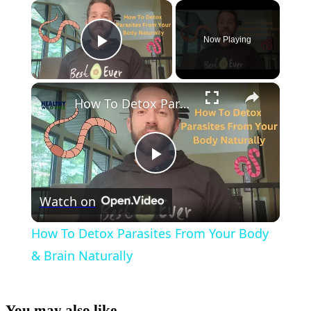
×
Now Playing
Play Video
×
How To Detox Parasites From Your Body & Brain Naturally
Play
Watch on
Video
How To Detox Parasites From Your Body
& Brain Naturally
You may also like...