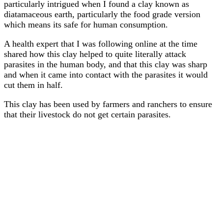
particularly intrigued when I found a clay known as
diatamaceous earth, particularly the food grade version
which means its safe for human consumption.
A health expert that I was following online at the time
shared how this clay helped to quite literally attack
parasites in the human body, and that this clay was sharp
and when it came into contact with the parasites it would
cut them in half.
This clay has been used by farmers and ranchers to ensure
that their livestock do not get certain parasites.