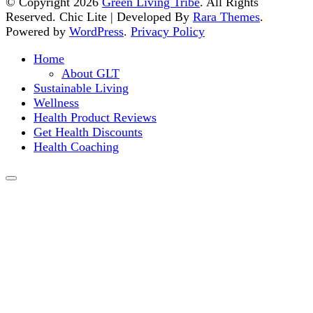
© Copyright 2026
Green Living Tribe
. All Rights
Reserved. Chic Lite | Developed By
Rara Themes
.
Powered by
WordPress
.
Privacy Policy
Home
About GLT
Sustainable Living
Wellness
Health Product Reviews
Get Health Discounts
Health Coaching