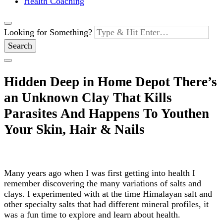
Health Coaching
Looking for Something?
Hidden Deep in Home Depot There’s
an Unknown Clay That Kills
Parasites And Happens To Youthen
Your Skin, Hair & Nails
Many years ago when I was first getting into health I
remember discovering the many variations of salts and
clays. I experimented with at the time Himalayan salt and
other specialty salts that had different mineral profiles, it
was a fun time to explore and learn about health.