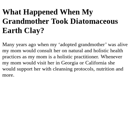
What Happened When My
Grandmother Took Diatomaceous
Earth Clay?
Many years ago when my ‘adopted grandmother’ was alive
my mom would consult her on natural and holistic health
practices as my mom is a holistic practitioner. Whenever
my mom would visit her in Georgia or California she
would support her with cleansing protocols, nutrition and
more.