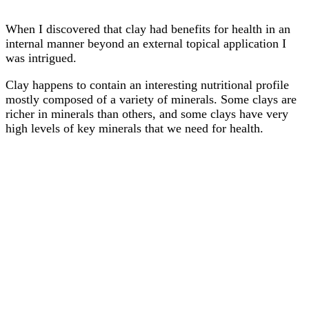
When I discovered that clay had benefits for health in an
internal manner beyond an external topical application I
was intrigued.
Clay happens to contain an interesting nutritional profile
mostly composed of a variety of minerals. Some clays are
richer in minerals than others, and some clays have very
high levels of key minerals that we need for health.