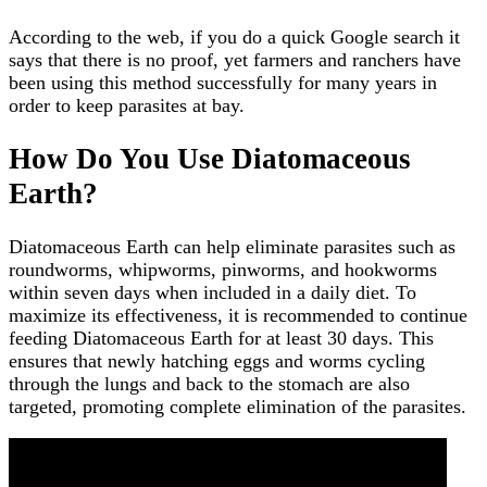
According to the web, if you do a quick Google search it
says that there is no proof, yet farmers and ranchers have
been using this method successfully for many years in
order to keep parasites at bay.
How Do You Use Diatomaceous
Earth?
Diatomaceous Earth can help eliminate parasites such as
roundworms, whipworms, pinworms, and hookworms
within seven days when included in a daily diet. To
maximize its effectiveness, it is recommended to continue
feeding Diatomaceous Earth for at least 30 days. This
ensures that newly hatching eggs and worms cycling
through the lungs and back to the stomach are also
targeted, promoting complete elimination of the parasites.