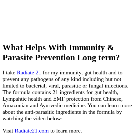
What Helps With Immunity &
Parasite Prevention Long term?
I take
Radiate 21
for my immunity, gut health and to
prevent any pathogens of any kind including but not
limited to bacterial, viral, parasitic or fungal infections.
The formula contains 21 ingredients for gut health,
Lympahtic health and EMF protection from Chinese,
Amazonian and Ayurvedic medicine. You can learn more
about the anti-parasitic ingredients in the formula by
watching the video below:
Visit
Radiate21.com
to learn more.