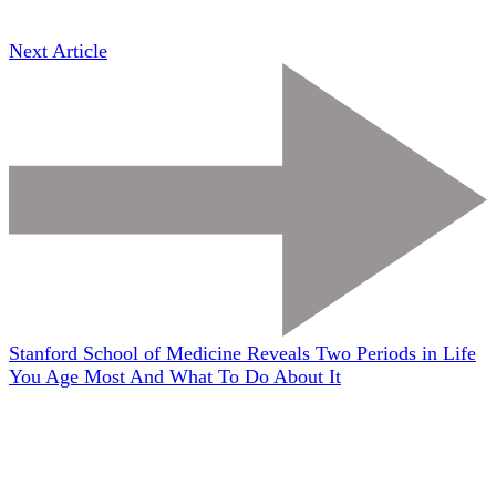
Next Article
Stanford School of Medicine Reveals Two Periods in Life
You Age Most And What To Do About It