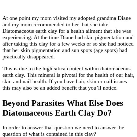
At one point my mom visited my adopted grandma Diane
and my mom recommended to her that she take
Diatomaceous earth clay for a health ailment that she was
experiencing. At the time Diane had skin pigmentation and
after taking this clay for a few weeks or so she had noticed
that her skin pigmentation and sun spots (age spots) had
practically disappeared.
This is due to the high silica content within diatomaceous
earth clay. This mineral is pivotal for the health of our hair,
skin and nail health. If you have hair, skin or nail issues
this may also be an added benefit that you’ll notice.
Beyond Parasites What Else Does
Diatomaceous Earth Clay Do?
In order to answer that question we need to answer the
question of what is contained in this clay?