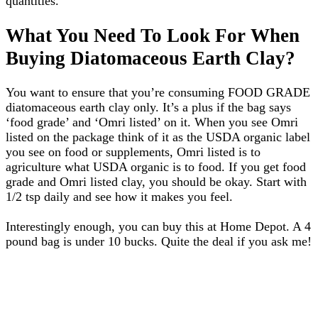
quantities.
What You Need To Look For When
Buying Diatomaceous Earth Clay?
You want to ensure that you’re consuming FOOD GRADE
diatomaceous earth clay only. It’s a plus if the bag says
‘food grade’ and ‘Omri listed’ on it. When you see Omri
listed on the package think of it as the USDA organic label
you see on food or supplements, Omri listed is to
agriculture what USDA organic is to food. If you get food
grade and Omri listed clay, you should be okay. Start with
1/2 tsp daily and see how it makes you feel.
Interestingly enough, you can buy this at Home Depot. A 4
pound bag is under 10 bucks. Quite the deal if you ask me!