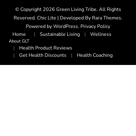
© Copyright 2026
Green Living Tribe
. All Rights
Reserved. Chic Lite | Developed By
Rara Themes
.
Powered by
WordPress
.
Privacy Policy
Home
Sustainable Living
Wellness
About GLT
Health Product Reviews
Get Health Discounts
Health Coaching