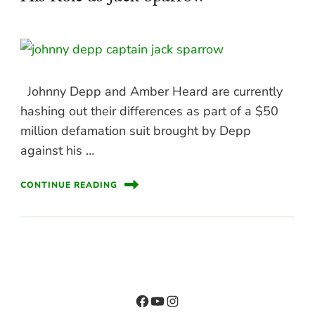
Johnny Depp and Amber Heard are currently
hashing out their differences as part of a $50
million defamation suit brought by Depp
against his …
CONTINUE READING