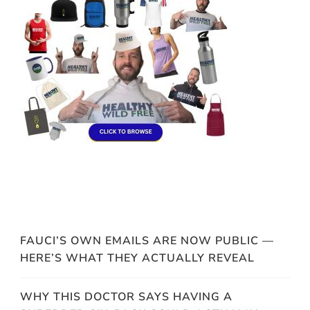
FAUCI’S OWN EMAILS ARE NOW PUBLIC —
HERE’S WHAT THEY ACTUALLY REVEAL
WHY THIS DOCTOR SAYS HAVING A