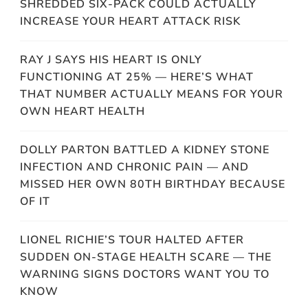
SHREDDED SIX-PACK COULD ACTUALLY
INCREASE YOUR HEART ATTACK RISK
RAY J SAYS HIS HEART IS ONLY
FUNCTIONING AT 25% — HERE’S WHAT
THAT NUMBER ACTUALLY MEANS FOR YOUR
OWN HEART HEALTH
DOLLY PARTON BATTLED A KIDNEY STONE
INFECTION AND CHRONIC PAIN — AND
MISSED HER OWN 80TH BIRTHDAY BECAUSE
OF IT
LIONEL RICHIE’S TOUR HALTED AFTER
SUDDEN ON-STAGE HEALTH SCARE — THE
WARNING SIGNS DOCTORS WANT YOU TO
KNOW