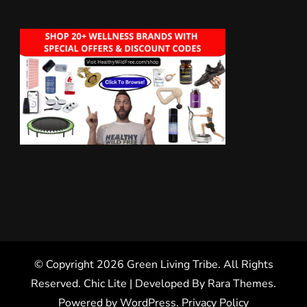
© Copyright 2026
Green Living Tribe
. All Rights
Reserved. Chic Lite | Developed By
Rara Themes
.
Powered by
WordPress
.
Privacy Policy