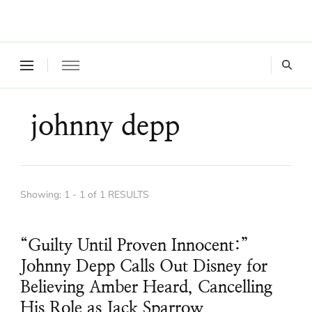
Where a healthy mind, body and relationships meet!
Green Living Tribe
johnny depp
Showing: 1 - 1 of 1 RESULTS
“Guilty Until Proven Innocent:”
Johnny Depp Calls Out Disney for
Believing Amber Heard, Cancelling
His Role as Jack Sparrow