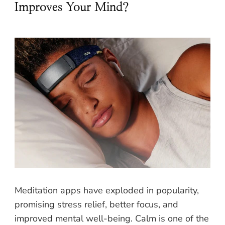
Improves Your Mind?
Meditation apps have exploded in popularity,
promising stress relief, better focus, and
improved mental well-being. Calm is one of the