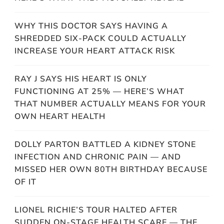
WHY THIS DOCTOR SAYS HAVING A
SHREDDED SIX-PACK COULD ACTUALLY
INCREASE YOUR HEART ATTACK RISK
RAY J SAYS HIS HEART IS ONLY
FUNCTIONING AT 25% — HERE’S WHAT
THAT NUMBER ACTUALLY MEANS FOR YOUR
OWN HEART HEALTH
DOLLY PARTON BATTLED A KIDNEY STONE
INFECTION AND CHRONIC PAIN — AND
MISSED HER OWN 80TH BIRTHDAY BECAUSE
OF IT
LIONEL RICHIE’S TOUR HALTED AFTER
SUDDEN ON-STAGE HEALTH SCARE — THE