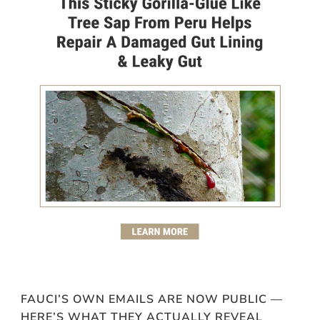
FAUCI’S OWN EMAILS ARE NOW PUBLIC —
HERE’S WHAT THEY ACTUALLY REVEAL