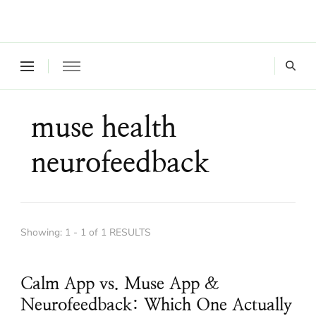
Where a healthy mind, body and relationships meet!
Green Living Tribe
muse health
neurofeedback
Showing: 1 - 1 of 1 RESULTS
Calm App vs. Muse App &
Neurofeedback: Which One Actually