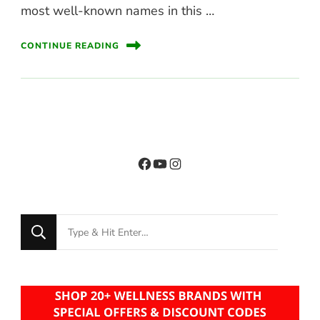
most well-known names in this …
CONTINUE READING