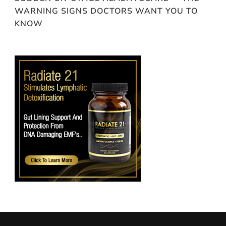
WARNING SIGNS DOCTORS WANT YOU TO
KNOW