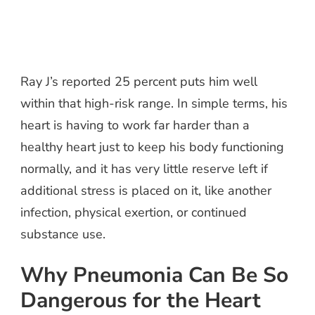
Ray J’s reported 25 percent puts him well
within that high-risk range. In simple terms, his
heart is having to work far harder than a
healthy heart just to keep his body functioning
normally, and it has very little reserve left if
additional stress is placed on it, like another
infection, physical exertion, or continued
substance use.
Why Pneumonia Can Be So
Dangerous for the Heart