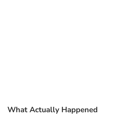
What Actually Happened