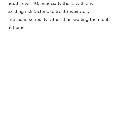
adults over 40, especially those with any
existing risk factors, to treat respiratory
infections seriously rather than waiting them out
at home.