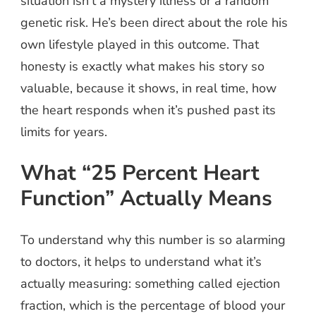
situation isn’t a mystery illness or a random
genetic risk. He’s been direct about the role his
own lifestyle played in this outcome. That
honesty is exactly what makes his story so
valuable, because it shows, in real time, how
the heart responds when it’s pushed past its
limits for years.
What “25 Percent Heart
Function” Actually Means
To understand why this number is so alarming
to doctors, it helps to understand what it’s
actually measuring: something called ejection
fraction, which is the percentage of blood your