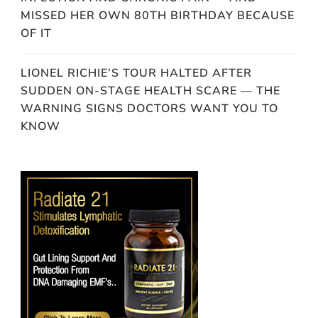
MISSED HER OWN 80TH BIRTHDAY BECAUSE
OF IT
LIONEL RICHIE’S TOUR HALTED AFTER
SUDDEN ON-STAGE HEALTH SCARE — THE
WARNING SIGNS DOCTORS WANT YOU TO
KNOW