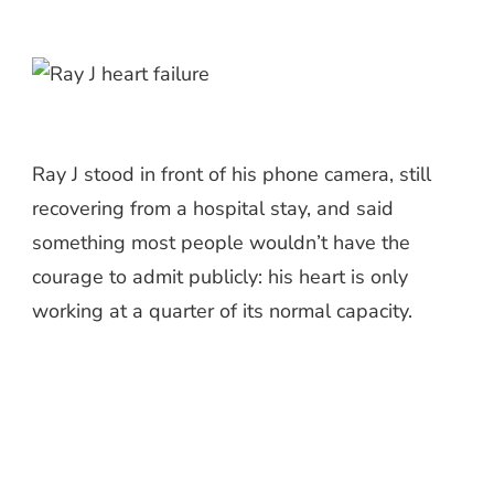
Ray J stood in front of his phone camera, still
recovering from a hospital stay, and said
something most people wouldn’t have the
courage to admit publicly: his heart is only
working at a quarter of its normal capacity.