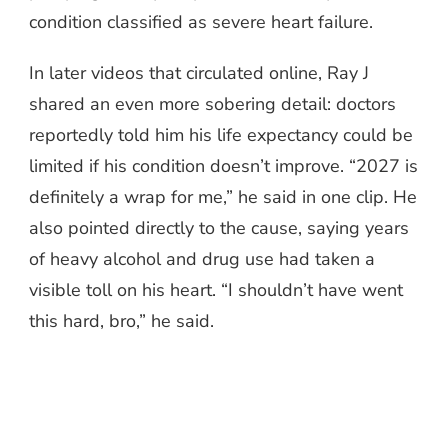
condition classified as severe heart failure.
In later videos that circulated online, Ray J
shared an even more sobering detail: doctors
reportedly told him his life expectancy could be
limited if his condition doesn’t improve. “2027 is
definitely a wrap for me,” he said in one clip. He
also pointed directly to the cause, saying years
of heavy alcohol and drug use had taken a
visible toll on his heart. “I shouldn’t have went
this hard, bro,” he said.