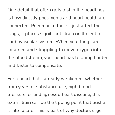
One detail that often gets lost in the headlines
is how directly pneumonia and heart health are
connected. Pneumonia doesn’t just affect the
lungs, it places significant strain on the entire
cardiovascular system. When your lungs are
inflamed and struggling to move oxygen into
the bloodstream, your heart has to pump harder
and faster to compensate.
For a heart that’s already weakened, whether
from years of substance use, high blood
pressure, or undiagnosed heart disease, this
extra strain can be the tipping point that pushes
it into failure. This is part of why doctors urge