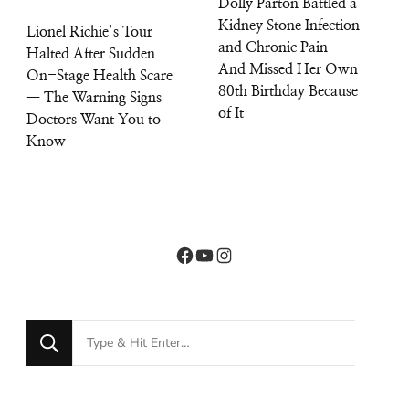
Dolly Parton Battled a
Kidney Stone Infection
Lionel Richie’s Tour
and Chronic Pain —
Halted After Sudden
And Missed Her Own
On-Stage Health Scare
80th Birthday Because
— The Warning Signs
of It
Doctors Want You to
Know