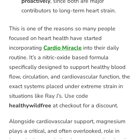
proactively
, since both are major
contributors to long-term heart strain.
This is one of the reasons so many people
focused on heart health have started
incorporating
Cardio Miracle
into their daily
routine. It’s a nitric-oxide based formula
specifically designed to support healthy blood
flow, circulation, and cardiovascular function, the
exact systems placed under extreme strain in
situations like Ray J’s. Use code
healthywildfree
at checkout for a discount.
Alongside cardiovascular support, magnesium
plays a critical, and often overlooked, role in