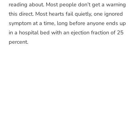
reading about. Most people don’t get a warning
this direct. Most hearts fail quietly, one ignored
symptom at a time, long before anyone ends up
in a hospital bed with an ejection fraction of 25
percent.