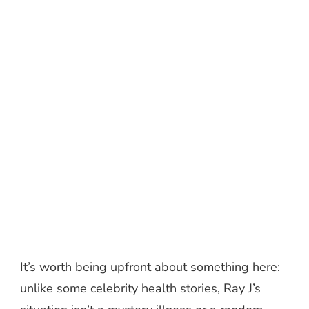
It’s worth being upfront about something here:
unlike some celebrity health stories, Ray J’s