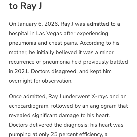
to Ray J
On January 6, 2026, Ray J was admitted to a
hospital in Las Vegas after experiencing
pneumonia and chest pains. According to his
mother, he initially believed it was a minor
recurrence of pneumonia he’d previously battled
in 2021. Doctors disagreed, and kept him
overnight for observation.
Once admitted, Ray J underwent X-rays and an
echocardiogram, followed by an angiogram that
revealed significant damage to his heart.
Doctors delivered the diagnosis: his heart was
pumping at only 25 percent efficiency, a