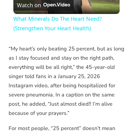
Watch on
Video
What Minerals Do The Heart Need?
(Strengthen Your Heart Health)
“My heart’s only beating 25 percent, but as long
as I stay focused and stay on the right path,
everything will be all right,” the 45-year-old
singer told fans in a January 25, 2026
Instagram video, after being hospitalized for
severe pneumonia. In a caption on the same
post, he added, “Just almost died!! I’m alive
because of your prayers.”
For most people, “25 percent” doesn’t mean