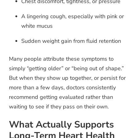
Chest discomfort, tightness, or pressure
A lingering cough, especially with pink or
white mucus
Sudden weight gain from fluid retention
Many people attribute these symptoms to
simply “getting older” or “being out of shape.”
But when they show up together, or persist for
more than a few days, doctors consistently
recommend getting evaluated rather than
waiting to see if they pass on their own.
What Actually Supports
Long-Term Heart Health