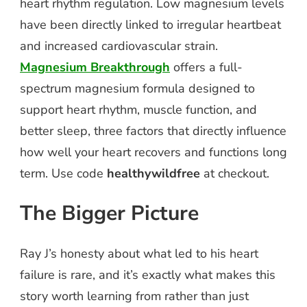
heart rhythm regulation. Low magnesium levels
have been directly linked to irregular heartbeat
and increased cardiovascular strain.
Magnesium Breakthrough
offers a full-
spectrum magnesium formula designed to
support heart rhythm, muscle function, and
better sleep, three factors that directly influence
how well your heart recovers and functions long
term. Use code
healthywildfree
at checkout.
The Bigger Picture
Ray J’s honesty about what led to his heart
failure is rare, and it’s exactly what makes this
story worth learning from rather than just