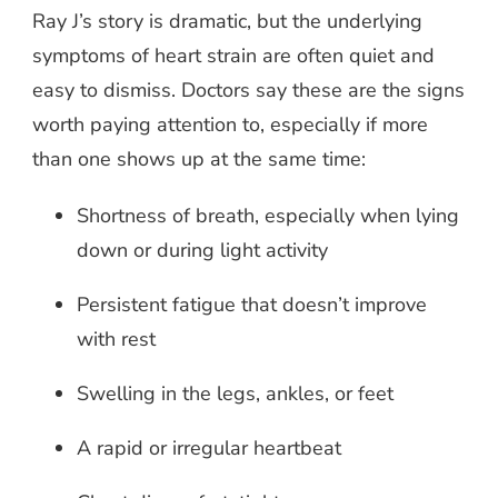
Ray J’s story is dramatic, but the underlying
symptoms of heart strain are often quiet and
easy to dismiss. Doctors say these are the signs
worth paying attention to, especially if more
than one shows up at the same time:
Shortness of breath, especially when lying
down or during light activity
Persistent fatigue that doesn’t improve
with rest
Swelling in the legs, ankles, or feet
A rapid or irregular heartbeat