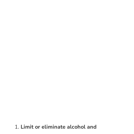
Limit or eliminate alcohol and