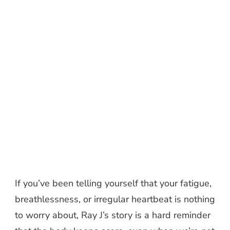
If you’ve been telling yourself that your fatigue,
breathlessness, or irregular heartbeat is nothing
to worry about, Ray J’s story is a hard reminder