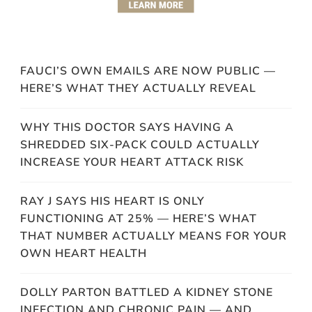
FAUCI’S OWN EMAILS ARE NOW PUBLIC —
HERE’S WHAT THEY ACTUALLY REVEAL
WHY THIS DOCTOR SAYS HAVING A
SHREDDED SIX-PACK COULD ACTUALLY
INCREASE YOUR HEART ATTACK RISK
RAY J SAYS HIS HEART IS ONLY
FUNCTIONING AT 25% — HERE’S WHAT
THAT NUMBER ACTUALLY MEANS FOR YOUR
OWN HEART HEALTH
DOLLY PARTON BATTLED A KIDNEY STONE
INFECTION AND CHRONIC PAIN — AND