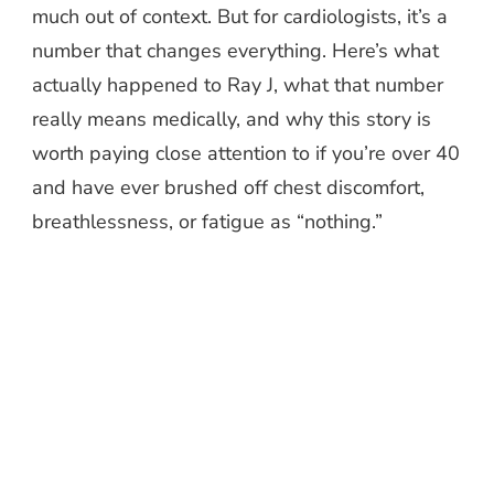
much out of context. But for cardiologists, it’s a
number that changes everything. Here’s what
actually happened to Ray J, what that number
really means medically, and why this story is
worth paying close attention to if you’re over 40
and have ever brushed off chest discomfort,
breathlessness, or fatigue as “nothing.”