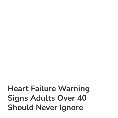
Heart Failure Warning
Signs Adults Over 40
Should Never Ignore