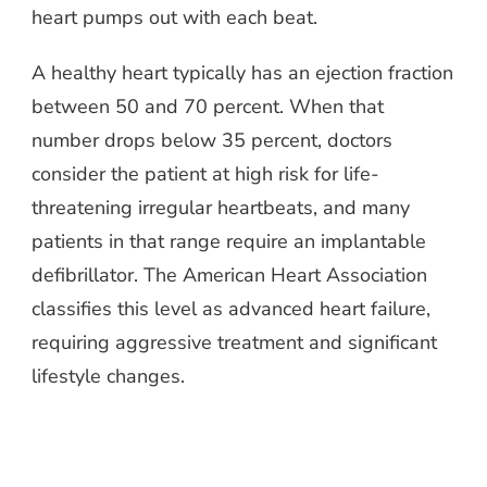
heart pumps out with each beat.
A healthy heart typically has an ejection fraction
between 50 and 70 percent. When that
number drops below 35 percent, doctors
consider the patient at high risk for life-
threatening irregular heartbeats, and many
patients in that range require an implantable
defibrillator. The American Heart Association
classifies this level as advanced heart failure,
requiring aggressive treatment and significant
lifestyle changes.