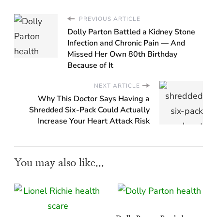
PREVIOUS ARTICLE
Dolly Parton Battled a Kidney Stone
Infection and Chronic Pain — And
Missed Her Own 80th Birthday
Because of It
NEXT ARTICLE
Why This Doctor Says Having a
Shredded Six-Pack Could Actually
Increase Your Heart Attack Risk
You may also like...