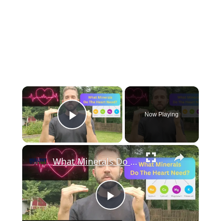
×
Now Playing
Play Video
×
What Minerals Do The Heart Need? (Strengthen Your Heart Health)
Play