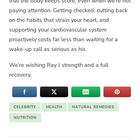
that the body keeps score, even when we’re not
paying attention. Getting checked, cutting back
on the habits that strain your heart, and
supporting your cardiovascular system
proactively costs far less than waiting for a
wake-up call as serious as his.
We’re wishing Ray J strength and a full
recovery.
CELEBRITY
HEALTH
NATURAL REMEDIES
NUTRITION