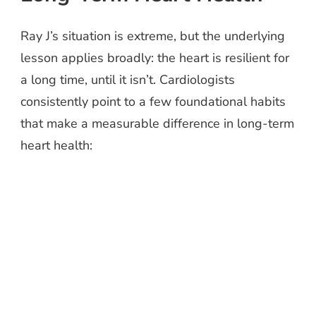
Ray J’s situation is extreme, but the underlying
lesson applies broadly: the heart is resilient for
a long time, until it isn’t. Cardiologists
consistently point to a few foundational habits
that make a measurable difference in long-term
heart health: