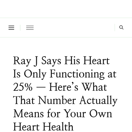
Where a healthy mind, body and relationships meet!
Green Living Tribe
Ray J Says His Heart
Is Only Functioning at
25% — Here’s What
That Number Actually
Means for Your Own
Heart Health