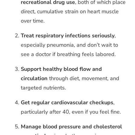
recreational drug use
, both of which place
direct, cumulative strain on heart muscle
over time.
Treat respiratory infections seriously
,
especially pneumonia, and don’t wait to
see a doctor if breathing feels labored.
Support healthy blood flow and
circulation
through diet, movement, and
targeted nutrients.
Get regular cardiovascular checkups
,
particularly after 40, even if you feel fine.
Manage blood pressure and cholesterol