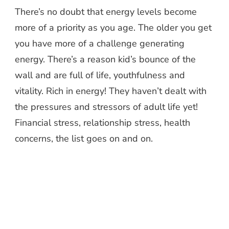
There’s no doubt that energy levels become
more of a priority as you age. The older you get
you have more of a challenge generating
energy. There’s a reason kid’s bounce of the
wall and are full of life, youthfulness and
vitality. Rich in energy! They haven’t dealt with
the pressures and stressors of adult life yet!
Financial stress, relationship stress, health
concerns, the list goes on and on.