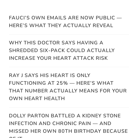
FAUCI’S OWN EMAILS ARE NOW PUBLIC —
HERE’S WHAT THEY ACTUALLY REVEAL
WHY THIS DOCTOR SAYS HAVING A
SHREDDED SIX-PACK COULD ACTUALLY
INCREASE YOUR HEART ATTACK RISK
RAY J SAYS HIS HEART IS ONLY
FUNCTIONING AT 25% — HERE’S WHAT
THAT NUMBER ACTUALLY MEANS FOR YOUR
OWN HEART HEALTH
DOLLY PARTON BATTLED A KIDNEY STONE
INFECTION AND CHRONIC PAIN — AND
MISSED HER OWN 80TH BIRTHDAY BECAUSE