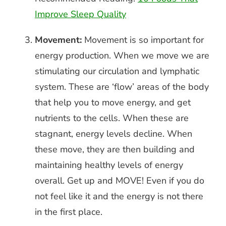
Improve Sleep Quality
Movement:
Movement is so important for
energy production. When we move we are
stimulating our circulation and lymphatic
system. These are ‘flow’ areas of the body
that help you to move energy, and get
nutrients to the cells. When these are
stagnant, energy levels decline. When
these move, they are then building and
maintaining healthy levels of energy
overall. Get up and MOVE! Even if you do
not feel like it and the energy is not there
in the first place.