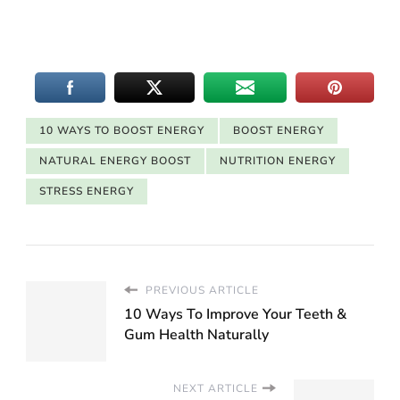
10 WAYS TO BOOST ENERGY
BOOST ENERGY
NATURAL ENERGY BOOST
NUTRITION ENERGY
STRESS ENERGY
PREVIOUS ARTICLE
10 Ways To Improve Your Teeth &
Gum Health Naturally
NEXT ARTICLE