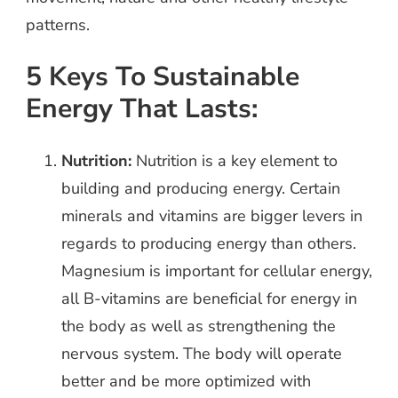
patterns.
5 Keys To Sustainable
Energy That Lasts:
Nutrition:
Nutrition is a key element to
building and producing energy. Certain
minerals and vitamins are bigger levers in
regards to producing energy than others.
Magnesium is important for cellular energy,
all B-vitamins are beneficial for energy in
the body as well as strengthening the
nervous system. The body will operate
better and be more optimized with