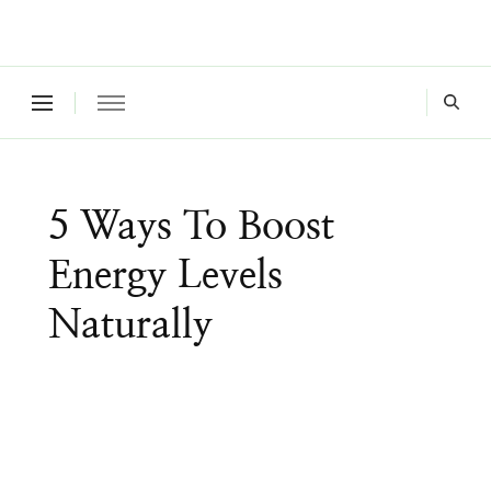
Where a healthy mind, body and relationships meet!
Green Living Tribe
5 Ways To Boost
Energy Levels
Naturally