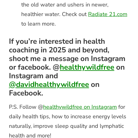
the old water and ushers in newer,
healthier water. Check out
Radiate 21.com
to learn more.
If you’re interested in health
coaching in 2025 and beyond,
shoot me a message on Instagram
or facebook. @
healthywildfree
on
Instagram and
@davidhealthywildfree
on
Facebook.
P.S. Follow @
healthywildfree on Instagram
for
daily health tips, how to increase energy levels
naturally, improve sleep quality and lymphatic
health and more!