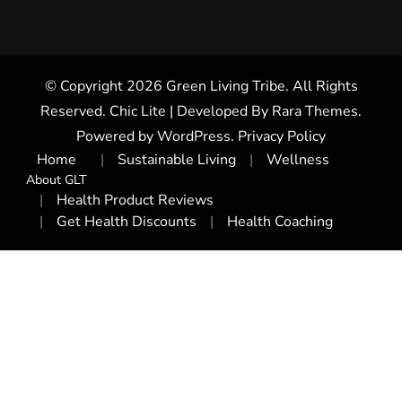
© Copyright 2026
Green Living Tribe
. All Rights
Reserved. Chic Lite | Developed By
Rara Themes
.
Powered by
WordPress
.
Privacy Policy
Home
Sustainable Living
Wellness
About GLT
Health Product Reviews
Get Health Discounts
Health Coaching