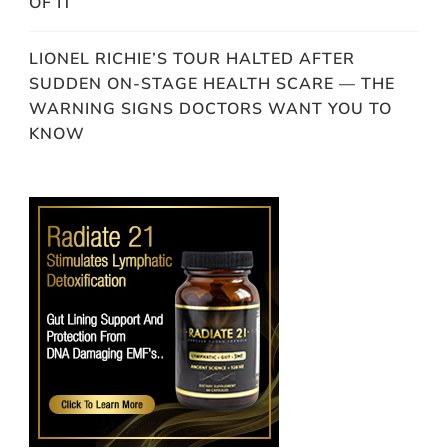
OF IT
LIONEL RICHIE’S TOUR HALTED AFTER
SUDDEN ON-STAGE HEALTH SCARE — THE
WARNING SIGNS DOCTORS WANT YOU TO
KNOW