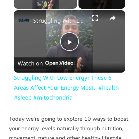
Play Video
×
Struggling With Low Energy? These 6 Areas Affect Your Energy Most.. #health #sleep #mitochondria
Play
Watch on
Video
Struggling With Low Energy? These 6
Areas Affect Your Energy Most.. #health
#sleep #mitochondria
Today we’re going to explore 10 ways to boost
your energy levels naturally through nutrition,
movement, nature and other healthy lifestyle