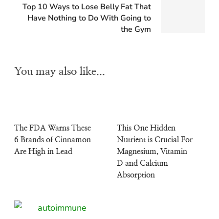
Top 10 Ways to Lose Belly Fat That
Have Nothing to Do With Going to
the Gym
You may also like...
The FDA Warns These
This One Hidden
6 Brands of Cinnamon
Nutrient is Crucial For
Are High in Lead
Magnesium, Vitamin
D and Calcium
Absorption