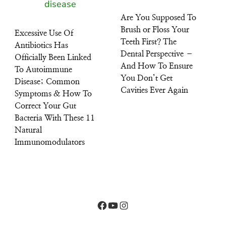
Are You Supposed To
Brush or Floss Your
Excessive Use Of
Teeth First? The
Antibiotics Has
Dental Perspective –
Officially Been Linked
And How To Ensure
To Autoimmune
You Don’t Get
Disease; Common
Cavities Ever Again
Symptoms & How To
Correct Your Gut
Bacteria With These 11
Natural
Immunomodulators