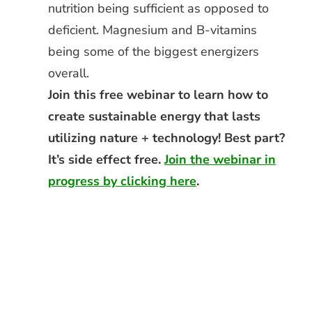
nutrition being sufficient as opposed to
deficient. Magnesium and B-vitamins
being some of the biggest energizers
overall.
Join this free webinar to learn how to
create sustainable energy that lasts
utilizing nature + technology! Best part?
It’s side effect free.
Join the webinar in
progress by clicking here
.