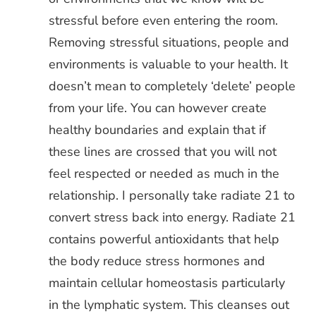
stressful before even entering the room.
Removing stressful situations, people and
environments is valuable to your health. It
doesn’t mean to completely ‘delete’ people
from your life. You can however create
healthy boundaries and explain that if
these lines are crossed that you will not
feel respected or needed as much in the
relationship. I personally take radiate 21 to
convert stress back into energy. Radiate 21
contains powerful antioxidants that help
the body reduce stress hormones and
maintain cellular homeostasis particularly
in the lymphatic system. This cleanses out