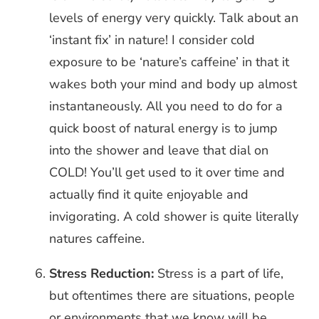
levels of energy very quickly. Talk about an
‘instant fix’ in nature! I consider cold
exposure to be ‘nature’s caffeine’ in that it
wakes both your mind and body up almost
instantaneously. All you need to do for a
quick boost of natural energy is to jump
into the shower and leave that dial on
COLD! You’ll get used to it over time and
actually find it quite enjoyable and
invigorating. A cold shower is quite literally
natures caffeine.
Stress Reduction:
Stress is a part of life,
but oftentimes there are situations, people
or environments that we know will be