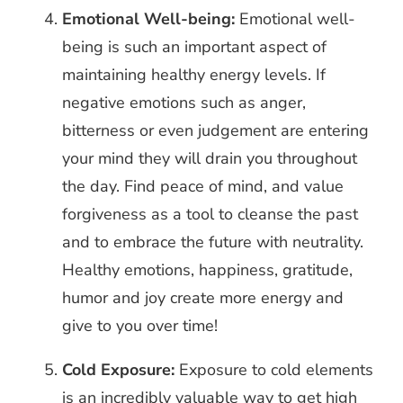
Emotional Well-being:
Emotional well-
being is such an important aspect of
maintaining healthy energy levels. If
negative emotions such as anger,
bitterness or even judgement are entering
your mind they will drain you throughout
the day. Find peace of mind, and value
forgiveness as a tool to cleanse the past
and to embrace the future with neutrality.
Healthy emotions, happiness, gratitude,
humor and joy create more energy and
give to you over time!
Cold Exposure:
Exposure to cold elements
is an incredibly valuable way to get high