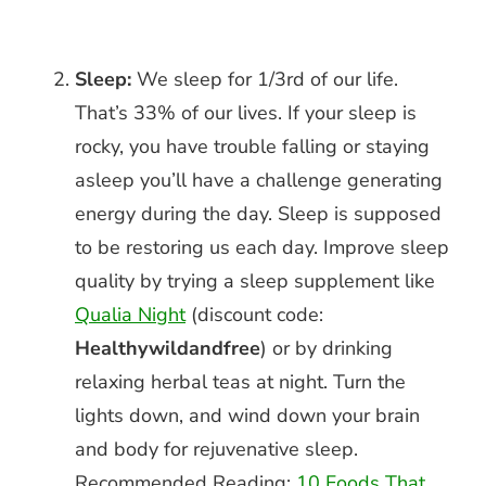
Sleep:
We sleep for 1/3rd of our life.
That’s 33% of our lives. If your sleep is
rocky, you have trouble falling or staying
asleep you’ll have a challenge generating
energy during the day. Sleep is supposed
to be restoring us each day. Improve sleep
quality by trying a sleep supplement like
Qualia Night
(discount code:
Healthywildandfree
) or by drinking
relaxing herbal teas at night. Turn the
lights down, and wind down your brain
and body for rejuvenative sleep.
Recommended Reading:
10 Foods That