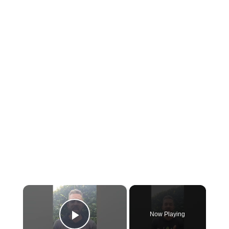
×
Now Playing