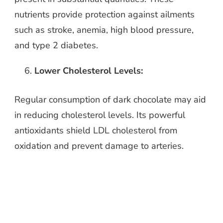
nutrients provide protection against ailments
such as stroke, anemia, high blood pressure,
and type 2 diabetes.
Lower Cholesterol Levels:
Regular consumption of dark chocolate may aid
in reducing cholesterol levels. Its powerful
antioxidants shield LDL cholesterol from
oxidation and prevent damage to arteries.