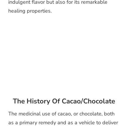
indulgent flavor but also for its remarkable
healing properties.
The History Of Cacao/Chocolate
The medicinal use of cacao, or chocolate, both
as a primary remedy and as a vehicle to deliver