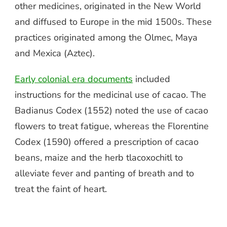
other medicines, originated in the New World
and diffused to Europe in the mid 1500s. These
practices originated among the Olmec, Maya
and Mexica (Aztec).
Early colonial era documents
included
instructions for the medicinal use of cacao. The
Badianus Codex (1552) noted the use of cacao
flowers to treat fatigue, whereas the Florentine
Codex (1590) offered a prescription of cacao
beans, maize and the herb tlacoxochitl to
alleviate fever and panting of breath and to
treat the faint of heart.