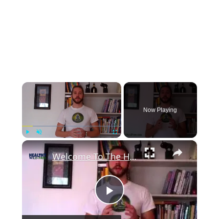
×
Now Playing
×
Play
Unmute
Fullscreen
Welcome To The Healthy Wild And Free Lifestyle!
Play