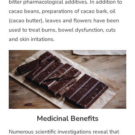
bitter pharmacological additives. In addition to
cacao beans, preparations of cacao bark, oil
(cacao butter), leaves and flowers have been
used to treat burns, bowel dysfunction, cuts
and skin irritations.
Medicinal Benefits
Numerous scientific investigations reveal that