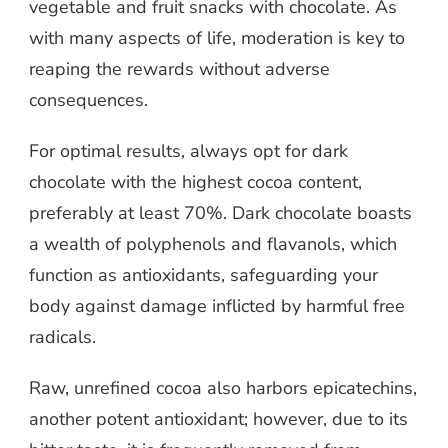
vegetable and fruit snacks with chocolate. As
with many aspects of life, moderation is key to
reaping the rewards without adverse
consequences.
For optimal results, always opt for dark
chocolate with the highest cocoa content,
preferably at least 70%. Dark chocolate boasts
a wealth of polyphenols and flavanols, which
function as antioxidants, safeguarding your
body against damage inflicted by harmful free
radicals.
Raw, unrefined cocoa also harbors epicatechins,
another potent antioxidant; however, due to its