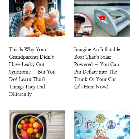
This Is Why Your
Imagine An Inflatable
Grandparents Didn’t
Boat That’s Solar
Have Leaky Gut
Powered – You Can
Syndrome – But You
Put Deflate into The
Do! Learn The 8
Trunk Of Your Car
Things They Did
(It’s Here Now)
Differently