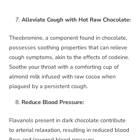
Alleviate Cough with Hot Raw Chocolate:
Theobromine, a component found in chocolate,
possesses soothing properties that can relieve
cough symptoms, akin to the effects of codeine.
Soothe your throat with a comforting cup of
almond milk infused with raw cocoa when
plagued by a persistent cough.
Reduce Blood Pressure:
Flavanols present in dark chocolate contribute
to arterial relaxation, resulting in reduced blood
flow and lowered blood pressure.