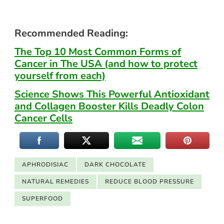
Recommended Reading:
The Top 10 Most Common Forms of
Cancer in The USA (and how to protect
yourself from each)
Science Shows This Powerful Antioxidant
and Collagen Booster Kills Deadly Colon
Cancer Cells
APHRODISIAC
DARK CHOCOLATE
NATURAL REMEDIES
REDUCE BLOOD PRESSURE
SUPERFOOD