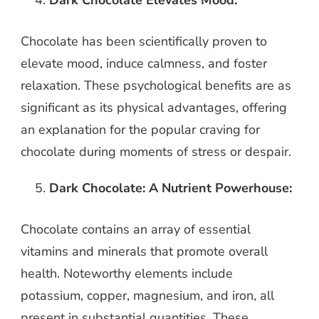
Dark Chocolate Elevates Mood:
Chocolate has been scientifically proven to
elevate mood, induce calmness, and foster
relaxation. These psychological benefits are as
significant as its physical advantages, offering
an explanation for the popular craving for
chocolate during moments of stress or despair.
Dark Chocolate: A Nutrient Powerhouse:
Chocolate contains an array of essential
vitamins and minerals that promote overall
health. Noteworthy elements include
potassium, copper, magnesium, and iron, all
present in substantial quantities. These