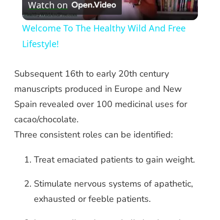
Watch on
Video
Welcome To The Healthy Wild And Free
Lifestyle!
Subsequent 16th to early 20th century
manuscripts produced in Europe and New
Spain revealed over 100 medicinal uses for
cacao/chocolate.
Three consistent roles can be identified:
Treat emaciated patients to gain weight.
Stimulate nervous systems of apathetic,
exhausted or feeble patients.