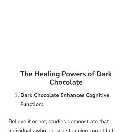
The Healing Powers of Dark
Chocolate
Dark Chocolate Enhances Cognitive
Function:
Believe it or not, studies demonstrate that
individuals who enjoy a steaming cup of hot