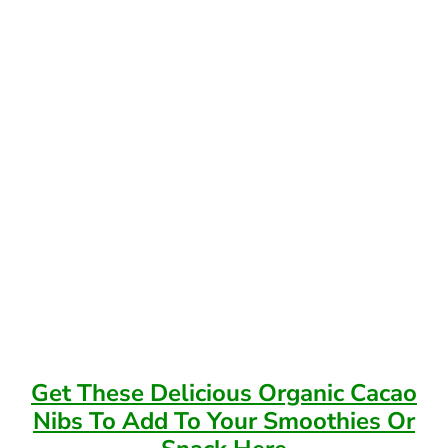
Get These Delicious Organic Cacao
Nibs To Add To Your Smoothies Or