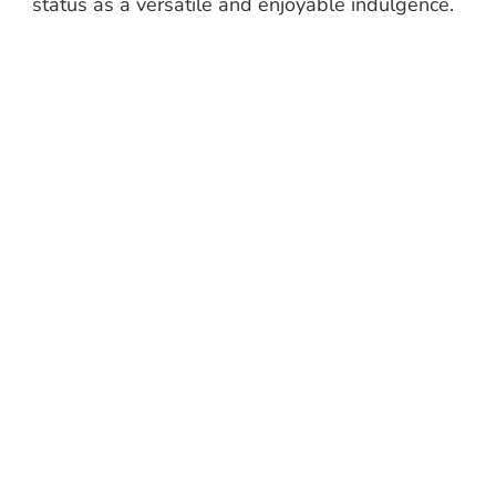
status as a versatile and enjoyable indulgence.