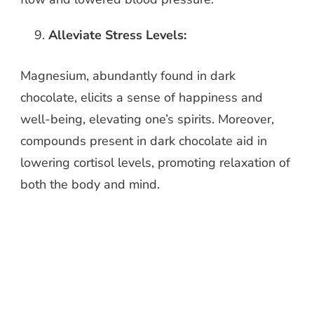
Alleviate Stress Levels:
Magnesium, abundantly found in dark
chocolate, elicits a sense of happiness and
well-being, elevating one’s spirits. Moreover,
compounds present in dark chocolate aid in
lowering cortisol levels, promoting relaxation of
both the body and mind.