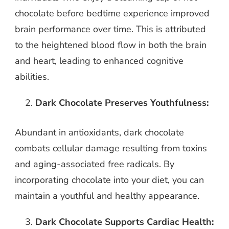
chocolate before bedtime experience improved
brain performance over time. This is attributed
to the heightened blood flow in both the brain
and heart, leading to enhanced cognitive
abilities.
Dark Chocolate Preserves Youthfulness:
Abundant in antioxidants, dark chocolate
combats cellular damage resulting from toxins
and aging-associated free radicals. By
incorporating chocolate into your diet, you can
maintain a youthful and healthy appearance.
Dark Chocolate Supports Cardiac Health: