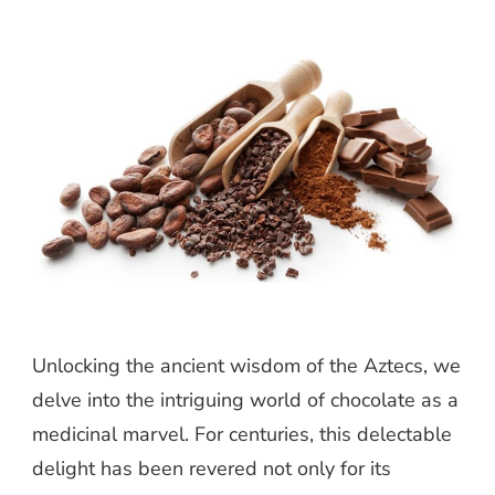
Unlocking the ancient wisdom of the Aztecs, we
delve into the intriguing world of chocolate as a
medicinal marvel. For centuries, this delectable
delight has been revered not only for its