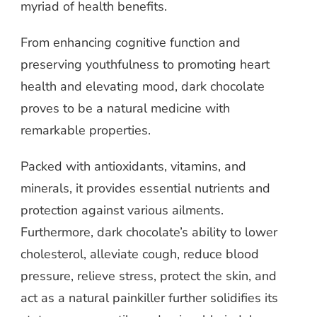
myriad of health benefits.
From enhancing cognitive function and
preserving youthfulness to promoting heart
health and elevating mood, dark chocolate
proves to be a natural medicine with
remarkable properties.
Packed with antioxidants, vitamins, and
minerals, it provides essential nutrients and
protection against various ailments.
Furthermore, dark chocolate’s ability to lower
cholesterol, alleviate cough, reduce blood
pressure, relieve stress, protect the skin, and
act as a natural painkiller further solidifies its