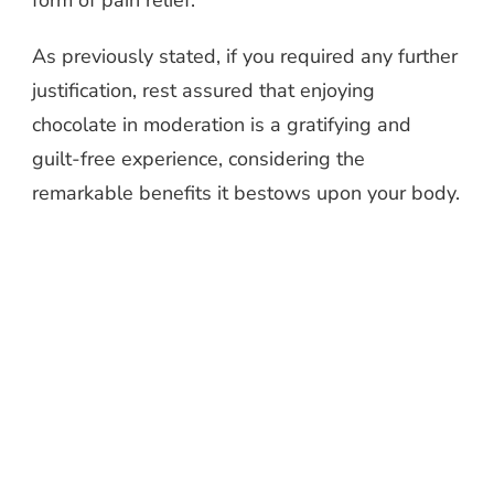
form of pain relief.
As previously stated, if you required any further
justification, rest assured that enjoying
chocolate in moderation is a gratifying and
guilt-free experience, considering the
remarkable benefits it bestows upon your body.