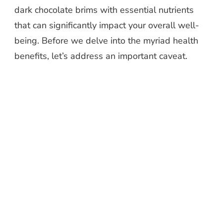
dark chocolate brims with essential nutrients
that can significantly impact your overall well-
being. Before we delve into the myriad health
benefits, let’s address an important caveat.