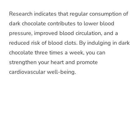
Research indicates that regular consumption of
dark chocolate contributes to lower blood
pressure, improved blood circulation, and a
reduced risk of blood clots. By indulging in dark
chocolate three times a week, you can
strengthen your heart and promote
cardiovascular well-being.