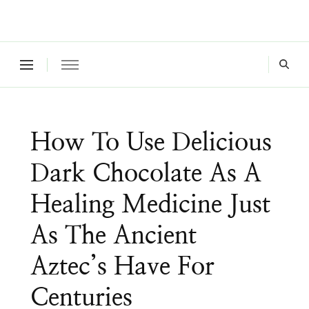
Where a healthy mind, body and relationships meet!
Green Living Tribe
How To Use Delicious
Dark Chocolate As A
Healing Medicine Just
As The Ancient
Aztec’s Have For
Centuries