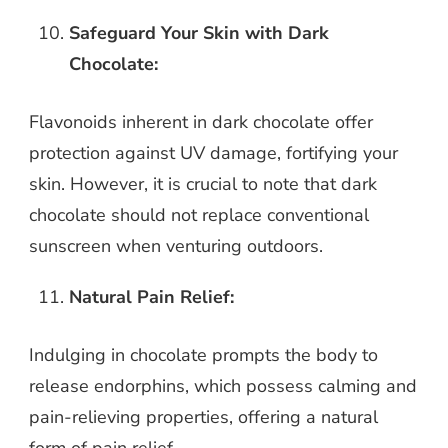
Safeguard Your Skin with Dark
Chocolate:
Flavonoids inherent in dark chocolate offer
protection against UV damage, fortifying your
skin. However, it is crucial to note that dark
chocolate should not replace conventional
sunscreen when venturing outdoors.
Natural Pain Relief:
Indulging in chocolate prompts the body to
release endorphins, which possess calming and
pain-relieving properties, offering a natural