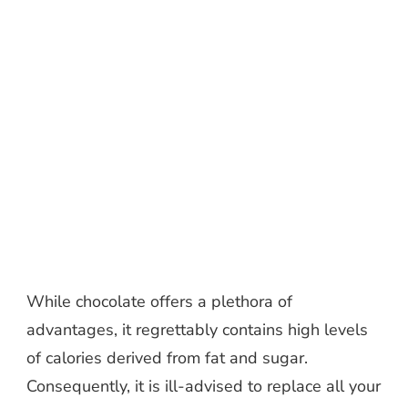
While chocolate offers a plethora of
advantages, it regrettably contains high levels
of calories derived from fat and sugar.
Consequently, it is ill-advised to replace all your