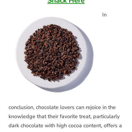
Snack Here
In
conclusion, chocolate lovers can rejoice in the
knowledge that their favorite treat, particularly
dark chocolate with high cocoa content, offers a