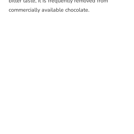
bitter taste, it is frequently removed from
commercially available chocolate.