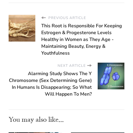
PREVIOUS ARTICLE
This Root is Responsible For Keeping
Estrogen & Progesterone Levels
Healthy in Women as They Age -
Maintaining Beauty, Energy &
Youthfulness
NEXT ARTICLE
Alarming Study Shows The Y
Chromosome (Sex Determining Gene)
In Humans Is Disappearing; So What
Will Happen To Men?
You may also like...