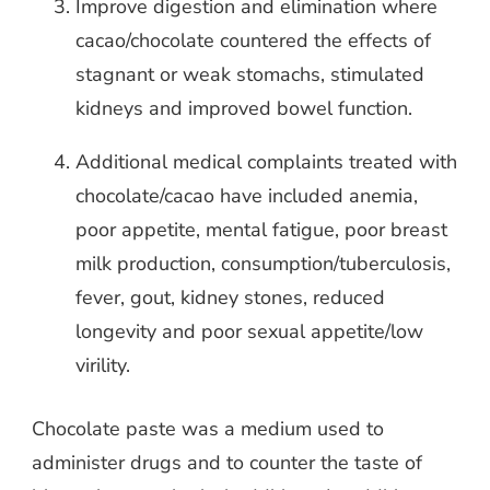
Improve digestion and elimination where
cacao/chocolate countered the effects of
stagnant or weak stomachs, stimulated
kidneys and improved bowel function.
Additional medical complaints treated with
chocolate/cacao have included anemia,
poor appetite, mental fatigue, poor breast
milk production, consumption/tuberculosis,
fever, gout, kidney stones, reduced
longevity and poor sexual appetite/low
virility.
Chocolate paste was a medium used to
administer drugs and to counter the taste of