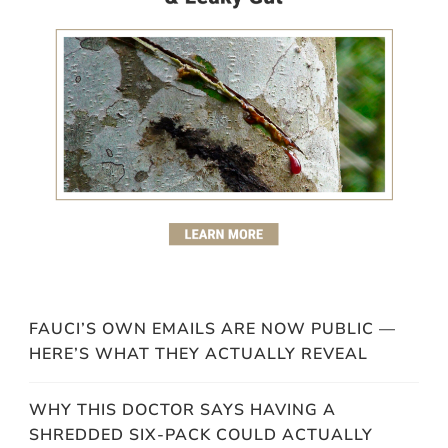
FAUCI’S OWN EMAILS ARE NOW PUBLIC —
HERE’S WHAT THEY ACTUALLY REVEAL
WHY THIS DOCTOR SAYS HAVING A
SHREDDED SIX-PACK COULD ACTUALLY