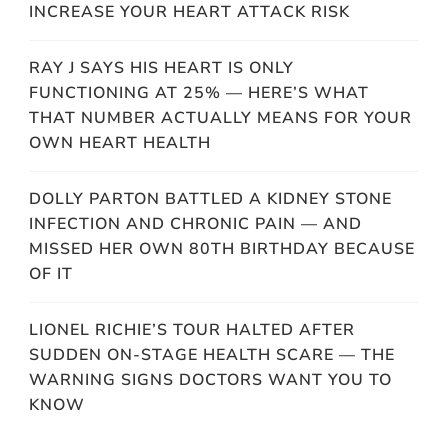
INCREASE YOUR HEART ATTACK RISK
RAY J SAYS HIS HEART IS ONLY
FUNCTIONING AT 25% — HERE’S WHAT
THAT NUMBER ACTUALLY MEANS FOR YOUR
OWN HEART HEALTH
DOLLY PARTON BATTLED A KIDNEY STONE
INFECTION AND CHRONIC PAIN — AND
MISSED HER OWN 80TH BIRTHDAY BECAUSE
OF IT
LIONEL RICHIE’S TOUR HALTED AFTER
SUDDEN ON-STAGE HEALTH SCARE — THE
WARNING SIGNS DOCTORS WANT YOU TO
KNOW