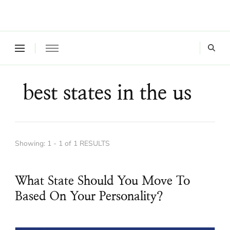
Where a healthy mind, body and relationships meet!
Green Living Tribe
best states in the us
Showing: 1 - 1 of 1 RESULTS
What State Should You Move To
Based On Your Personality?