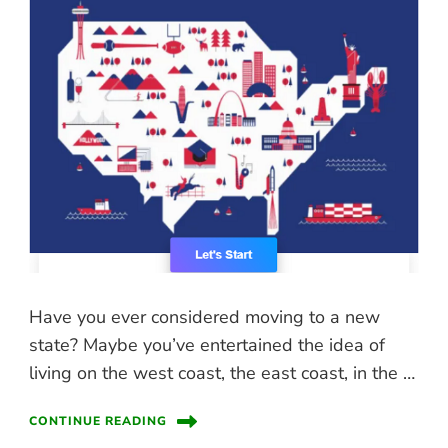
Have you ever considered moving to a new
state? Maybe you’ve entertained the idea of
living on the west coast, the east coast, in the …
CONTINUE READING