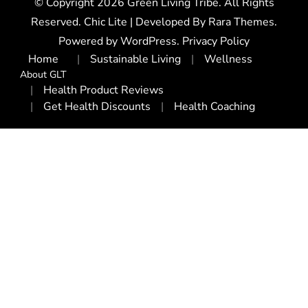
© Copyright 2026
Green Living Tribe
. All Rights
Reserved. Chic Lite | Developed By
Rara Themes
.
Powered by
WordPress
.
Privacy Policy
Home
Sustainable Living
Wellness
About GLT
Health Product Reviews
Get Health Discounts
Health Coaching