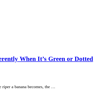
erently When It’s Green or Dotted
he riper a banana becomes, the …