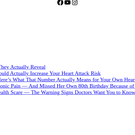
Facebook
YouTube
Instagram
hey Actually Reveal
ld Actually Increase Your Heart Attack Risk
Here’s What That Number Actually Means for Your Own Hear
hronic Pain — And Missed Her Own 80th Birthday Because of 
Health Scare — The Warning Signs Doctors Want You to Kno