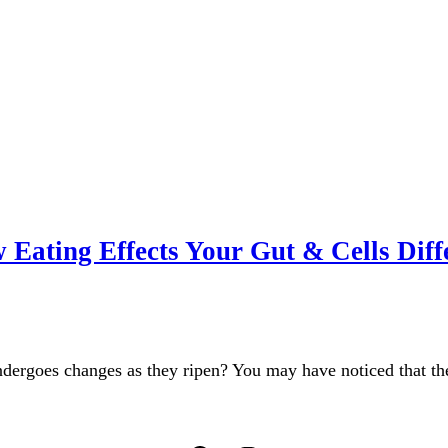
Eating Effects Your Gut & Cells Diff
ndergoes changes as they ripen? You may have noticed that t