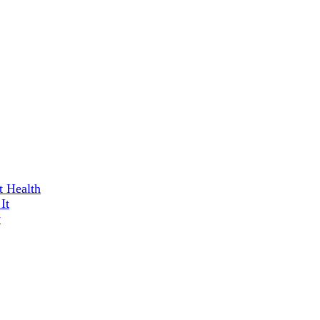
t Health
It
w