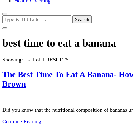
Health Coaching
Looking
for
Something?
best time to eat a banana
Showing: 1 - 1 of 1 RESULTS
The Best Time To Eat A Banana- How 
Brown
Did you know that the nutritional composition of bananas u
Continue Reading