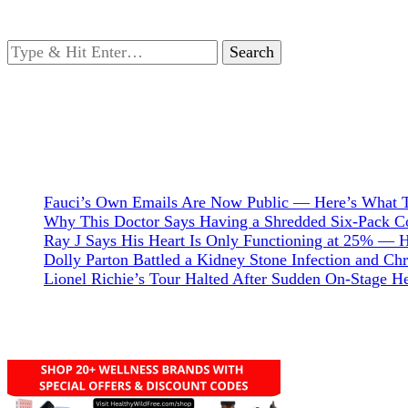
Looking
for
Something?
Fauci’s Own Emails Are Now Public — Here’s What T
Why This Doctor Says Having a Shredded Six-Pack Cou
Ray J Says His Heart Is Only Functioning at 25% — 
Dolly Parton Battled a Kidney Stone Infection and C
Lionel Richie’s Tour Halted After Sudden On-Stage 