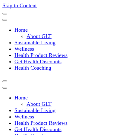
Skip to Content
Where a healthy mind, body and relationships meet!
Green Living Tribe
Home
About GLT
Sustainable Living
Wellness
Health Product Reviews
Get Health Discounts
Health Coaching
Home
About GLT
Sustainable Living
Wellness
Health Product Reviews
Get Health Discounts