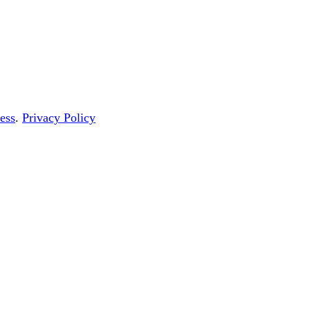
ess
.
Privacy Policy