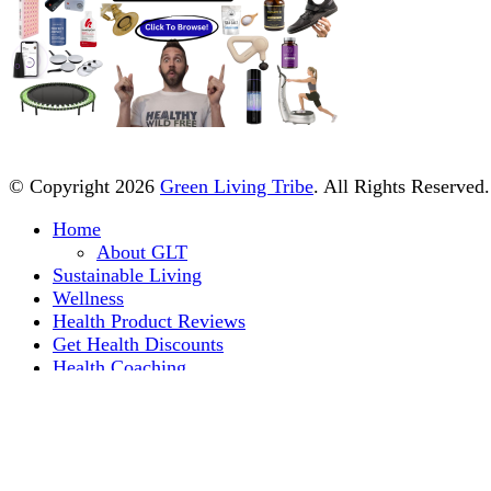
© Copyright 2026
Green Living Tribe
. All Rights Reserved
Home
About GLT
Sustainable Living
Wellness
Health Product Reviews
Get Health Discounts
Health Coaching