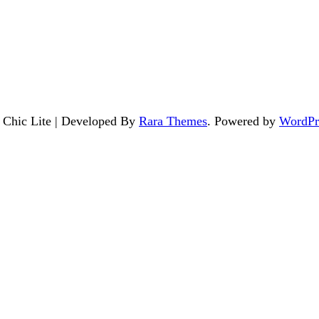
. Chic Lite | Developed By
Rara Themes
. Powered by
WordPr