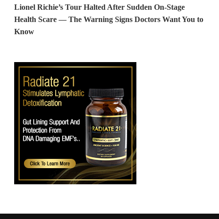
Lionel Richie’s Tour Halted After Sudden On-Stage
Health Scare — The Warning Signs Doctors Want You to
Know