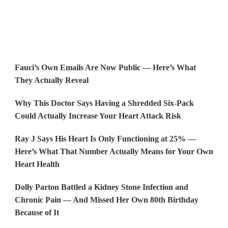
Fauci’s Own Emails Are Now Public — Here’s What
They Actually Reveal
Why This Doctor Says Having a Shredded Six-Pack
Could Actually Increase Your Heart Attack Risk
Ray J Says His Heart Is Only Functioning at 25% —
Here’s What That Number Actually Means for Your Own
Heart Health
Dolly Parton Battled a Kidney Stone Infection and
Chronic Pain — And Missed Her Own 80th Birthday
Because of It