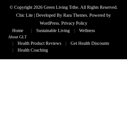
© Copyright 2026
Green Living Tribe
. All Rights Reserved.
Chic Lite | Developed By
Rara Themes
. Powered by
WordPress
.
Privacy Policy
Home
Sustainable Living
Wellness
About GLT
Health Product Reviews
Get Health Discounts
Health Coaching