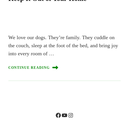
We love our dogs. They’re family. They cuddle on
the couch, sleep at the foot of the bed, and bring joy
into every room of …
CONTINUE READING