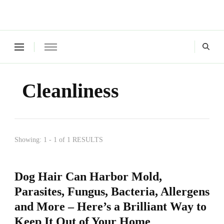
Green Living Tribe
Where a healthy mind, body and relationships meet!
Cleanliness
Showing: 1 - 1 of 1 RESULTS
Dog Hair Can Harbor Mold,
Parasites, Fungus, Bacteria, Allergens
and More – Here’s a Brilliant Way to
Keep It Out of Your Home