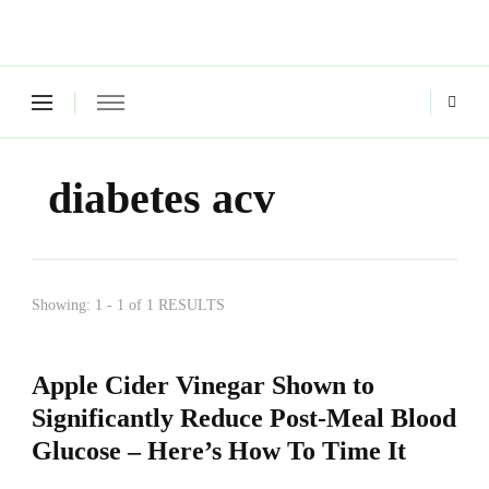
Green Living Tribe
Where a healthy mind, body and relationships meet!
diabetes acv
Showing: 1 - 1 of 1 RESULTS
Apple Cider Vinegar Shown to
Significantly Reduce Post-Meal Blood
Glucose – Here’s How To Time It