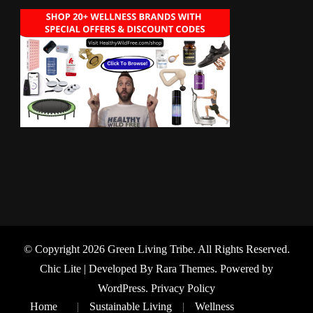
© Copyright 2026
Green Living Tribe
. All Rights Reserved.
Chic Lite | Developed By
Rara Themes
. Powered by
WordPress
.
Privacy Policy
Home
Sustainable Living
Wellness