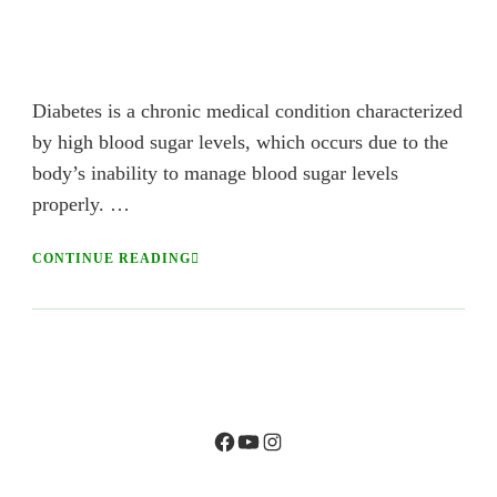
Diabetes is a chronic medical condition characterized
by high blood sugar levels, which occurs due to the
body’s inability to manage blood sugar levels
properly. …
CONTINUE READING