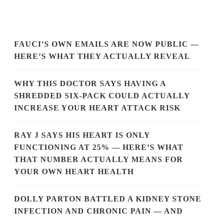
FAUCI’S OWN EMAILS ARE NOW PUBLIC —
HERE’S WHAT THEY ACTUALLY REVEAL
WHY THIS DOCTOR SAYS HAVING A
SHREDDED SIX-PACK COULD ACTUALLY
INCREASE YOUR HEART ATTACK RISK
RAY J SAYS HIS HEART IS ONLY
FUNCTIONING AT 25% — HERE’S WHAT
THAT NUMBER ACTUALLY MEANS FOR
YOUR OWN HEART HEALTH
DOLLY PARTON BATTLED A KIDNEY STONE
INFECTION AND CHRONIC PAIN — AND