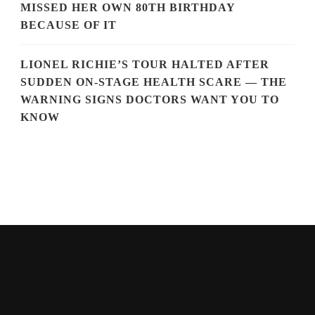
MISSED HER OWN 80TH BIRTHDAY
BECAUSE OF IT
LIONEL RICHIE’S TOUR HALTED AFTER
SUDDEN ON-STAGE HEALTH SCARE — THE
WARNING SIGNS DOCTORS WANT YOU TO
KNOW