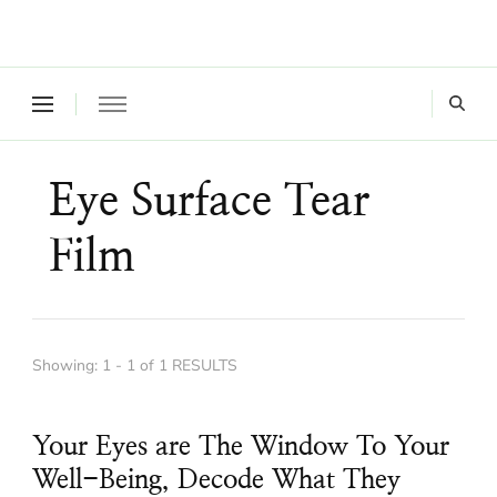
Where a healthy mind, body and relationships meet!
Green Living Tribe
Eye Surface Tear
Film
Showing: 1 - 1 of 1 RESULTS
Your Eyes are The Window To Your
Well-Being, Decode What They