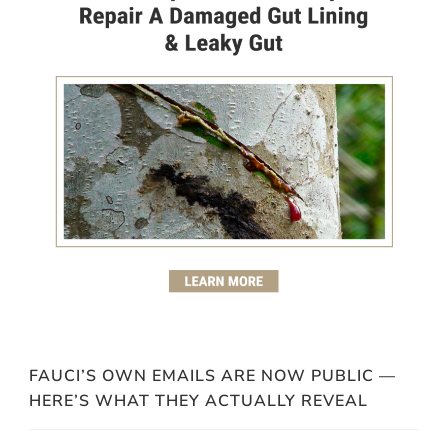
FAUCI’S OWN EMAILS ARE NOW PUBLIC —
HERE’S WHAT THEY ACTUALLY REVEAL