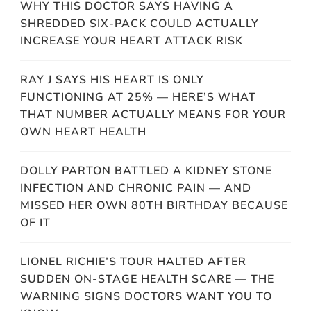
WHY THIS DOCTOR SAYS HAVING A
SHREDDED SIX-PACK COULD ACTUALLY
INCREASE YOUR HEART ATTACK RISK
RAY J SAYS HIS HEART IS ONLY
FUNCTIONING AT 25% — HERE’S WHAT
THAT NUMBER ACTUALLY MEANS FOR YOUR
OWN HEART HEALTH
DOLLY PARTON BATTLED A KIDNEY STONE
INFECTION AND CHRONIC PAIN — AND
MISSED HER OWN 80TH BIRTHDAY BECAUSE
OF IT
LIONEL RICHIE’S TOUR HALTED AFTER
SUDDEN ON-STAGE HEALTH SCARE — THE
WARNING SIGNS DOCTORS WANT YOU TO