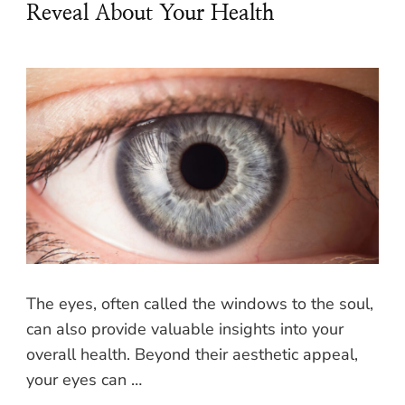
Reveal About Your Health
The eyes, often called the windows to the soul,
can also provide valuable insights into your
overall health. Beyond their aesthetic appeal,
your eyes can …