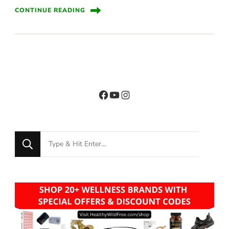
CONTINUE READING