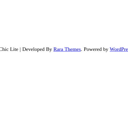
 Chic Lite | Developed By
Rara Themes
. Powered by
WordPre