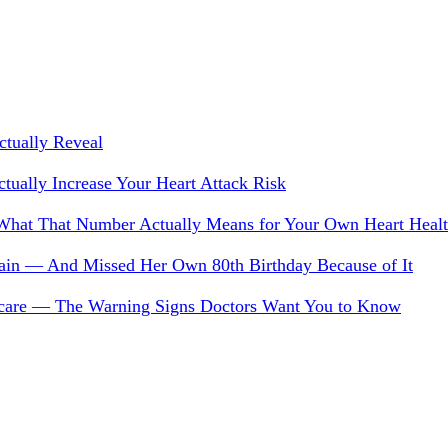
tually Reveal
ually Increase Your Heart Attack Risk
 What That Number Actually Means for Your Own Heart Heal
 Pain — And Missed Her Own 80th Birthday Because of It
 Scare — The Warning Signs Doctors Want You to Know