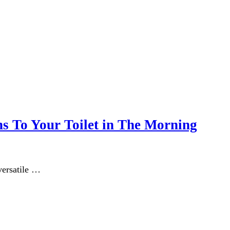
ns To Your Toilet in The Morning
 versatile …