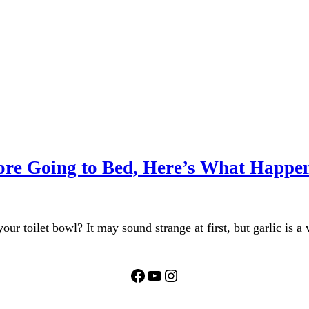
efore Going to Bed, Here’s What Happe
our toilet bowl? It may sound strange at first, but garlic is a
Facebook
YouTube
Instagram