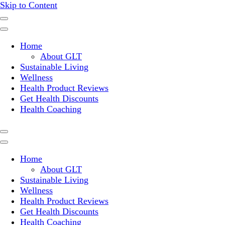
Skip to Content
Where a healthy mind, body and relationships meet!
Green Living Tribe
Home
About GLT
Sustainable Living
Wellness
Health Product Reviews
Get Health Discounts
Health Coaching
Home
About GLT
Sustainable Living
Wellness
Health Product Reviews
Get Health Discounts
Health Coaching