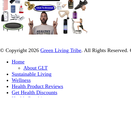
© Copyright 2026
Green Living Tribe
. All Rights Reserved.
Home
About GLT
Sustainable Living
Wellness
Health Product Reviews
Get Health Discounts
Health Coaching