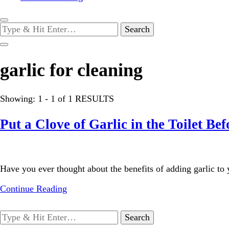
Looking
for
Something?
garlic for cleaning
Showing: 1 - 1 of 1 RESULTS
Put a Clove of Garlic in the Toilet B
Have you ever thought about the benefits of adding garlic to y
Continue Reading
Looking
for