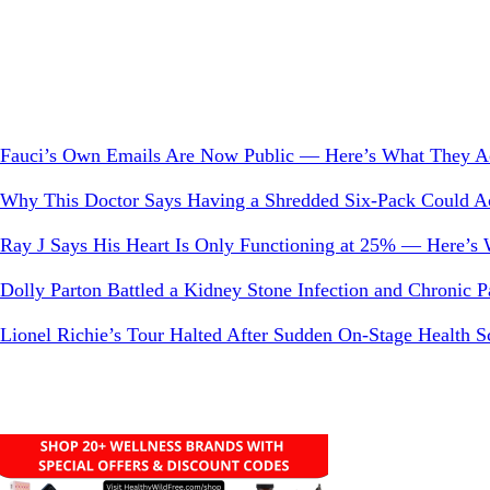
Something?
Fauci’s Own Emails Are Now Public — Here’s What They Ac
Why This Doctor Says Having a Shredded Six-Pack Could Act
Ray J Says His Heart Is Only Functioning at 25% — Here’s
Dolly Parton Battled a Kidney Stone Infection and Chronic
Lionel Richie’s Tour Halted After Sudden On-Stage Health