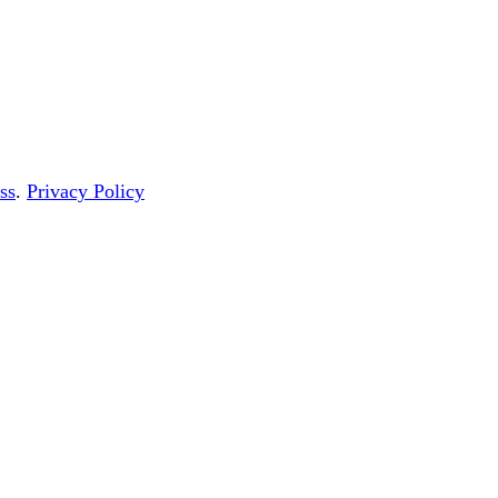
ss
.
Privacy Policy