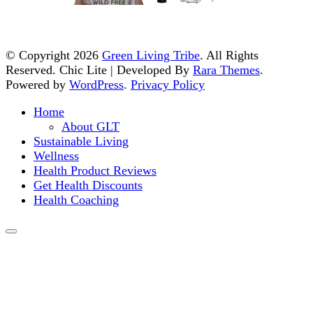
© Copyright 2026
Green Living Tribe
. All Rights
Reserved. Chic Lite | Developed By
Rara Themes
.
Powered by
WordPress
.
Privacy Policy
Home
About GLT
Sustainable Living
Wellness
Health Product Reviews
Get Health Discounts
Health Coaching