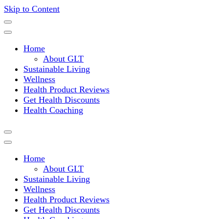
Skip to Content
Where a healthy mind, body and relationships meet!
Green Living Tribe
Home
About GLT
Sustainable Living
Wellness
Health Product Reviews
Get Health Discounts
Health Coaching
Home
About GLT
Sustainable Living
Wellness
Health Product Reviews
Get Health Discounts