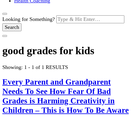
Health Coaching
Looking for Something?
good grades for kids
Showing: 1 - 1 of 1 RESULTS
Every Parent and Grandparent
Needs To See How Fear Of Bad
Grades is Harming Creativity in
Children – This is How To Be Aware