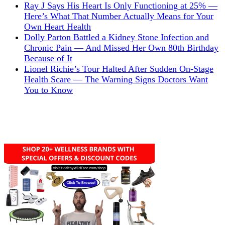
Ray J Says His Heart Is Only Functioning at 25% —
Here’s What That Number Actually Means for Your
Own Heart Health
Dolly Parton Battled a Kidney Stone Infection and
Chronic Pain — And Missed Her Own 80th Birthday
Because of It
Lionel Richie’s Tour Halted After Sudden On-Stage
Health Scare — The Warning Signs Doctors Want
You to Know