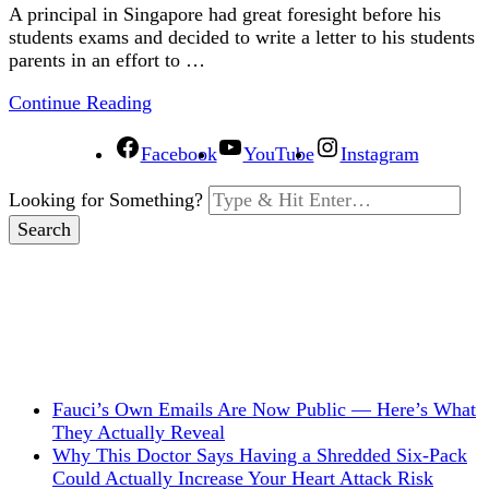
A principal in Singapore had great foresight before his
students exams and decided to write a letter to his students
parents in an effort to …
Continue Reading
Facebook
YouTube
Instagram
Looking for Something?
Fauci’s Own Emails Are Now Public — Here’s What
They Actually Reveal
Why This Doctor Says Having a Shredded Six-Pack
Could Actually Increase Your Heart Attack Risk