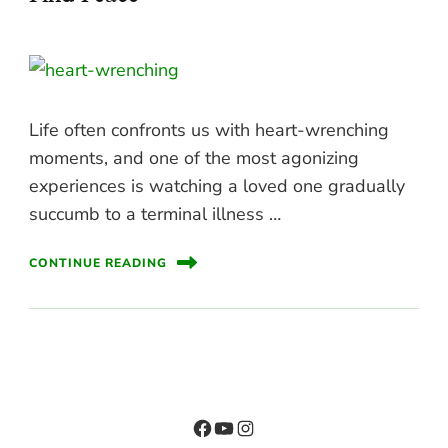
Life often confronts us with heart-wrenching
moments, and one of the most agonizing
experiences is watching a loved one gradually
succumb to a terminal illness …
CONTINUE READING