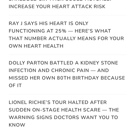
INCREASE YOUR HEART ATTACK RISK
RAY J SAYS HIS HEART IS ONLY
FUNCTIONING AT 25% — HERE’S WHAT
THAT NUMBER ACTUALLY MEANS FOR YOUR
OWN HEART HEALTH
DOLLY PARTON BATTLED A KIDNEY STONE
INFECTION AND CHRONIC PAIN — AND
MISSED HER OWN 80TH BIRTHDAY BECAUSE
OF IT
LIONEL RICHIE’S TOUR HALTED AFTER
SUDDEN ON-STAGE HEALTH SCARE — THE
WARNING SIGNS DOCTORS WANT YOU TO
KNOW