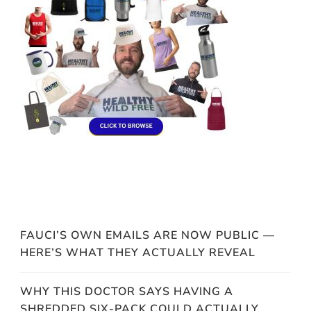
FAUCI’S OWN EMAILS ARE NOW PUBLIC —
HERE’S WHAT THEY ACTUALLY REVEAL
WHY THIS DOCTOR SAYS HAVING A
SHREDDED SIX-PACK COULD ACTUALLY