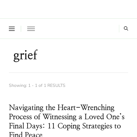
Where a healthy mind, body and relationships meet!
Green Living Tribe
grief
Showing: 1 - 1 of 1 RESULTS
Navigating the Heart-Wrenching
Process of Witnessing a Loved One’s
Final Days: 11 Coping Strategies to
Find Peace