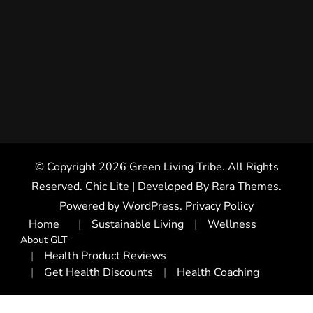
© Copyright 2026
Green Living Tribe
. All Rights
Reserved. Chic Lite | Developed By
Rara Themes
.
Powered by
WordPress
.
Privacy Policy
Home
Sustainable Living
Wellness
About GLT
Health Product Reviews
Get Health Discounts
Health Coaching