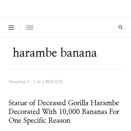
Where a healthy mind, body and relationships meet!
Green Living Tribe
harambe banana
Showing: 1 - 1 of 1 RESULTS
Statue of Deceased Gorilla Harambe
Decorated With 10,000 Bananas For
One Specific Reason