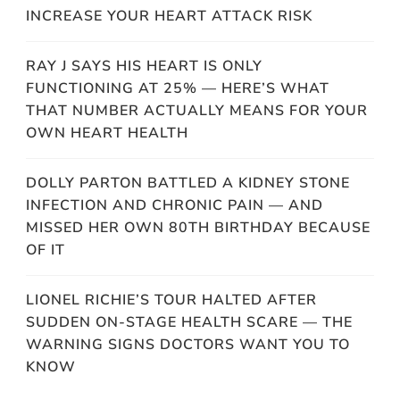
INCREASE YOUR HEART ATTACK RISK
RAY J SAYS HIS HEART IS ONLY
FUNCTIONING AT 25% — HERE’S WHAT
THAT NUMBER ACTUALLY MEANS FOR YOUR
OWN HEART HEALTH
DOLLY PARTON BATTLED A KIDNEY STONE
INFECTION AND CHRONIC PAIN — AND
MISSED HER OWN 80TH BIRTHDAY BECAUSE
OF IT
LIONEL RICHIE’S TOUR HALTED AFTER
SUDDEN ON-STAGE HEALTH SCARE — THE
WARNING SIGNS DOCTORS WANT YOU TO
KNOW