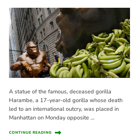
A statue of the famous, deceased gorilla
Harambe, a 17-year-old gorilla whose death
led to an international outcry, was placed in
Manhattan on Monday opposite …
CONTINUE READING