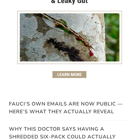
FAUCI’S OWN EMAILS ARE NOW PUBLIC —
HERE’S WHAT THEY ACTUALLY REVEAL
WHY THIS DOCTOR SAYS HAVING A
SHREDDED SIX-PACK COULD ACTUALLY