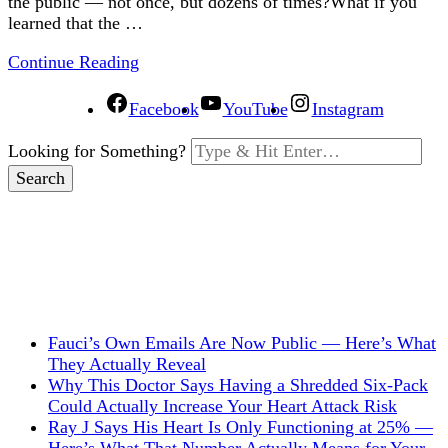
the public — not once, but dozens of times?What if you
learned that the …
Continue Reading
Facebook
YouTube
Instagram
Looking for Something?
Fauci’s Own Emails Are Now Public — Here’s What
They Actually Reveal
Why This Doctor Says Having a Shredded Six-Pack
Could Actually Increase Your Heart Attack Risk
Ray J Says His Heart Is Only Functioning at 25% —