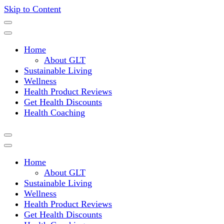
Skip to Content
Where a healthy mind, body and relationships meet!
Green Living Tribe
Home
About GLT
Sustainable Living
Wellness
Health Product Reviews
Get Health Discounts
Health Coaching
Home
About GLT
Sustainable Living
Wellness
Health Product Reviews
Get Health Discounts