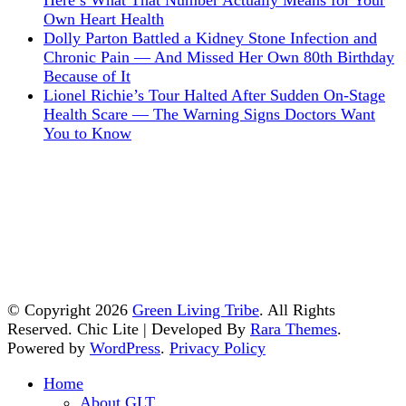
Here’s What That Number Actually Means for Your
Own Heart Health
Dolly Parton Battled a Kidney Stone Infection and
Chronic Pain — And Missed Her Own 80th Birthday
Because of It
Lionel Richie’s Tour Halted After Sudden On-Stage
Health Scare — The Warning Signs Doctors Want
You to Know
© Copyright 2026
Green Living Tribe
. All Rights
Reserved. Chic Lite | Developed By
Rara Themes
.
Powered by
WordPress
.
Privacy Policy
Home
About GLT