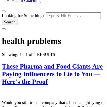
Health Coaching
Looking for Something?
health problems
Showing: 1 - 1 of 1 RESULTS
These Pharma and Food Giants Are
Paying Influencers to Lie to You —
Here’s the Proof
Would you still trust a company that’s been caught lying to