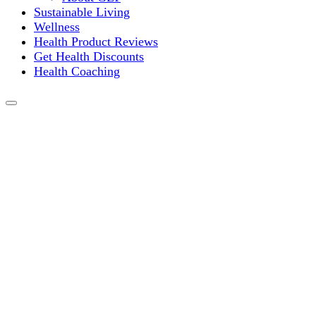
Sustainable Living
Wellness
Health Product Reviews
Get Health Discounts
Health Coaching