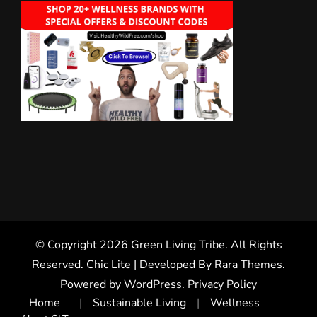
© Copyright 2026
Green Living Tribe
. All Rights
Reserved. Chic Lite | Developed By
Rara Themes
.
Powered by
WordPress
.
Privacy Policy
Home
Sustainable Living
Wellness