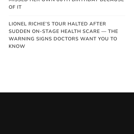
OF IT
LIONEL RICHIE’S TOUR HALTED AFTER
SUDDEN ON-STAGE HEALTH SCARE — THE
WARNING SIGNS DOCTORS WANT YOU TO
KNOW