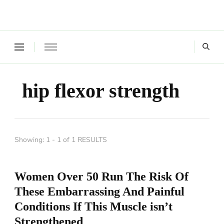
Where a healthy mind, body and relationships meet!
Green Living Tribe
hip flexor strength
Showing: 1 - 1 of 1 RESULTS
Women Over 50 Run The Risk Of
These Embarrassing And Painful
Conditions If This Muscle isn’t
Strengthened