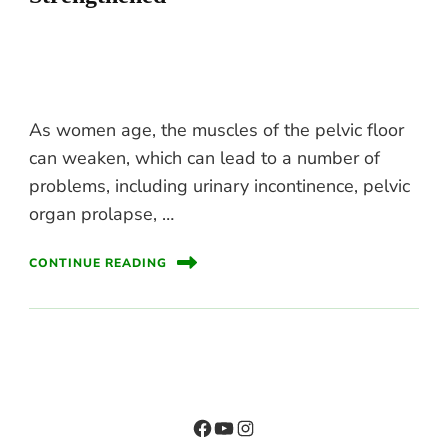
As women age, the muscles of the pelvic floor
can weaken, which can lead to a number of
problems, including urinary incontinence, pelvic
organ prolapse, …
CONTINUE READING