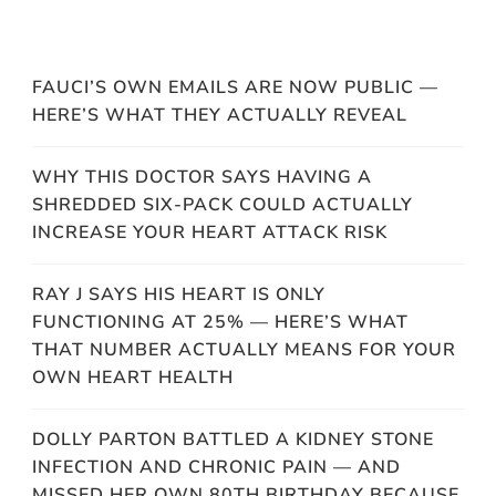
FAUCI’S OWN EMAILS ARE NOW PUBLIC —
HERE’S WHAT THEY ACTUALLY REVEAL
WHY THIS DOCTOR SAYS HAVING A
SHREDDED SIX-PACK COULD ACTUALLY
INCREASE YOUR HEART ATTACK RISK
RAY J SAYS HIS HEART IS ONLY
FUNCTIONING AT 25% — HERE’S WHAT
THAT NUMBER ACTUALLY MEANS FOR YOUR
OWN HEART HEALTH
DOLLY PARTON BATTLED A KIDNEY STONE
INFECTION AND CHRONIC PAIN — AND
MISSED HER OWN 80TH BIRTHDAY BECAUSE