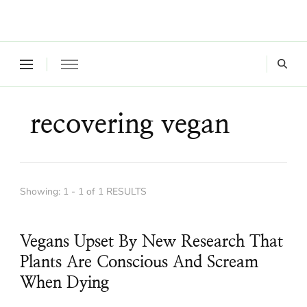
Where a healthy mind, body and relationships meet!
Green Living Tribe
recovering vegan
Showing: 1 - 1 of 1 RESULTS
Vegans Upset By New Research That
Plants Are Conscious And Scream
When Dying