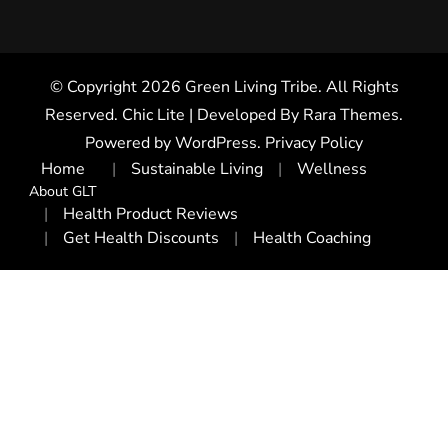
© Copyright 2026
Green Living Tribe
. All Rights
Reserved. Chic Lite | Developed By
Rara Themes
.
Powered by
WordPress
.
Privacy Policy
Home
Sustainable Living
Wellness
About GLT
Health Product Reviews
Get Health Discounts
Health Coaching