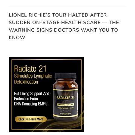
LIONEL RICHIE’S TOUR HALTED AFTER
SUDDEN ON-STAGE HEALTH SCARE — THE
WARNING SIGNS DOCTORS WANT YOU TO
KNOW