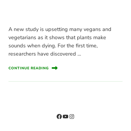
A new study is upsetting many vegans and
vegetarians as it shows that plants make
sounds when dying. For the first time,
researchers have discovered …
CONTINUE READING