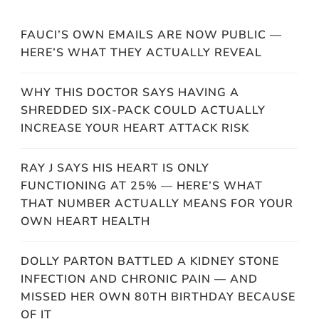
FAUCI’S OWN EMAILS ARE NOW PUBLIC —
HERE’S WHAT THEY ACTUALLY REVEAL
WHY THIS DOCTOR SAYS HAVING A
SHREDDED SIX-PACK COULD ACTUALLY
INCREASE YOUR HEART ATTACK RISK
RAY J SAYS HIS HEART IS ONLY
FUNCTIONING AT 25% — HERE’S WHAT
THAT NUMBER ACTUALLY MEANS FOR YOUR
OWN HEART HEALTH
DOLLY PARTON BATTLED A KIDNEY STONE
INFECTION AND CHRONIC PAIN — AND
MISSED HER OWN 80TH BIRTHDAY BECAUSE
OF IT