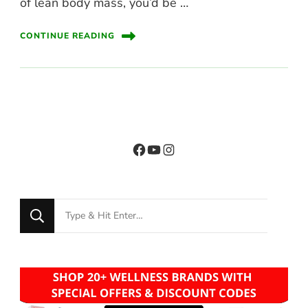
of lean body mass, you’d be …
CONTINUE READING