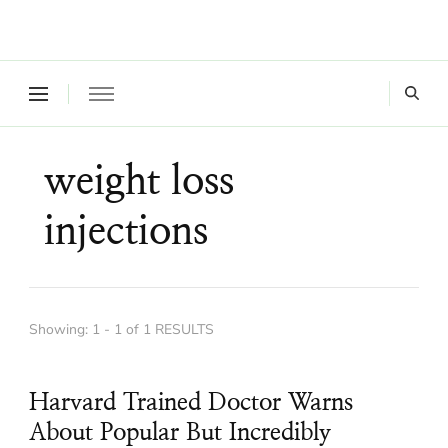
Where a healthy mind, body and relationships meet!
Green Living Tribe
weight loss
injections
Showing: 1 - 1 of 1 RESULTS
Harvard Trained Doctor Warns
About Popular But Incredibly