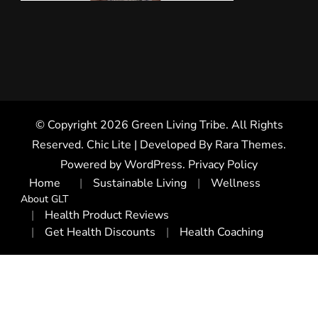
© Copyright 2026
Green Living Tribe
. All Rights
Reserved. Chic Lite | Developed By
Rara Themes
.
Powered by
WordPress
.
Privacy Policy
Home
Sustainable Living
Wellness
About GLT
Health Product Reviews
Get Health Discounts
Health Coaching