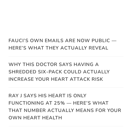
FAUCI’S OWN EMAILS ARE NOW PUBLIC —
HERE’S WHAT THEY ACTUALLY REVEAL
WHY THIS DOCTOR SAYS HAVING A
SHREDDED SIX-PACK COULD ACTUALLY
INCREASE YOUR HEART ATTACK RISK
RAY J SAYS HIS HEART IS ONLY
FUNCTIONING AT 25% — HERE’S WHAT
THAT NUMBER ACTUALLY MEANS FOR YOUR
OWN HEART HEALTH