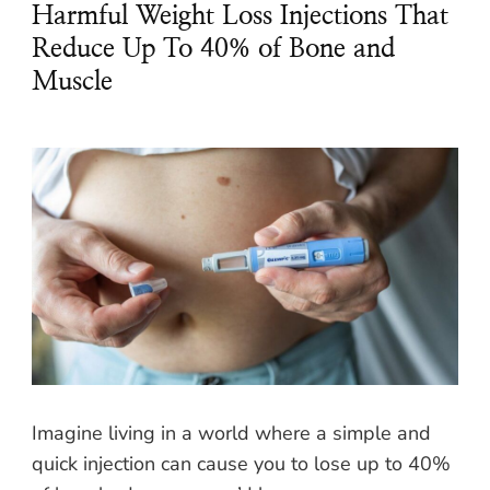
Harmful Weight Loss Injections That
Reduce Up To 40% of Bone and
Muscle
Imagine living in a world where a simple and
quick injection can cause you to lose up to 40%