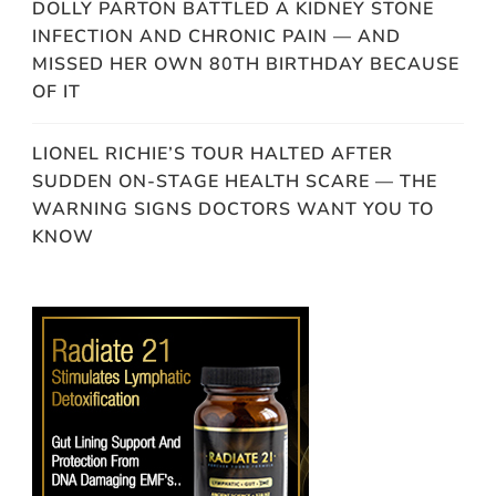
DOLLY PARTON BATTLED A KIDNEY STONE
INFECTION AND CHRONIC PAIN — AND
MISSED HER OWN 80TH BIRTHDAY BECAUSE
OF IT
LIONEL RICHIE’S TOUR HALTED AFTER
SUDDEN ON-STAGE HEALTH SCARE — THE
WARNING SIGNS DOCTORS WANT YOU TO
KNOW