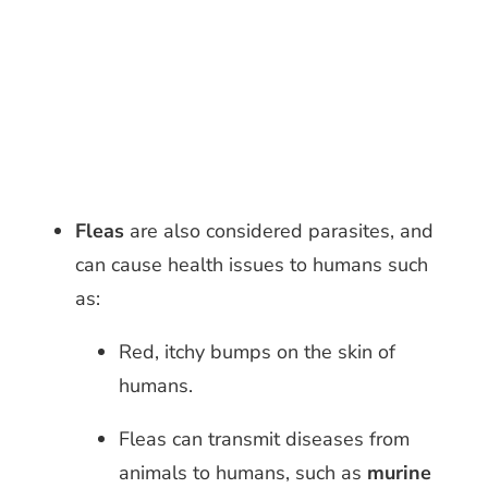
Fleas
are also considered parasites, and
can cause
health issues to humans such
as:
Red, itchy bumps on the skin of
humans.
Fleas can transmit diseases from
animals to humans, such as
murine