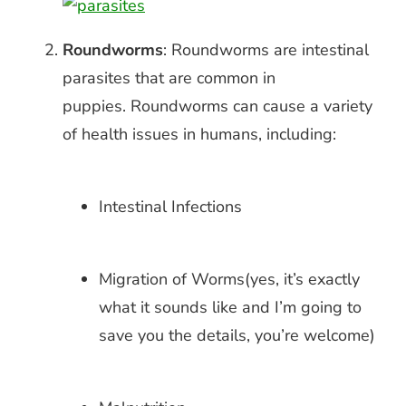
Roundworms
: Roundworms are intestinal
parasites that are common in
puppies.
Roundworms can cause a variety
of health issues in humans, including:
Intestinal Infections
Migration of Worms(yes, it’s exactly
what it sounds like and I’m going to
save you the details, you’re welcome)