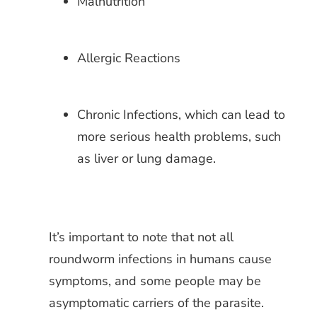
Malnutrition
Allergic Reactions
Chronic Infections, which can lead to
more serious health problems, such
as liver or lung damage.
It’s important to note that not all
roundworm infections in humans cause
symptoms, and some people may be
asymptomatic carriers of the parasite.