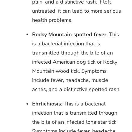
pain, and a distinctive rash. If left
untreated, it can lead to more serious
health problems.
Rocky Mountain spotted fever
: This
is a bacterial infection that is
transmitted through the bite of an
infected American dog tick or Rocky
Mountain wood tick. Symptoms
include fever, headache, muscle
aches, and a distinctive spotted rash.
Ehrlichiosis
: This is a bacterial
infection that is transmitted through
the bite of an infected lone star tick.
Symptoms include fever, headache,