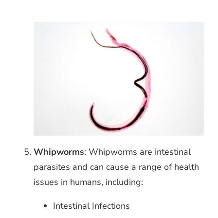
Whipworms
: Whipworms are intestinal
parasites and
can cause a range of health
issues in humans, including:
Intestinal Infections