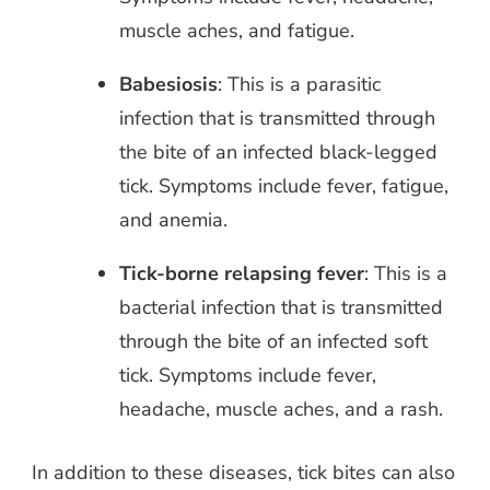
muscle aches, and fatigue.
Babesiosis
: This is a parasitic
infection that is transmitted through
the bite of an infected black-legged
tick. Symptoms include fever, fatigue,
and anemia.
Tick-borne relapsing fever
: This is a
bacterial infection that is transmitted
through the bite of an infected soft
tick. Symptoms include fever,
headache, muscle aches, and a rash.
In addition to these diseases, tick bites can also