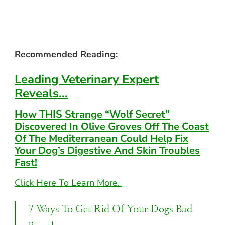
Recommended Reading:
Leading Veterinary
Expert
Reveals…
How THIS Strange
“Wolf Secret”
Discovered In Olive Groves Off The Coast
Of The Mediterranean
Could Help Fix
Your Dog’s Digestive And Skin
Troubles
Fast!
Click Here To Learn More.
7 Ways To Get Rid Of Your Dogs Bad