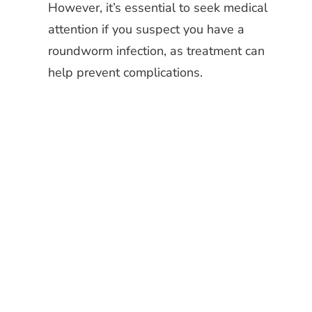
However, it’s essential to seek medical
attention if you suspect you have a
roundworm infection, as treatment can
help prevent complications.