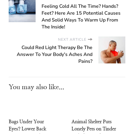
Feeling Cold All The Time? Hands?
Feet? Here Are 15 Potential Causes
And Solid Ways To Warm Up From
The Inside!
NEXT ARTICLE
Could Red Light Therapy Be The
Answer To Your Body's Aches And
Pains?
You may also like...
Bags Under Your
Animal Shelter Puts
Eyes? Lower Back
Lonely Pets on Tinder