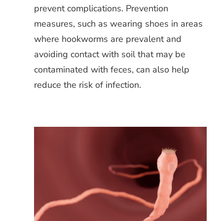
prevent complications. Prevention
measures, such as wearing shoes in areas
where hookworms are prevalent and
avoiding contact with soil that may be
contaminated with feces, can also help
reduce the risk of infection.