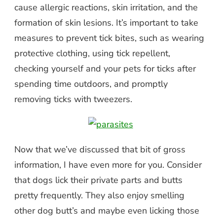
cause allergic reactions, skin irritation, and the
formation of skin lesions. It’s important to take
measures to prevent tick bites, such as wearing
protective clothing, using tick repellent,
checking yourself and your pets for ticks after
spending time outdoors, and promptly
removing ticks with tweezers.
Now that we’ve discussed that bit of gross
information, I have even more for you. Consider
that dogs lick their private parts and butts
pretty frequently. They also enjoy smelling
other dog butt’s and maybe even licking those