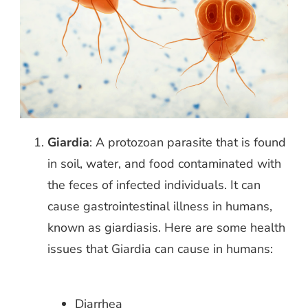
Giardia
: A protozoan parasite that is found
in soil, water, and food contaminated with
the feces of infected individuals. It can
cause
gastrointestinal illness in humans,
known as giardiasis. Here are some health
issues that Giardia can cause in humans:
Diarrhea