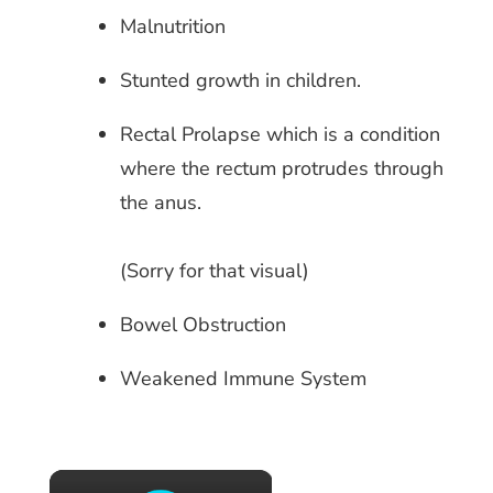
Malnutrition
Stunted growth in children.
Rectal Prolapse which is a condition
where the rectum protrudes through
the anus.
(Sorry for that visual)
Bowel Obstruction
Weakened Immune System
×