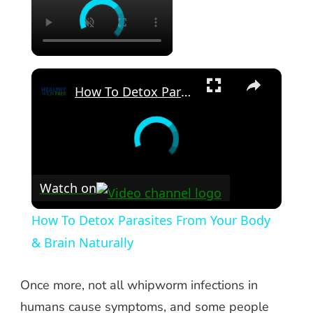
×
How To Detox Parasites From Your Body & Brain Naturally
Watch on
How To Detox Parasites From Your Body
& Brain Naturally
Once more, not all whipworm infections in
humans cause symptoms, and some people