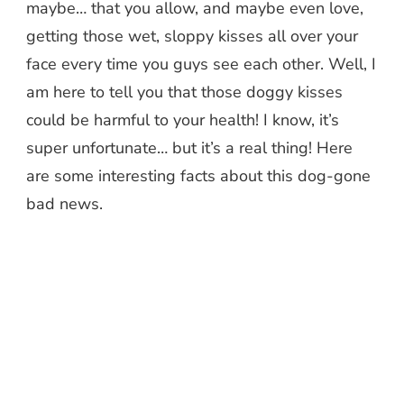
maybe… that you allow, and maybe even love,
getting those wet, sloppy kisses all over your
face every time you guys see each other. Well, I
am here to tell you that those doggy kisses
could be harmful to your health! I know, it’s
super unfortunate… but it’s a real thing! Here
are some interesting facts about this dog-gone
bad news.