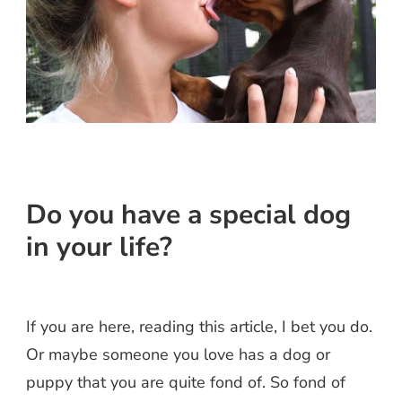
Do you have a special dog
in your life?
asites.
If you are here, reading this article, I bet you do.
Or maybe someone you love has a dog or
puppy that you are quite fond of. So fond of