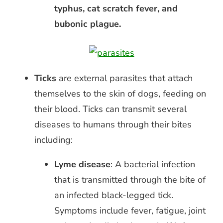
typhus, cat scratch fever, and
bubonic plague.
Ticks
are external parasites that attach
themselves to the skin of dogs, feeding on
their blood.
Ticks can transmit several
diseases to humans through their bites
including:
Lyme disease
: A bacterial infection
that is transmitted through the bite of
an infected black-legged tick.
Symptoms include fever, fatigue, joint