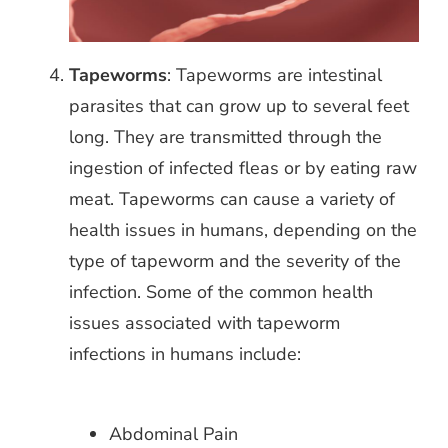
Tapeworms
: Tapeworms are intestinal
parasites that can grow up to several feet
long. They are transmitted through the
ingestion of infected fleas or by eating raw
meat.
Tapeworms can cause a variety of
health issues in humans, depending on the
type of tapeworm and the severity of the
infection. Some of the common health
issues associated with tapeworm
infections in humans include:
Abdominal Pain