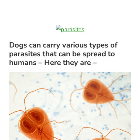
Dogs can carry various types of
parasites that can be spread to
humans – Here they are –