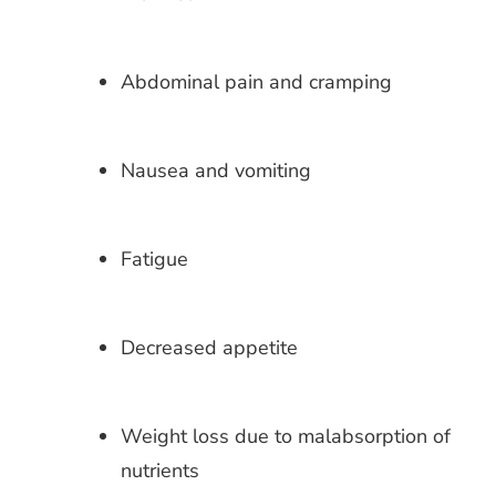
Abdominal pain and cramping
Nausea and vomiting
Fatigue
Decreased appetite
Weight loss due to malabsorption of
nutrients