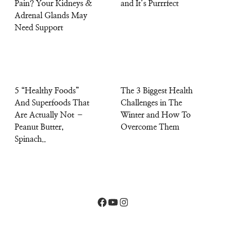
Pain? Your Kidneys &
and It’s Purrrfect
Adrenal Glands May
Need Support
5 “Healthy Foods”
The 3 Biggest Health
And Superfoods That
Challenges in The
Are Actually Not –
Winter and How To
Peanut Butter,
Overcome Them
Spinach..