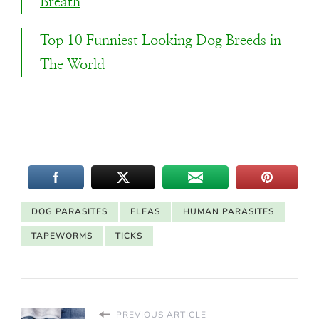
Breath
Top 10 Funniest Looking Dog Breeds in
The World
DOG PARASITES
FLEAS
HUMAN PARASITES
TAPEWORMS
TICKS
PREVIOUS ARTICLE