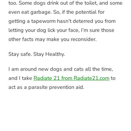
too. Some dogs drink out of the toilet, and some
even eat garbage. So, if the potential for
getting a tapeworm hasn’t deterred you from
letting your dog lick your face, I’m sure those
other facts may make you reconsider.
Stay safe. Stay Healthy.
I am around new dogs and cats all the time,
and I take
Radiate 21 from Radiate21.com
to
act as a parasite prevention aid.