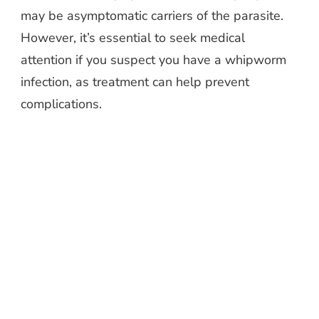
may be asymptomatic carriers of the parasite.
However, it’s essential to seek medical
attention if you suspect you have a whipworm
infection, as treatment can help prevent
complications.