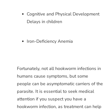
Cognitive and Physical Development
Delays in children
Iron-Deficiency Anemia
Fortunately, not all hookworm infections in
humans cause symptoms, but some
people can be asymptomatic carriers of the
parasite. It is essential to seek medical
attention if you suspect you have a
hookworm infection, as treatment can help