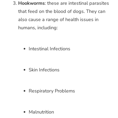
Hookworms
: these are intestinal parasites
that feed on the blood of dogs. They
can
also cause a range of health issues in
humans, including:
Intestinal Infections
Skin Infections
Respiratory Problems
Malnutrition