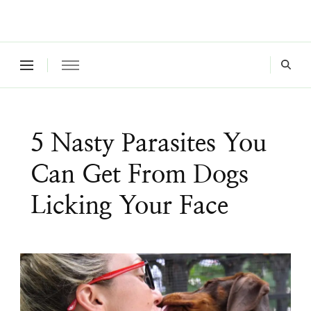
Where a healthy mind, body and relationships meet!
Green Living Tribe
5 Nasty Parasites You
Can Get From Dogs
Licking Your Face