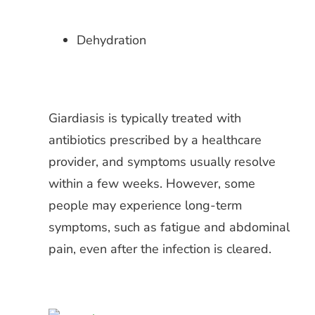
Dehydration
Giardiasis is typically treated with
antibiotics prescribed by a healthcare
provider, and symptoms usually resolve
within a few weeks. However, some
people may experience long-term
symptoms, such as fatigue and abdominal
pain, even after the infection is cleared.