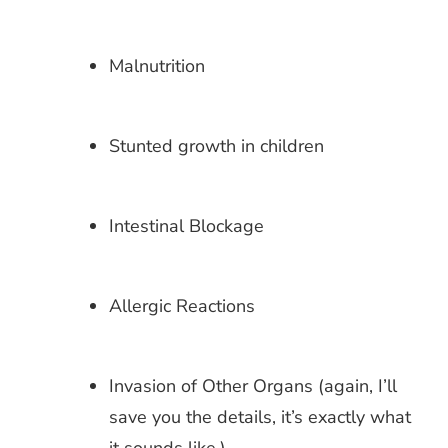
Malnutrition
Stunted growth in children
Intestinal Blockage
Allergic Reactions
Invasion of Other Organs (again, I’ll
save you the details, it’s exactly what