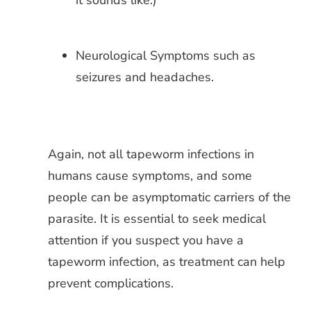
it sounds like.)
Neurological Symptoms such as
seizures and headaches.
Again, not all tapeworm infections in
humans cause symptoms, and some
people can be asymptomatic carriers of the
parasite. It is essential to seek medical
attention if you suspect you have a
tapeworm infection, as treatment can help
prevent complications.