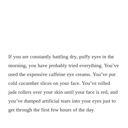
If you are constantly battling dry, puffy eyes in the
morning, you have probably tried everything. You’ve
used the expensive caffeine eye creams. You’ve put
cold cucumber slices on your face. You’ve rolled
jade rollers over your skin until your face is red, and
you’ve dumped artificial tears into your eyes just to
get through the first few hours of the day.