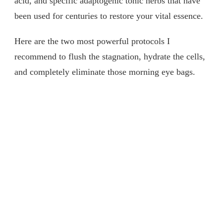
acid, and specific adaptogenic tonic herbs that have
been used for centuries to restore your vital essence.
Here are the two most powerful protocols I
recommend to flush the stagnation, hydrate the cells,
and completely eliminate those morning eye bags.