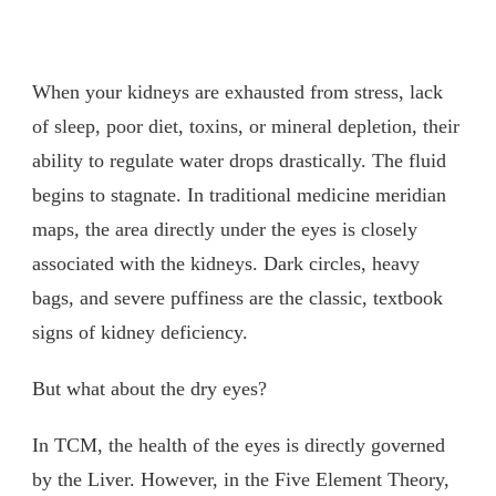
When your kidneys are exhausted from stress, lack
of sleep, poor diet, toxins, or mineral depletion, their
ability to regulate water drops drastically. The fluid
begins to stagnate. In traditional medicine meridian
maps, the area directly under the eyes is closely
associated with the kidneys. Dark circles, heavy
bags, and severe puffiness are the classic, textbook
signs of kidney deficiency.
But what about the dry eyes?
In TCM, the health of the eyes is directly governed
by the Liver. However, in the Five Element Theory,