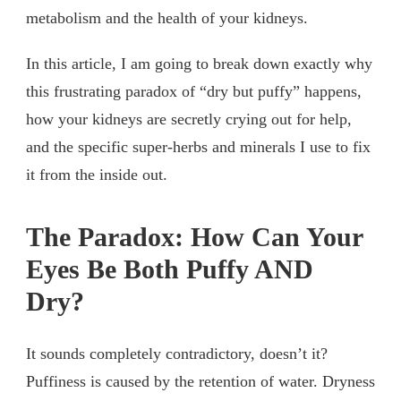
metabolism and the health of your kidneys.
In this article, I am going to break down exactly why
this frustrating paradox of “dry but puffy” happens,
how your kidneys are secretly crying out for help,
and the specific super-herbs and minerals I use to fix
it from the inside out.
The Paradox: How Can Your
Eyes Be Both Puffy AND
Dry?
It sounds completely contradictory, doesn’t it?
Puffiness is caused by the retention of water. Dryness