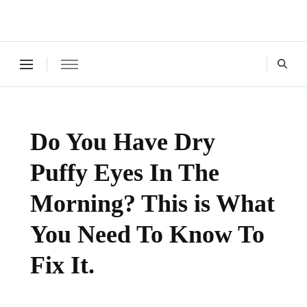
Green Living Tribe
Where a healthy mind, body and relationships meet!
Do You Have Dry
Puffy Eyes In The
Morning? This is What
You Need To Know To
Fix It.