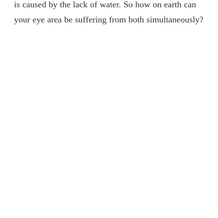
is caused by the lack of water. So how on earth can
your eye area be suffering from both simultaneously?