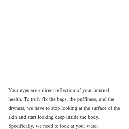
Your eyes are a direct reflection of your internal
health. To truly fix the bags, the puffiness, and the
dryness, we have to stop looking at the surface of the
skin and start looking deep inside the body.
Specifically, we need to look at your water