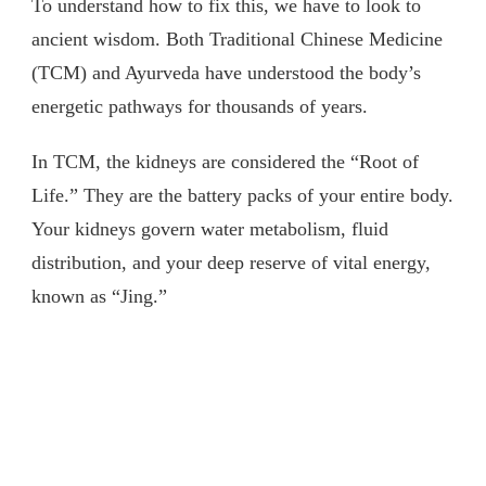
To understand how to fix this, we have to look to
ancient wisdom. Both Traditional Chinese Medicine
(TCM) and Ayurveda have understood the body’s
energetic pathways for thousands of years.
In TCM, the kidneys are considered the “Root of
Life.” They are the battery packs of your entire body.
Your kidneys govern water metabolism, fluid
distribution, and your deep reserve of vital energy,
known as “Jing.”