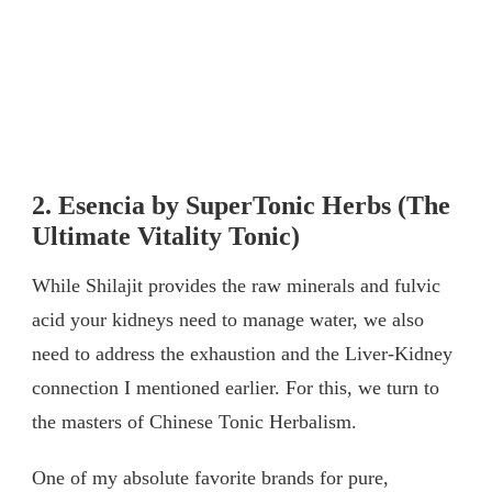
2. Esencia by SuperTonic Herbs (The
Ultimate Vitality Tonic)
While Shilajit provides the raw minerals and fulvic
acid your kidneys need to manage water, we also
need to address the exhaustion and the Liver-Kidney
connection I mentioned earlier. For this, we turn to
the masters of Chinese Tonic Herbalism.
One of my absolute favorite brands for pure,