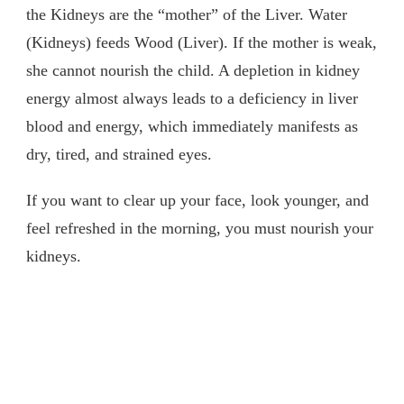
the Kidneys are the “mother” of the Liver. Water
(Kidneys) feeds Wood (Liver). If the mother is weak,
she cannot nourish the child. A depletion in kidney
energy almost always leads to a deficiency in liver
blood and energy, which immediately manifests as
dry, tired, and strained eyes.
If you want to clear up your face, look younger, and
feel refreshed in the morning, you must nourish your
kidneys.