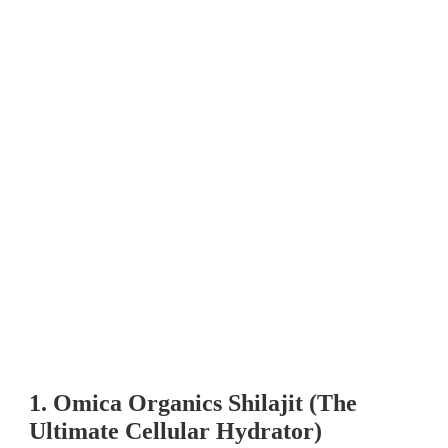
1. Omica Organics Shilajit (The
Ultimate Cellular Hydrator)