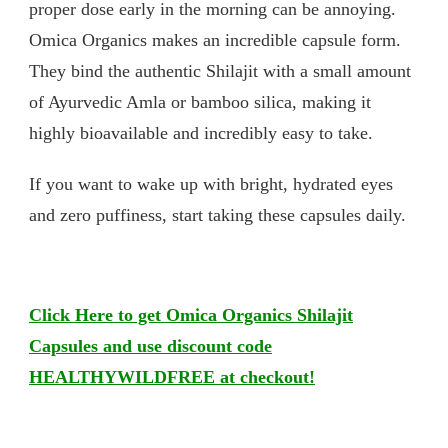
proper dose early in the morning can be annoying.
Omica Organics makes an incredible capsule form.
They bind the authentic Shilajit with a small amount
of Ayurvedic Amla or bamboo silica, making it
highly bioavailable and incredibly easy to take.
If you want to wake up with bright, hydrated eyes
and zero puffiness, start taking these capsules daily.
Click Here to get Omica Organics Shilajit
Capsules and use discount code
HEALTHYWILDFREE at checkout!