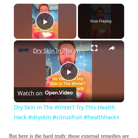
×
Now Playing
Play Video
×
Dry Skin in The Winter? Try This Health Hack #dryskin #citrusfruit #healthhacks
Play
Watch on
Video
Dry Skin in The Winter? Try This Health
Hack #dryskin #citrusfruit #healthhacks
But here is the hard truth: those external remedies are