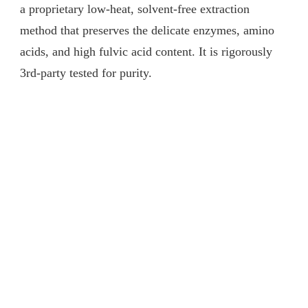
a proprietary low-heat, solvent-free extraction
method that preserves the delicate enzymes, amino
acids, and high fulvic acid content. It is rigorously
3rd-party tested for purity.