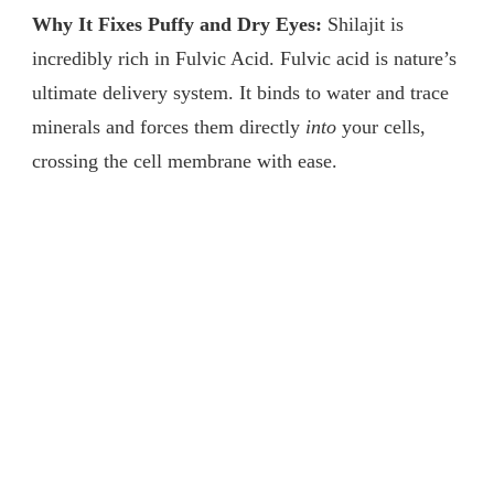
Why It Fixes Puffy and Dry Eyes:
Shilajit is
incredibly rich in Fulvic Acid. Fulvic acid is nature’s
ultimate delivery system. It binds to water and trace
minerals and forces them directly
into
your cells,
crossing the cell membrane with ease.