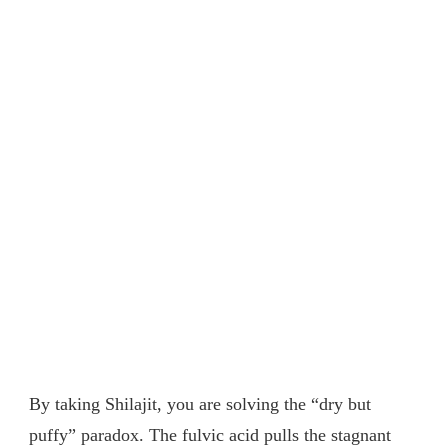
By taking Shilajit, you are solving the “dry but
puffy” paradox. The fulvic acid pulls the stagnant