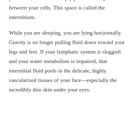
between
your cells. This space is called the
interstitium.
While you are sleeping, you are lying horizontally.
Gravity is no longer pulling fluid down toward your
legs and feet. If your lymphatic system is sluggish
and your water metabolism is impaired, that
interstitial fluid pools in the delicate, highly
vascularized tissues of your face—especially the
incredibly thin skin under your eyes.