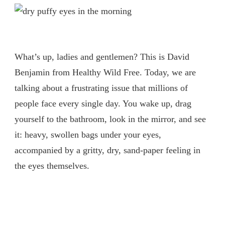
What’s up, ladies and gentlemen? This is David
Benjamin from Healthy Wild Free. Today, we are
talking about a frustrating issue that millions of
people face every single day. You wake up, drag
yourself to the bathroom, look in the mirror, and see
it: heavy, swollen bags under your eyes,
accompanied by a gritty, dry, sand-paper feeling in
the eyes themselves.