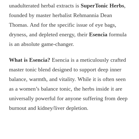
unadulterated herbal extracts is
SuperTonic Herbs
,
founded by master herbalist Rehmannia Dean
Thomas. And for the specific issue of eye bags,
dryness, and depleted energy, their
Esencia
formula
is an absolute game-changer.
What is Esencia?
Esencia is a meticulously crafted
master tonic blend designed to support deep inner
balance, warmth, and vitality. While it is often seen
as a women’s balance tonic, the herbs inside it are
universally powerful for anyone suffering from deep
burnout and kidney/liver depletion.