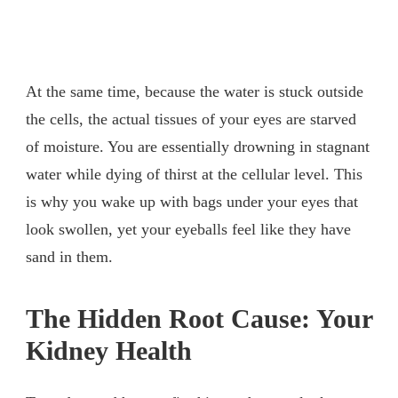
At the same time, because the water is stuck outside
the cells, the actual tissues of your eyes are starved
of moisture. You are essentially drowning in stagnant
water while dying of thirst at the cellular level. This
is why you wake up with bags under your eyes that
look swollen, yet your eyeballs feel like they have
sand in them.
The Hidden Root Cause: Your
Kidney Health