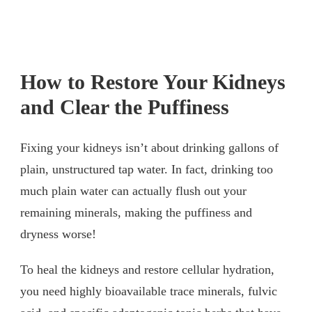
How to Restore Your Kidneys
and Clear the Puffiness
Fixing your kidneys isn’t about drinking gallons of
plain, unstructured tap water. In fact, drinking too
much plain water can actually flush out your
remaining minerals, making the puffiness and
dryness worse!
To heal the kidneys and restore cellular hydration,
you need highly bioavailable trace minerals, fulvic