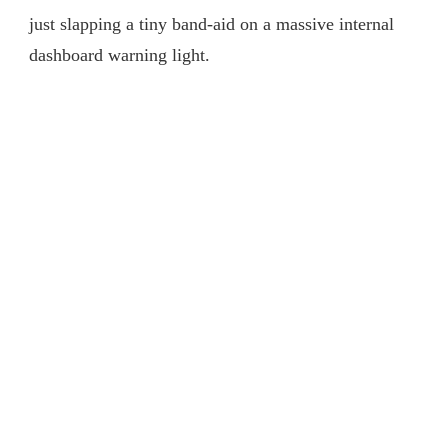
just slapping a tiny band-aid on a massive internal
dashboard warning light.