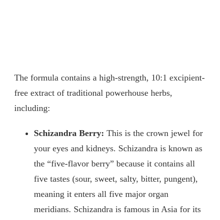
The formula contains a high-strength, 10:1 excipient-
free extract of traditional powerhouse herbs,
including:
Schizandra Berry:
This is the crown jewel for
your eyes and kidneys. Schizandra is known as
the “five-flavor berry” because it contains all
five tastes (sour, sweet, salty, bitter, pungent),
meaning it enters all five major organ
meridians. Schizandra is famous in Asia for its