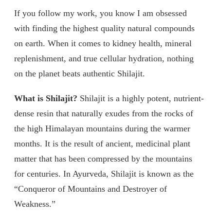
If you follow my work, you know I am obsessed
with finding the highest quality natural compounds
on earth. When it comes to kidney health, mineral
replenishment, and true cellular hydration, nothing
on the planet beats authentic Shilajit.
What is Shilajit?
Shilajit is a highly potent, nutrient-
dense resin that naturally exudes from the rocks of
the high Himalayan mountains during the warmer
months. It is the result of ancient, medicinal plant
matter that has been compressed by the mountains
for centuries. In Ayurveda, Shilajit is known as the
“Conqueror of Mountains and Destroyer of
Weakness.”