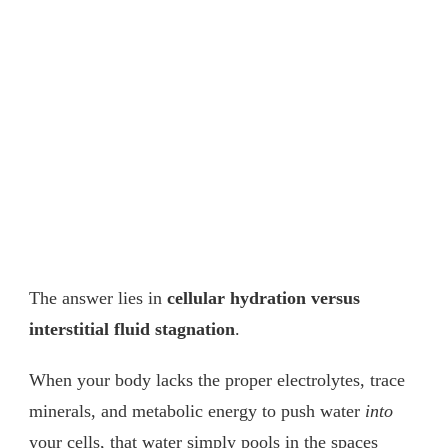
The answer lies in
cellular hydration versus
interstitial fluid stagnation
.
When your body lacks the proper electrolytes, trace
minerals, and metabolic energy to push water
into
your cells, that water simply pools in the spaces