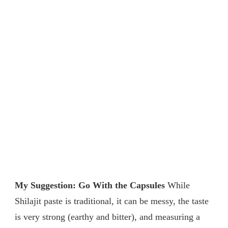
My Suggestion: Go With the Capsules
While
Shilajit paste is traditional, it can be messy, the taste
is very strong (earthy and bitter), and measuring a