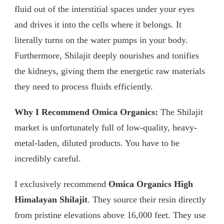
fluid out of the interstitial spaces under your eyes
and drives it into the cells where it belongs. It
literally turns on the water pumps in your body.
Furthermore, Shilajit deeply nourishes and tonifies
the kidneys, giving them the energetic raw materials
they need to process fluids efficiently.
Why I Recommend Omica Organics:
The Shilajit
market is unfortunately full of low-quality, heavy-
metal-laden, diluted products. You have to be
incredibly careful.
I exclusively recommend
Omica Organics High
Himalayan Shilajit
. They source their resin directly
from pristine elevations above 16,000 feet. They use