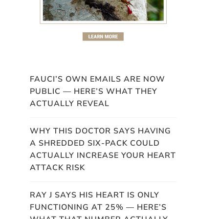
FAUCI’S OWN EMAILS ARE NOW
PUBLIC — HERE’S WHAT THEY
ACTUALLY REVEAL
WHY THIS DOCTOR SAYS HAVING
A SHREDDED SIX-PACK COULD
ACTUALLY INCREASE YOUR HEART
ATTACK RISK
RAY J SAYS HIS HEART IS ONLY
FUNCTIONING AT 25% — HERE’S