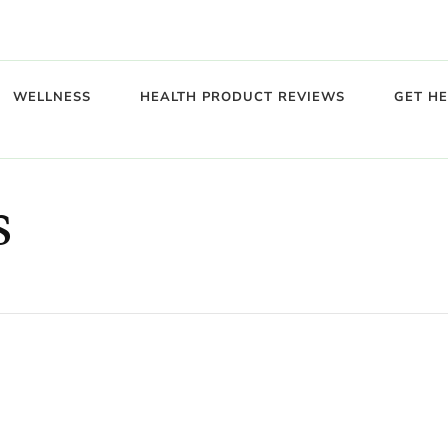
WELLNESS
HEALTH PRODUCT REVIEWS
GET H
s