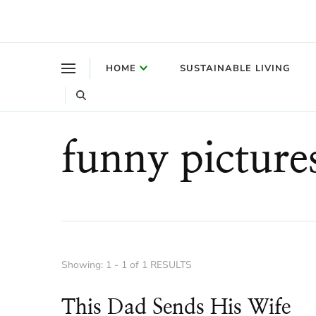
Where a healthy mind, body and relationships meet!
Green Living Tribe
HOME
SUSTAINABLE LIVING
funny picture
Showing: 1 - 1 of 1 RESULTS
This Dad Sends His Wife