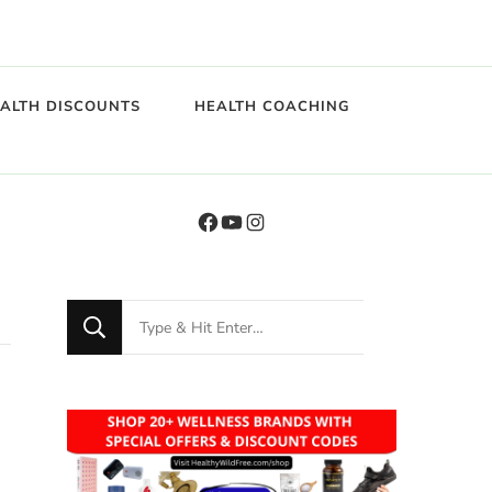
EALTH DISCOUNTS
HEALTH COACHING