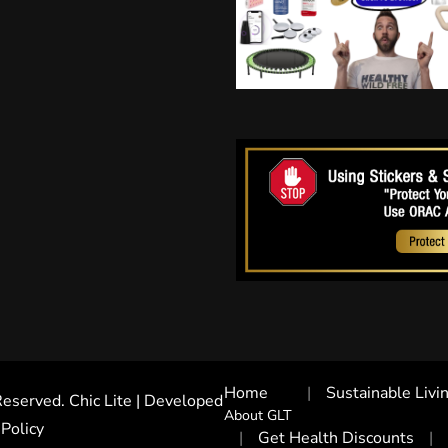
Home
Sustainable Livi
 Reserved. Chic Lite | Developed
About GLT
 Policy
Get Health Discounts