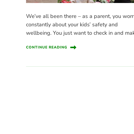
We’ve all been there – as a parent, you wor
constantly about your kids’ safety and
wellbeing. You just want to check in and ma
CONTINUE READING