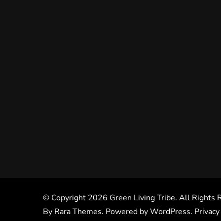
© Copyright 2026
Green Living Tribe
. All Rights
By
Rara Themes
. Powered by
WordPress
.
Privacy