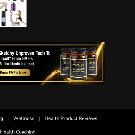
ng
Wellness
Health Product Reviews
Health Coaching