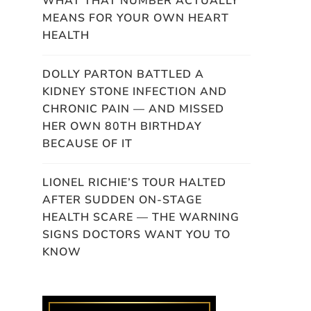
WHAT THAT NUMBER ACTUALLY
MEANS FOR YOUR OWN HEART
HEALTH
DOLLY PARTON BATTLED A
KIDNEY STONE INFECTION AND
CHRONIC PAIN — AND MISSED
HER OWN 80TH BIRTHDAY
BECAUSE OF IT
LIONEL RICHIE’S TOUR HALTED
AFTER SUDDEN ON-STAGE
HEALTH SCARE — THE WARNING
SIGNS DOCTORS WANT YOU TO
KNOW