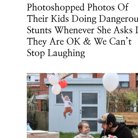
Photoshopped Photos Of
Their Kids Doing Dangero
Stunts Whenever She Asks I
They Are OK & We Can’t
Stop Laughing