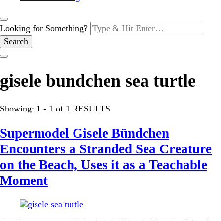
Looking for Something?
gisele bundchen sea turtle
Showing: 1 - 1 of 1 RESULTS
Supermodel Gisele Bündchen
Encounters a Stranded Sea Creature
on the Beach, Uses it as a Teachable
Moment