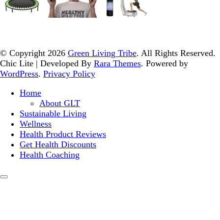
© Copyright 2026
Green Living Tribe
. All Rights Reserved.
Chic Lite | Developed By
Rara Themes
. Powered by
WordPress
.
Privacy Policy
Home
About GLT
Sustainable Living
Wellness
Health Product Reviews
Get Health Discounts
Health Coaching