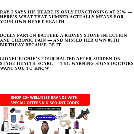
RAY J SAYS HIS HEART IS ONLY FUNCTIONING AT 25% —
HERE’S WHAT THAT NUMBER ACTUALLY MEANS FOR
YOUR OWN HEART HEALTH
DOLLY PARTON BATTLED A KIDNEY STONE INFECTION
AND CHRONIC PAIN — AND MISSED HER OWN 80TH
BIRTHDAY BECAUSE OF IT
LIONEL RICHIE’S TOUR HALTED AFTER SUDDEN ON-
STAGE HEALTH SCARE — THE WARNING SIGNS DOCTORS
WANT YOU TO KNOW