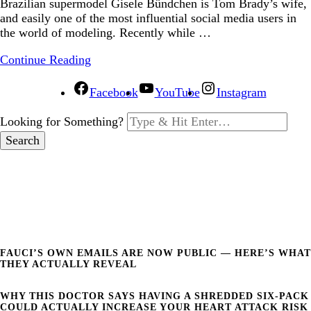
Brazilian supermodel Gisele Bündchen is Tom Brady’s wife,
and easily one of the most influential social media users in
the world of modeling. Recently while …
Continue Reading
Facebook
YouTube
Instagram
Looking for Something?
FAUCI’S OWN EMAILS ARE NOW PUBLIC — HERE’S WHAT
THEY ACTUALLY REVEAL
WHY THIS DOCTOR SAYS HAVING A SHREDDED SIX-PACK
COULD ACTUALLY INCREASE YOUR HEART ATTACK RISK