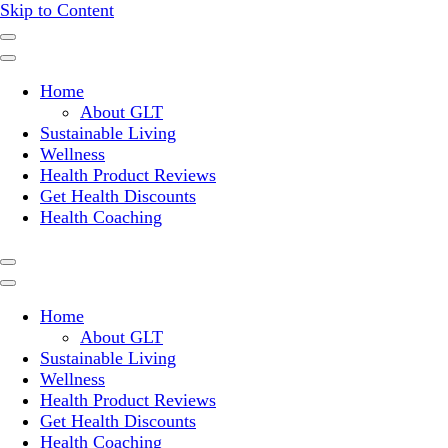
Skip to Content
Where a healthy mind, body and relationships meet!
Green Living Tribe
Home
About GLT
Sustainable Living
Wellness
Health Product Reviews
Get Health Discounts
Health Coaching
Home
About GLT
Sustainable Living
Wellness
Health Product Reviews
Get Health Discounts
Health Coaching