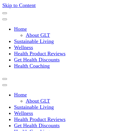
Skip to Content
Where a healthy mind, body and relationships meet!
Green Living Tribe
Home
About GLT
Sustainable Living
Wellness
Health Product Reviews
Get Health Discounts
Health Coaching
Home
About GLT
Sustainable Living
Wellness
Health Product Reviews
Get Health Discounts