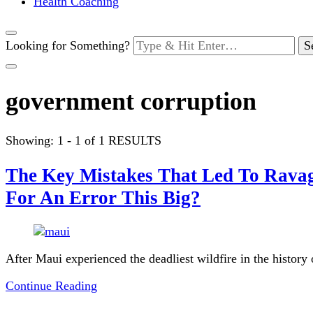
Health Coaching
Looking for Something?
government corruption
Showing: 1 - 1 of 1 RESULTS
The Key Mistakes That Led To Ravag
For An Error This Big?
After Maui experienced the deadliest wildfire in the history
Continue Reading