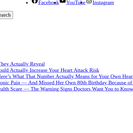
Facebook
YouTube
Instagram
hey Actually Reveal
ld Actually Increase Your Heart Attack Risk
Here’s What That Number Actually Means for Your Own Hear
hronic Pain — And Missed Her Own 80th Birthday Because of 
Health Scare — The Warning Signs Doctors Want You to Kno