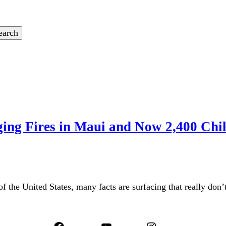
ing Fires in Maui and Now 2,400 Chi
 of the United States, many facts are surfacing that really do