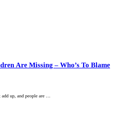
ldren Are Missing – Who’s To Blame
n’t add up, and people are …