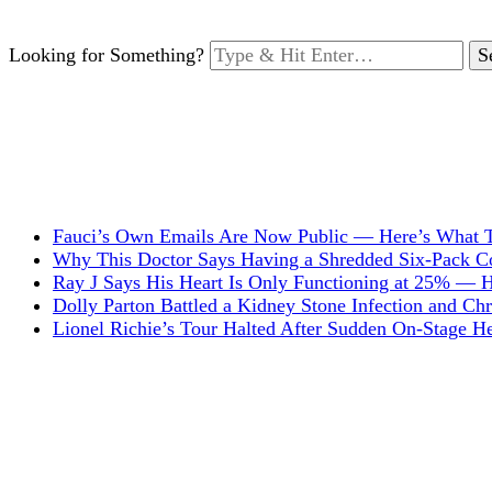
Looking for Something?
Fauci’s Own Emails Are Now Public — Here’s What T
Why This Doctor Says Having a Shredded Six-Pack Cou
Ray J Says His Heart Is Only Functioning at 25% — 
Dolly Parton Battled a Kidney Stone Infection and C
Lionel Richie’s Tour Halted After Sudden On-Stage 