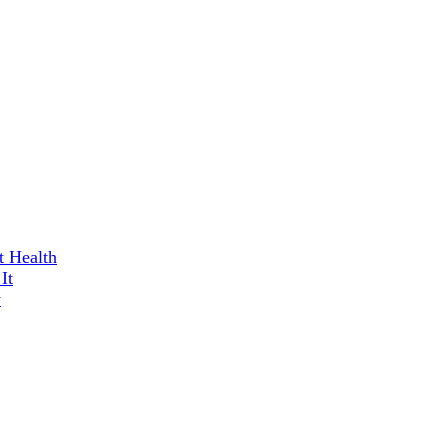
t Health
It
w