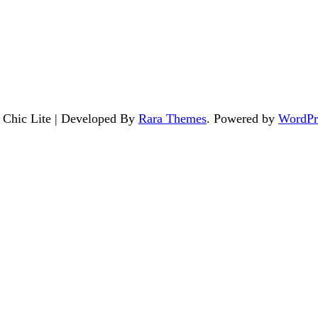
. Chic Lite | Developed By
Rara Themes
. Powered by
WordPr