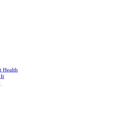
t Health
It
w