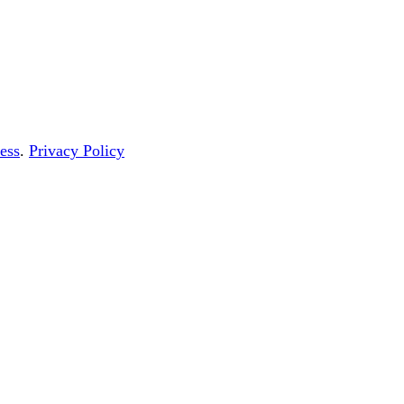
ess
.
Privacy Policy