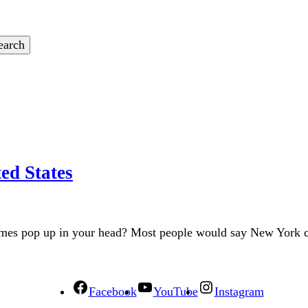
ed States
names pop up in your head? Most people would say New York 
Facebook
YouTube
Instagram