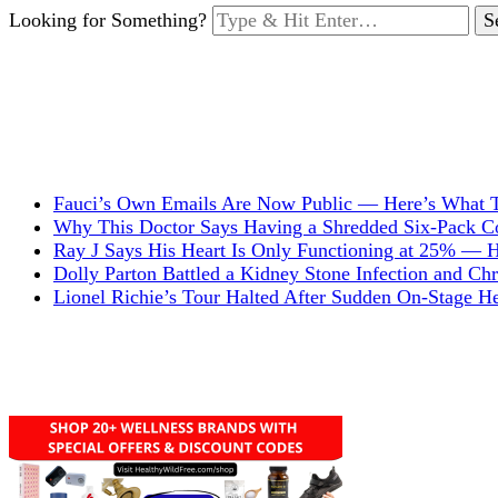
Looking for Something?
Fauci’s Own Emails Are Now Public — Here’s What T
Why This Doctor Says Having a Shredded Six-Pack Cou
Ray J Says His Heart Is Only Functioning at 25% — 
Dolly Parton Battled a Kidney Stone Infection and C
Lionel Richie’s Tour Halted After Sudden On-Stage 