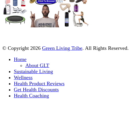
© Copyright 2026
Green Living Tribe
. All Rights Reserved
Home
About GLT
Sustainable Living
Wellness
Health Product Reviews
Get Health Discounts
Health Coaching