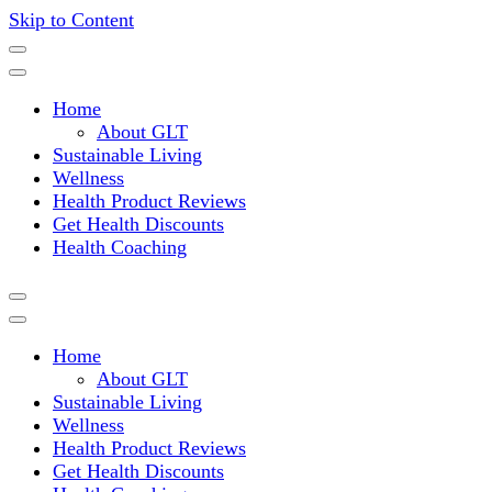
Skip to Content
Where a healthy mind, body and relationships meet!
Green Living Tribe
Home
About GLT
Sustainable Living
Wellness
Health Product Reviews
Get Health Discounts
Health Coaching
Home
About GLT
Sustainable Living
Wellness
Health Product Reviews
Get Health Discounts