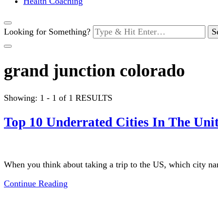
Health Coaching
Looking for Something?
grand junction colorado
Showing: 1 - 1 of 1 RESULTS
Top 10 Underrated Cities In The Unit
When you think about taking a trip to the US, which city 
Continue Reading