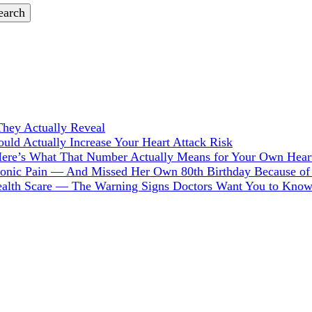
hey Actually Reveal
ld Actually Increase Your Heart Attack Risk
Here’s What That Number Actually Means for Your Own Hear
hronic Pain — And Missed Her Own 80th Birthday Because of 
Health Scare — The Warning Signs Doctors Want You to Kno