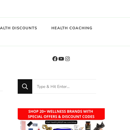
EALTH DISCOUNTS
HEALTH COACHING