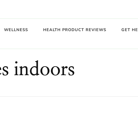
WELLNESS
HEALTH PRODUCT REVIEWS
GET H
s indoors