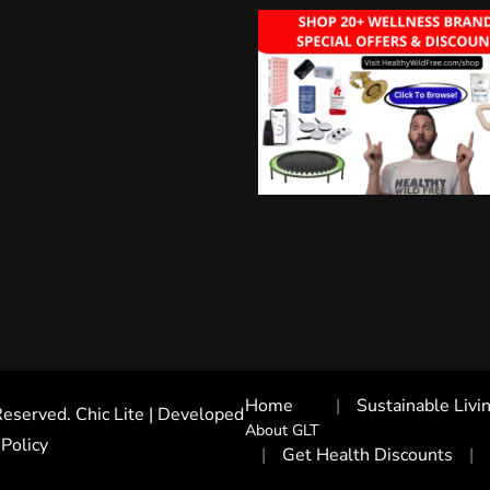
Home
Sustainable Livi
 Reserved. Chic Lite | Developed
About GLT
 Policy
Get Health Discounts