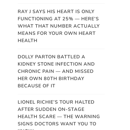
RAY J SAYS HIS HEART IS ONLY
FUNCTIONING AT 25% — HERE’S
WHAT THAT NUMBER ACTUALLY
MEANS FOR YOUR OWN HEART
HEALTH
DOLLY PARTON BATTLED A
KIDNEY STONE INFECTION AND
CHRONIC PAIN — AND MISSED
HER OWN 80TH BIRTHDAY
BECAUSE OF IT
LIONEL RICHIE’S TOUR HALTED
AFTER SUDDEN ON-STAGE
HEALTH SCARE — THE WARNING
SIGNS DOCTORS WANT YOU TO