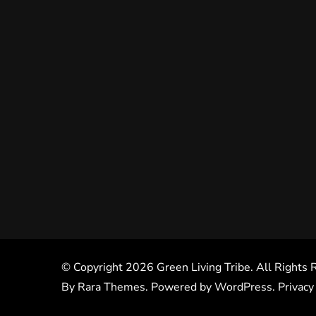
© Copyright 2026
Green Living Tribe
. All Rights
By
Rara Themes
. Powered by
WordPress
.
Privacy