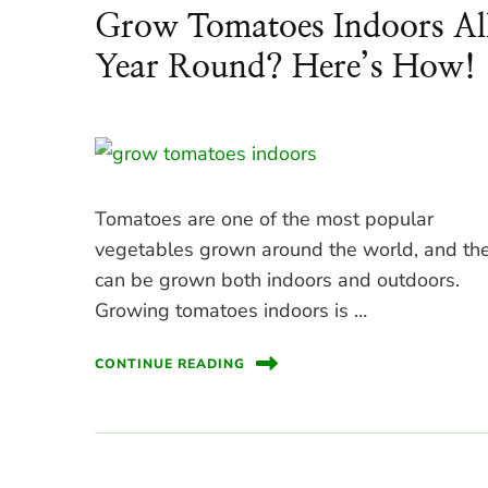
Grow Tomatoes Indoors Al
Year Round? Here’s How!
Tomatoes are one of the most popular
vegetables grown around the world, and th
can be grown both indoors and outdoors.
Growing tomatoes indoors is …
CONTINUE READING