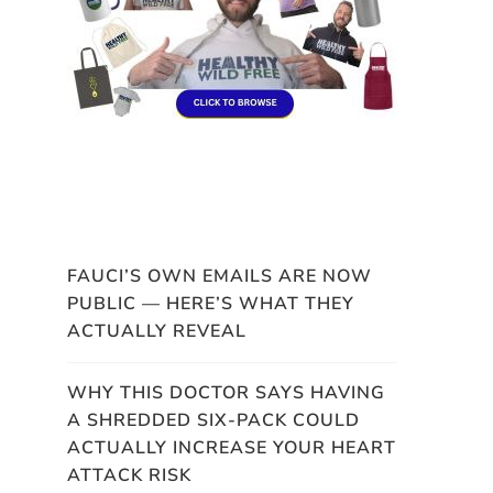
FAUCI’S OWN EMAILS ARE NOW
PUBLIC — HERE’S WHAT THEY
ACTUALLY REVEAL
WHY THIS DOCTOR SAYS HAVING
A SHREDDED SIX-PACK COULD
ACTUALLY INCREASE YOUR HEART
ATTACK RISK