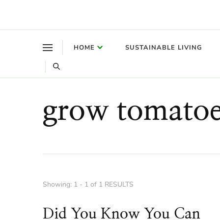
Where a healthy mind, body and relationships meet!
Green Living Tribe
HOME
SUSTAINABLE LIVING
grow tomatoe
Showing: 1 - 1 of 1 RESULTS
Did You Know You Can