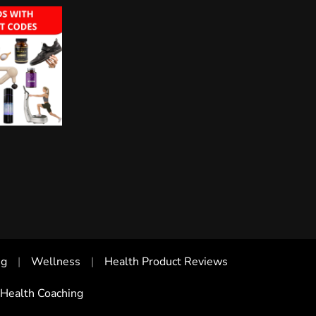
ng
Wellness
Health Product Reviews
Health Coaching