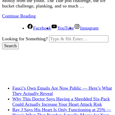
Mostly from the youth. The Tide pod challenge, the ice
bucket challenge, planking, and so much …
Continue Reading
Facebook
YouTube
Instagram
Looking for Something?
Fauci’s Own Emails Are Now Public — Here’s What
They Actually Reveal
Why This Doctor Says Having a Shredded Six-Pack
Could Actually Increase Your Heart Attack Risk
Ray J Says His Heart Is Only Functioning at 25% —