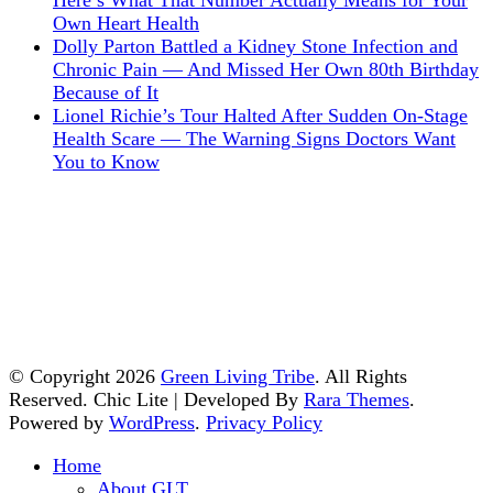
Here’s What That Number Actually Means for Your
Own Heart Health
Dolly Parton Battled a Kidney Stone Infection and
Chronic Pain — And Missed Her Own 80th Birthday
Because of It
Lionel Richie’s Tour Halted After Sudden On-Stage
Health Scare — The Warning Signs Doctors Want
You to Know
© Copyright 2026
Green Living Tribe
. All Rights
Reserved. Chic Lite | Developed By
Rara Themes
.
Powered by
WordPress
.
Privacy Policy
Home
About GLT