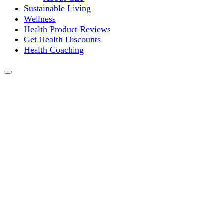
Sustainable Living
Wellness
Health Product Reviews
Get Health Discounts
Health Coaching