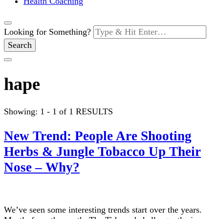
Health Coaching
Looking for Something?
hape
Showing: 1 - 1 of 1 RESULTS
New Trend: People Are Shooting
Herbs & Jungle Tobacco Up Their
Nose – Why?
We’ve seen some interesting trends start over the years.