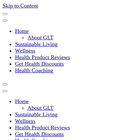
Skip to Content
Where a healthy mind, body and relationships meet!
Green Living Tribe
Home
About GLT
Sustainable Living
Wellness
Health Product Reviews
Get Health Discounts
Health Coaching
Home
About GLT
Sustainable Living
Wellness
Health Product Reviews
Get Health Discounts