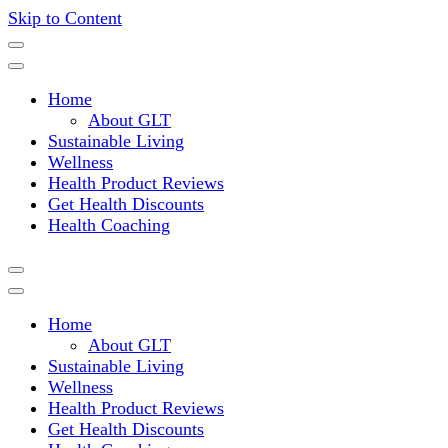
Skip to Content
Where a healthy mind, body and relationships meet!
Green Living Tribe
Home
About GLT
Sustainable Living
Wellness
Health Product Reviews
Get Health Discounts
Health Coaching
Home
About GLT
Sustainable Living
Wellness
Health Product Reviews
Get Health Discounts