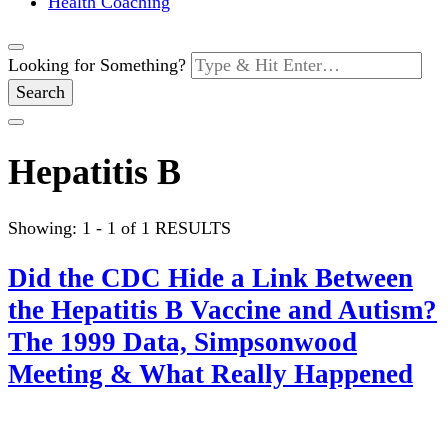
Health Coaching
Looking for Something?
Hepatitis B
Showing: 1 - 1 of 1 RESULTS
Did the CDC Hide a Link Between
the Hepatitis B Vaccine and Autism?
The 1999 Data, Simpsonwood
Meeting & What Really Happened