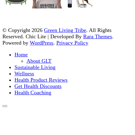
© Copyright 2026
Green Living Tribe
. All Rights
Reserved. Chic Lite | Developed By
Rara Themes
.
Powered by
WordPress
.
Privacy Policy
Home
About GLT
Sustainable Living
Wellness
Health Product Reviews
Get Health Discounts
Health Coaching