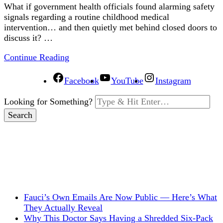
What if government health officials found alarming safety
signals regarding a routine childhood medical
intervention… and then quietly met behind closed doors to
discuss it? …
Continue Reading
Facebook
YouTube
Instagram
Looking for Something?
Fauci’s Own Emails Are Now Public — Here’s What
They Actually Reveal
Why This Doctor Says Having a Shredded Six-Pack