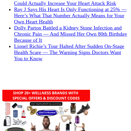
Could Actually Increase Your Heart Attack Risk
Ray J Says His Heart Is Only Functioning at 25% —
Here’s What That Number Actually Means for Your
Own Heart Health
Dolly Parton Battled a Kidney Stone Infection and
Chronic Pain — And Missed Her Own 80th Birthday
Because of It
Lionel Richie’s Tour Halted After Sudden On-Stage
Health Scare — The Warning Signs Doctors Want
You to Know