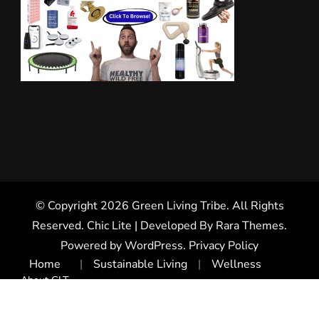
© Copyright 2026
Green Living Tribe
. All Rights
Reserved. Chic Lite | Developed By
Rara Themes
.
Powered by
WordPress
.
Privacy Policy
Home
Sustainable Living
Wellness
About GLT
Health Product Reviews
Get Health Discounts
Health Coaching