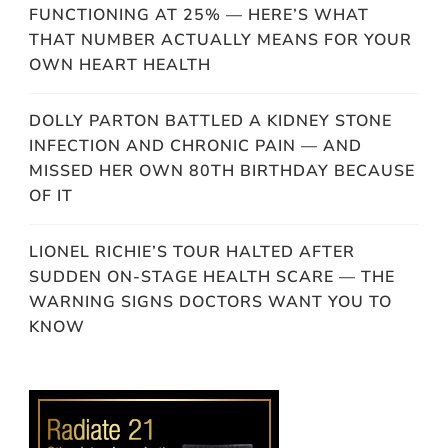
FUNCTIONING AT 25% — HERE’S WHAT
THAT NUMBER ACTUALLY MEANS FOR YOUR
OWN HEART HEALTH
DOLLY PARTON BATTLED A KIDNEY STONE
INFECTION AND CHRONIC PAIN — AND
MISSED HER OWN 80TH BIRTHDAY BECAUSE
OF IT
LIONEL RICHIE’S TOUR HALTED AFTER
SUDDEN ON-STAGE HEALTH SCARE — THE
WARNING SIGNS DOCTORS WANT YOU TO
KNOW