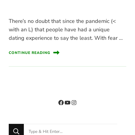
There’s no doubt that since the pandemic (<
with an L) that people have had a unique
dating experience to say the least. With fear …
CONTINUE READING