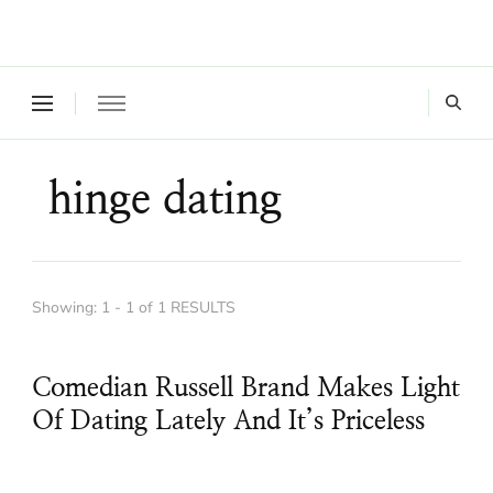
Where a healthy mind, body and relationships meet!
Green Living Tribe
hinge dating
Showing: 1 - 1 of 1 RESULTS
Comedian Russell Brand Makes Light
Of Dating Lately And It’s Priceless