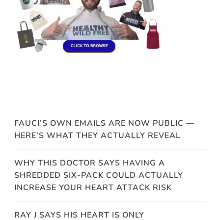
FAUCI’S OWN EMAILS ARE NOW PUBLIC —
HERE’S WHAT THEY ACTUALLY REVEAL
WHY THIS DOCTOR SAYS HAVING A
SHREDDED SIX-PACK COULD ACTUALLY
INCREASE YOUR HEART ATTACK RISK
RAY J SAYS HIS HEART IS ONLY