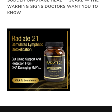
SUDDEN ON-STAGE HEALTH SCARE — THE
WARNING SIGNS DOCTORS WANT YOU TO
KNOW