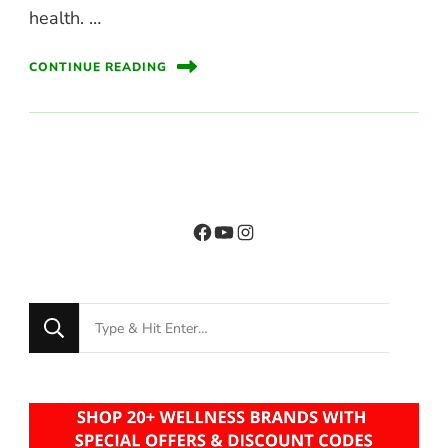
health. …
CONTINUE READING