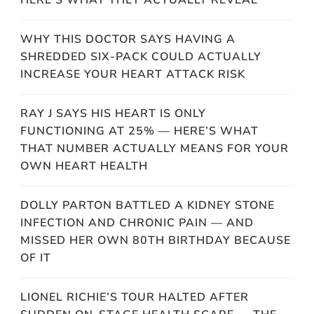
WHY THIS DOCTOR SAYS HAVING A
SHREDDED SIX-PACK COULD ACTUALLY
INCREASE YOUR HEART ATTACK RISK
RAY J SAYS HIS HEART IS ONLY
FUNCTIONING AT 25% — HERE’S WHAT
THAT NUMBER ACTUALLY MEANS FOR YOUR
OWN HEART HEALTH
DOLLY PARTON BATTLED A KIDNEY STONE
INFECTION AND CHRONIC PAIN — AND
MISSED HER OWN 80TH BIRTHDAY BECAUSE
OF IT
LIONEL RICHIE’S TOUR HALTED AFTER