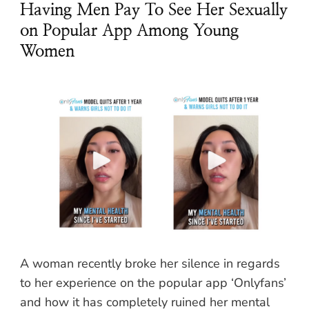
Having Men Pay To See Her Sexually
on Popular App Among Young
Women
A woman recently broke her silence in regards
to her experience on the popular app ‘Onlyfans’
and how it has completely ruined her mental