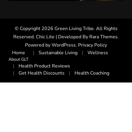
© Copyright 2026
Green Living Tribe
. All Rights
Reserved. Chic Lite | Developed By
Rara Themes
.
Powered by
WordPress
.
Privacy Policy
Home
Sustainable Living
Wellness
About GLT
Health Product Reviews
Get Health Discounts
Health Coaching