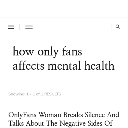
Where a healthy mind, body and relationships meet!
Green Living Tribe
how only fans
affects mental health
Showing: 1 - 1 of 1 RESULTS
OnlyFans Woman Breaks Silence And
Talks About The Negative Sides Of