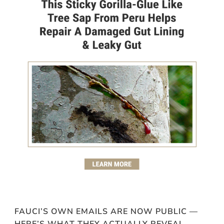
FAUCI’S OWN EMAILS ARE NOW PUBLIC —
HERE’S WHAT THEY ACTUALLY REVEAL