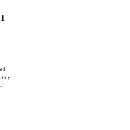
$1
ted
 tiny
 …