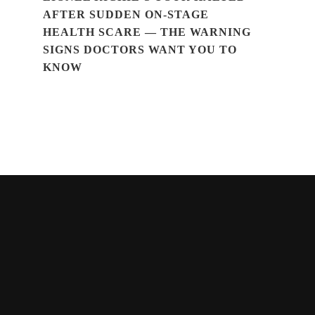
AFTER SUDDEN ON-STAGE
HEALTH SCARE — THE WARNING
SIGNS DOCTORS WANT YOU TO
KNOW