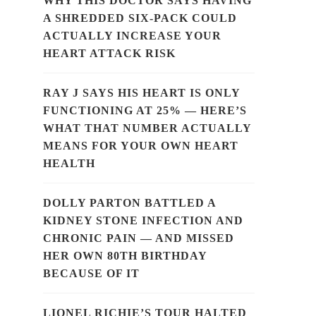
WHY THIS DOCTOR SAYS HAVING
A SHREDDED SIX-PACK COULD
ACTUALLY INCREASE YOUR
HEART ATTACK RISK
RAY J SAYS HIS HEART IS ONLY
FUNCTIONING AT 25% — HERE’S
WHAT THAT NUMBER ACTUALLY
MEANS FOR YOUR OWN HEART
HEALTH
DOLLY PARTON BATTLED A
KIDNEY STONE INFECTION AND
CHRONIC PAIN — AND MISSED
HER OWN 80TH BIRTHDAY
BECAUSE OF IT
LIONEL RICHIE’S TOUR HALTED