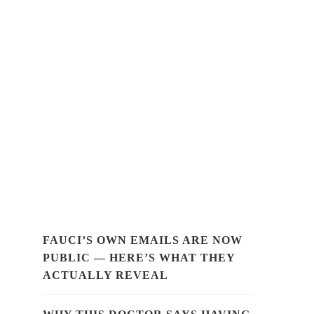
FAUCI’S OWN EMAILS ARE NOW
PUBLIC — HERE’S WHAT THEY
ACTUALLY REVEAL