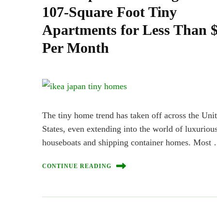
107-Square Foot Tiny
Apartments for Less Than 
Per Month
The tiny home trend has taken off across the Uni
States, even extending into the world of luxurious
houseboats and shipping container homes. Most
CONTINUE READING