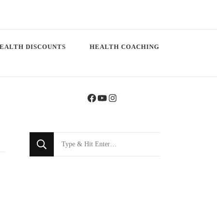
EALTH DISCOUNTS
HEALTH COACHING