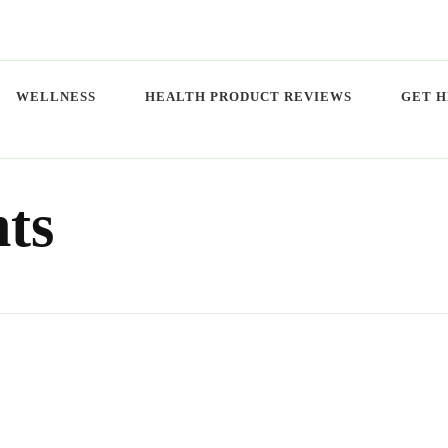
WELLNESS
HEALTH PRODUCT REVIEWS
GET H
ts