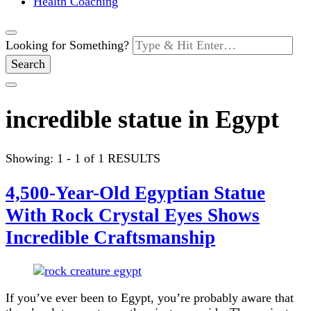
Health Coaching
Looking for Something?
incredible statue in Egypt
Showing: 1 - 1 of 1 RESULTS
4,500-Year-Old Egyptian Statue
With Rock Crystal Eyes Shows
Incredible Craftsmanship
If you’ve ever been to Egypt, you’re probably aware that