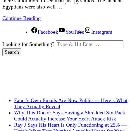
there’s a lot more to see than just pyramids. The ancient
Egyptians were also well …
Continue Reading
Facebook
YouTube
Instagram
Looking for Something?
Fauci’s Own Emails Are Now Public — Here’s What
They Actually Reveal
Why This Doctor Says Having a Shredded Six-Pack
Could Actually Increase Your Heart Attack Risk
Ray J Says His Heart Is Only Functioning at 25% —