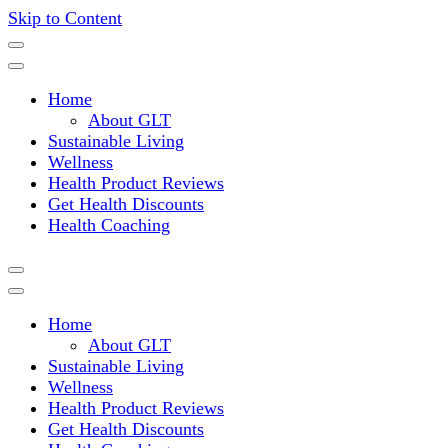
Skip to Content
Where a healthy mind, body and relationships meet!
Green Living Tribe
Home
About GLT
Sustainable Living
Wellness
Health Product Reviews
Get Health Discounts
Health Coaching
Home
About GLT
Sustainable Living
Wellness
Health Product Reviews
Get Health Discounts