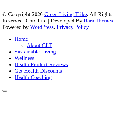
© Copyright 2026
Green Living Tribe
. All Rights
Reserved. Chic Lite | Developed By
Rara Themes
.
Powered by
WordPress
.
Privacy Policy
Home
About GLT
Sustainable Living
Wellness
Health Product Reviews
Get Health Discounts
Health Coaching