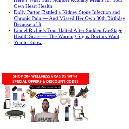
Here’s What That Number Actually Means for Your
Own Heart Health
Dolly Parton Battled a Kidney Stone Infection and
Chronic Pain — And Missed Her Own 80th Birthday
Because of It
Lionel Richie’s Tour Halted After Sudden On-Stage
Health Scare — The Warning Signs Doctors Want
You to Know