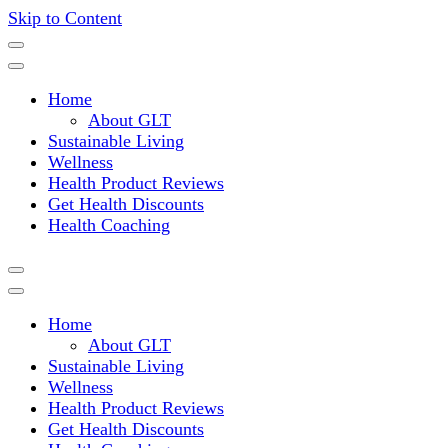
Skip to Content
Where a healthy mind, body and relationships meet!
Green Living Tribe
Home
About GLT
Sustainable Living
Wellness
Health Product Reviews
Get Health Discounts
Health Coaching
Home
About GLT
Sustainable Living
Wellness
Health Product Reviews
Get Health Discounts