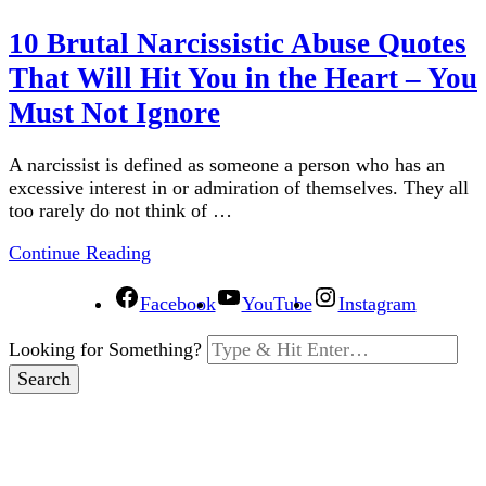
10 Brutal Narcissistic Abuse Quotes
That Will Hit You in the Heart – You
Must Not Ignore
A narcissist is defined as someone a person who has an
excessive interest in or admiration of themselves. They all
too rarely do not think of …
Continue Reading
Facebook
YouTube
Instagram
Looking for Something?