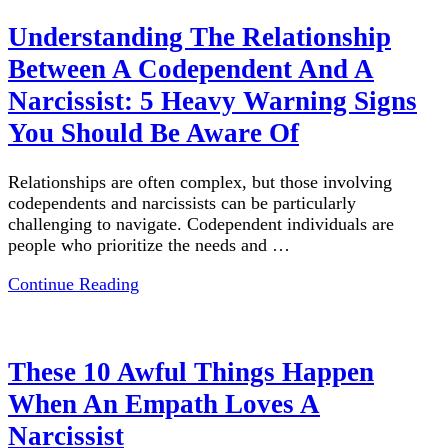
Understanding The Relationship
Between A Codependent And A
Narcissist: 5 Heavy Warning Signs
You Should Be Aware Of
Relationships are often complex, but those involving
codependents and narcissists can be particularly
challenging to navigate. Codependent individuals are
people who prioritize the needs and …
Continue Reading
These 10 Awful Things Happen
When An Empath Loves A
Narcissist