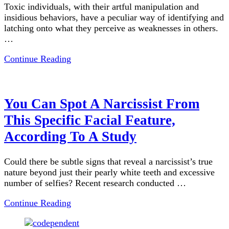
Toxic individuals, with their artful manipulation and
insidious behaviors, have a peculiar way of identifying and
latching onto what they perceive as weaknesses in others.
…
Continue Reading
You Can Spot A Narcissist From
This Specific Facial Feature,
According To A Study
Could there be subtle signs that reveal a narcissist’s true
nature beyond just their pearly white teeth and excessive
number of selfies? Recent research conducted …
Continue Reading