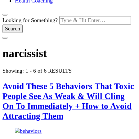
Health Coaching
Looking for Something?
narcissist
Showing: 1 - 6 of 6 RESULTS
Avoid These 5 Behaviors That Toxic
People See As Weak & Will Cling
On To Immediately + How to Avoid
Attracting Them