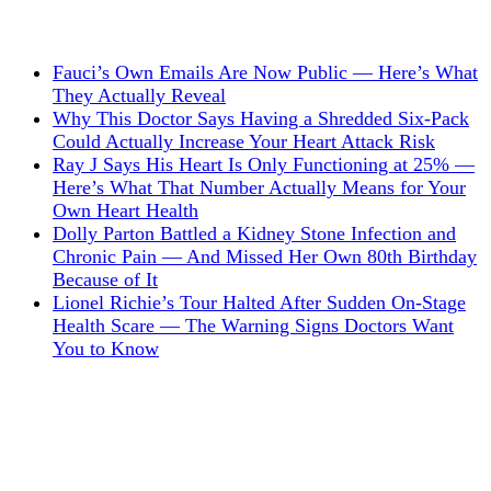
Fauci’s Own Emails Are Now Public — Here’s What
They Actually Reveal
Why This Doctor Says Having a Shredded Six-Pack
Could Actually Increase Your Heart Attack Risk
Ray J Says His Heart Is Only Functioning at 25% —
Here’s What That Number Actually Means for Your
Own Heart Health
Dolly Parton Battled a Kidney Stone Infection and
Chronic Pain — And Missed Her Own 80th Birthday
Because of It
Lionel Richie’s Tour Halted After Sudden On-Stage
Health Scare — The Warning Signs Doctors Want
You to Know