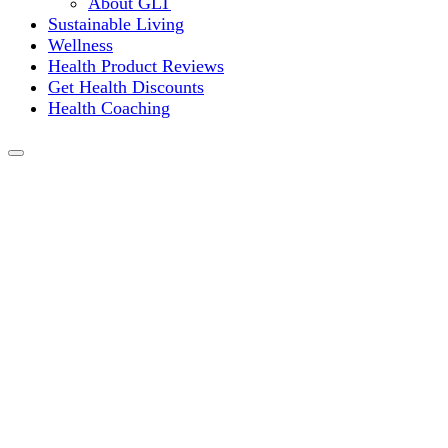
About GLT
Sustainable Living
Wellness
Health Product Reviews
Get Health Discounts
Health Coaching