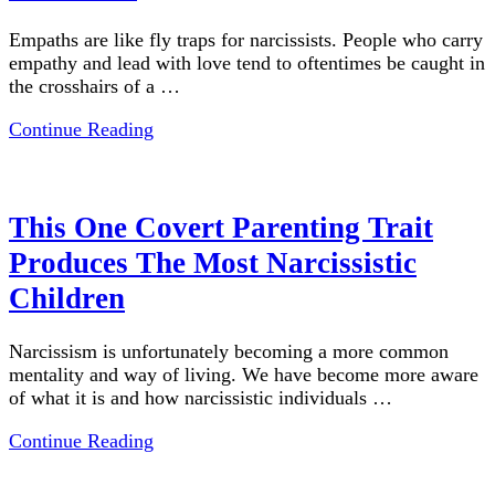
Empaths are like fly traps for narcissists. People who carry
empathy and lead with love tend to oftentimes be caught in
the crosshairs of a …
Continue Reading
This One Covert Parenting Trait
Produces The Most Narcissistic
Children
Narcissism is unfortunately becoming a more common
mentality and way of living. We have become more aware
of what it is and how narcissistic individuals …
Continue Reading