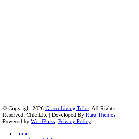
© Copyright 2026
Green Living Tribe
. All Rights
Reserved. Chic Lite | Developed By
Rara Themes
.
Powered by
WordPress
.
Privacy Policy
Home