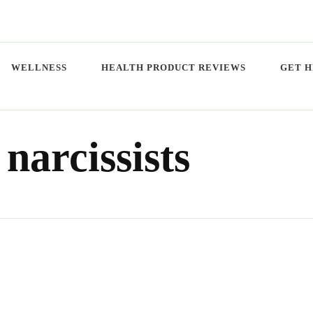
WELLNESS
HEALTH PRODUCT REVIEWS
GET H
 narcissists