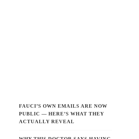
FAUCI’S OWN EMAILS ARE NOW
PUBLIC — HERE’S WHAT THEY
ACTUALLY REVEAL
WHY THIS DOCTOR SAYS HAVING