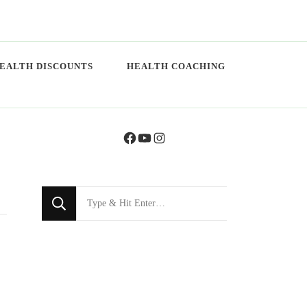
EALTH DISCOUNTS
HEALTH COACHING