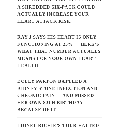
A SHREDDED SIX-PACK COULD
ACTUALLY INCREASE YOUR
HEART ATTACK RISK
RAY J SAYS HIS HEART IS ONLY
FUNCTIONING AT 25% — HERE’S
WHAT THAT NUMBER ACTUALLY
MEANS FOR YOUR OWN HEART
HEALTH
DOLLY PARTON BATTLED A
KIDNEY STONE INFECTION AND
CHRONIC PAIN — AND MISSED
HER OWN 80TH BIRTHDAY
BECAUSE OF IT
LIONEL RICHIE’S TOUR HALTED