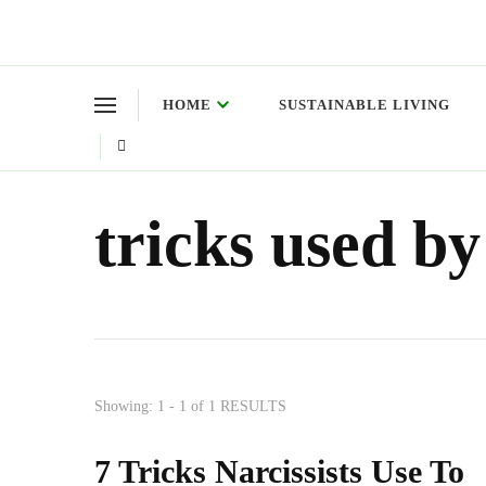
Green Living Tribe
Where a healthy mind, body and relationships meet!
HOME
SUSTAINABLE LIVING
tricks used by
Showing: 1 - 1 of 1 RESULTS
7 Tricks Narcissists Use To