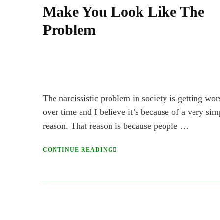
Make You Look Like The
Problem
The narcissistic problem in society is getting wor
over time and I believe it’s because of a very sim
reason. That reason is because people …
CONTINUE READING