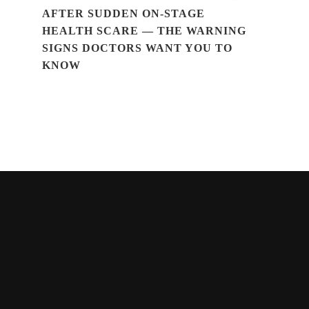
AFTER SUDDEN ON-STAGE
HEALTH SCARE — THE WARNING
SIGNS DOCTORS WANT YOU TO
KNOW