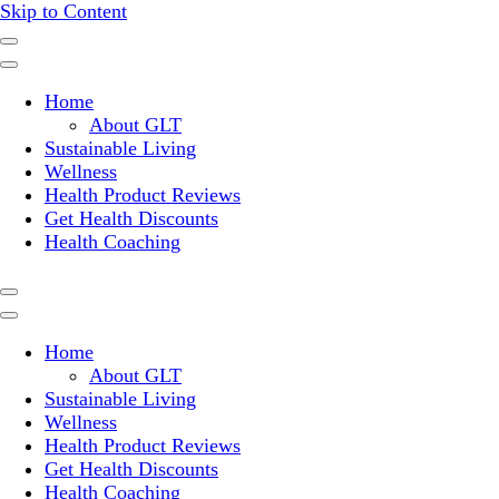
Skip to Content
Where a healthy mind, body and relationships meet!
Green Living Tribe
Home
About GLT
Sustainable Living
Wellness
Health Product Reviews
Get Health Discounts
Health Coaching
Home
About GLT
Sustainable Living
Wellness
Health Product Reviews
Get Health Discounts
Health Coaching