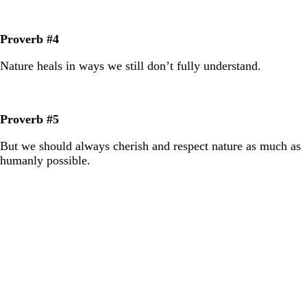
Proverb #4
Nature heals in ways we still don’t fully understand.
Proverb #5
But we should always cherish and respect nature as much as
humanly possible.