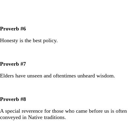
Proverb #6
Honesty is the best policy.
Proverb #7
Elders have unseen and oftentimes unheard wisdom.
Proverb #8
A special reverence for those who came before us is often
conveyed in Native traditions.