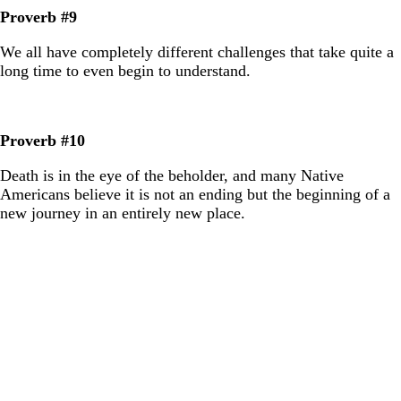
Proverb #9
We all have completely different challenges that take quite a
long time to even begin to understand.
Proverb #10
Death is in the eye of the beholder, and many Native
Americans believe it is not an ending but the beginning of a
new journey in an entirely new place.