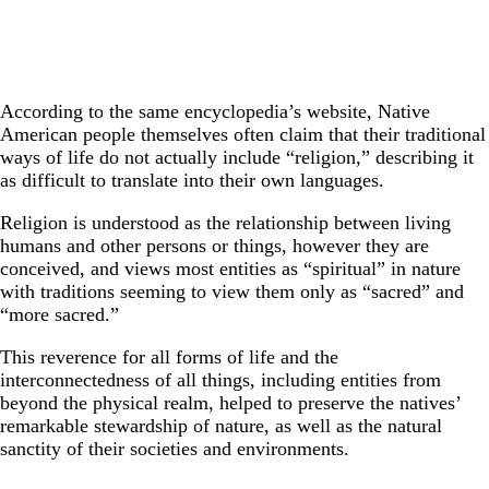
According to the same encyclopedia’s website, Native
American people themselves often claim that their traditional
ways of life do not actually include “religion,” describing it
as difficult to translate into their own languages.
Religion is understood as the relationship between living
humans and other persons or things, however they are
conceived, and views most entities as “spiritual” in nature
with traditions seeming to view them only as “sacred” and
“more sacred.”
This reverence for all forms of life and the
interconnectedness of all things, including entities from
beyond the physical realm, helped to preserve the natives’
remarkable stewardship of nature, as well as the natural
sanctity of their societies and environments.