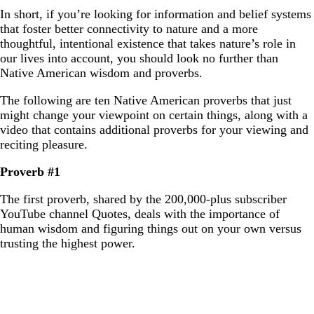
In short, if you’re looking for information and belief systems
that foster better connectivity to nature and a more
thoughtful, intentional existence that takes nature’s role in
our lives into account, you should look no further than
Native American wisdom and proverbs.
The following are ten Native American proverbs that just
might change your viewpoint on certain things, along with a
video that contains additional proverbs for your viewing and
reciting pleasure.
Proverb #1
The first proverb, shared by the 200,000-plus subscriber
YouTube channel Quotes, deals with the importance of
human wisdom and figuring things out on your own versus
trusting the highest power.