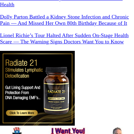
Health
Dolly Parton Battled a Kidney Stone Infection and Chronic
Pain — And Missed Her Own 80th Birthday Because of It
Lionel Richie’s Tour Halted After Sudden On-Stage Health
Scare — The Warning Signs Doctors Want You to Know