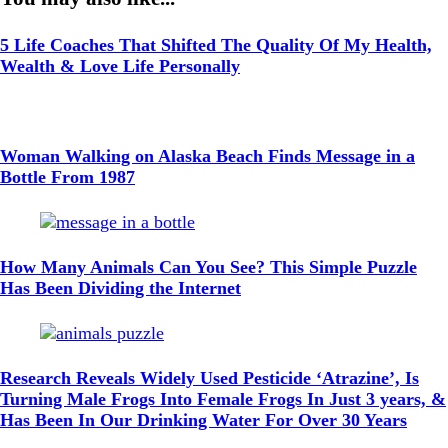
5 Life Coaches That Shifted The Quality Of My Health,
Wealth & Love Life Personally
Woman Walking on Alaska Beach Finds Message in a
Bottle From 1987
How Many Animals Can You See? This Simple Puzzle
Has Been Dividing the Internet
Research Reveals Widely Used Pesticide ‘Atrazine’, Is
Turning Male Frogs Into Female Frogs In Just 3 years, &
Has Been In Our Drinking Water For Over 30 Years