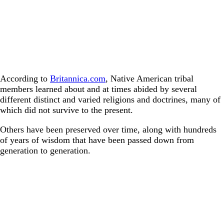
According to
Britannica.com
, Native American tribal
members learned about and at times abided by several
different distinct and varied religions and doctrines, many of
which did not survive to the present.
Others have been preserved over time, along with hundreds
of years of wisdom that have been passed down from
generation to generation.