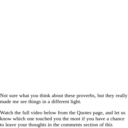
Not sure what you think about these proverbs, but they really
made me see things in a different light.
Watch the full video below from the Quotes page, and let us
know which one touched you the most if you have a chance
to leave your thoughts in the comments section of this