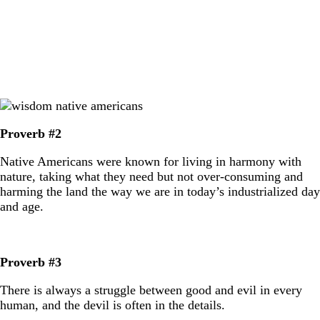
Proverb #2
Native Americans were known for living in harmony with
nature, taking what they need but not over-consuming and
harming the land the way we are in today’s industrialized day
and age.
Proverb #3
There is always a struggle between good and evil in every
human, and the devil is often in the details.