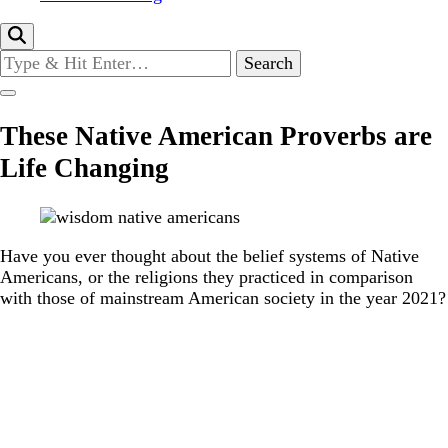
Looking
for
Something?
These Native American Proverbs are
Life Changing
Have you ever thought about the belief systems of Native
Americans, or the religions they practiced in comparison
with those of mainstream American society in the year 2021?