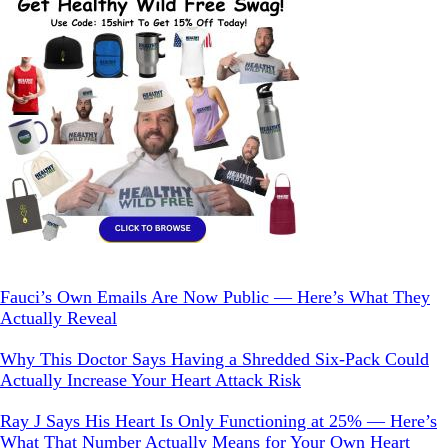
Fauci’s Own Emails Are Now Public — Here’s What They
Actually Reveal
Why This Doctor Says Having a Shredded Six-Pack Could
Actually Increase Your Heart Attack Risk
Ray J Says His Heart Is Only Functioning at 25% — Here’s
What That Number Actually Means for Your Own Heart