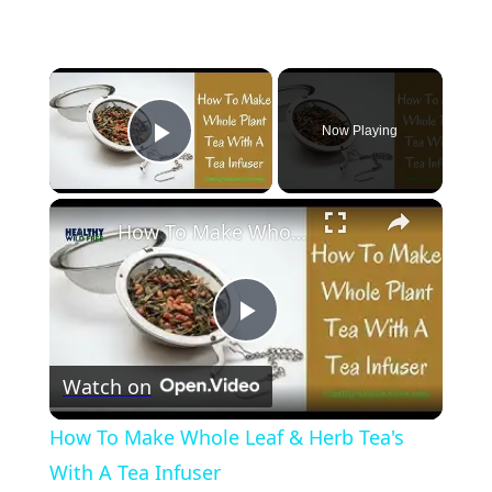
×
Now Playing
Play Video
×
How To Make Whole Leaf & Herb Tea's With A Tea Infuser
Play
Watch on
Video
How To Make Whole Leaf & Herb Tea's
With A Tea Infuser