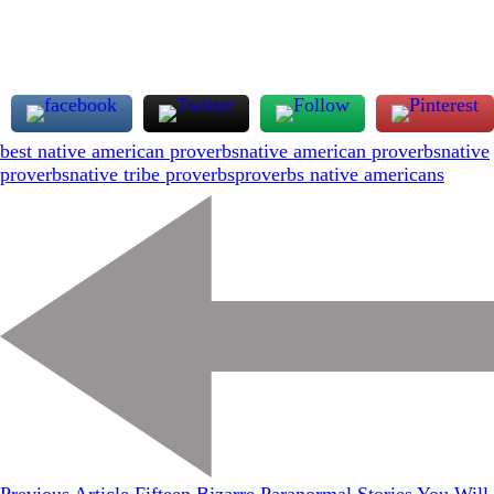
best native american proverbs
native american proverbs
native
proverbs
native tribe proverbs
proverbs native americans