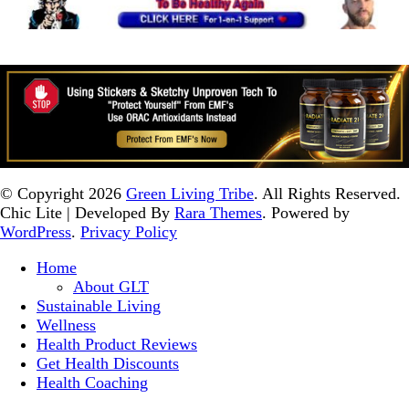
© Copyright 2026
Green Living Tribe
. All Rights Reserved.
Chic Lite | Developed By
Rara Themes
. Powered by
WordPress
.
Privacy Policy
Home
About GLT
Sustainable Living
Wellness
Health Product Reviews
Get Health Discounts
Health Coaching