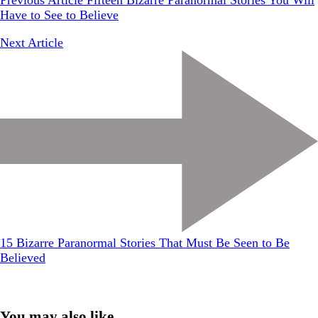
Previous Article
Fifteen Bizarre Paranormal Stories You Will
Have to See to Believe
Next Article
15 Bizarre Paranormal Stories That Must Be Seen to Be
Believed
You may also like...