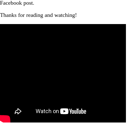
Facebook post.
Thanks for reading and watching!