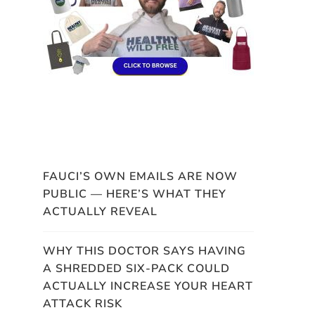
FAUCI’S OWN EMAILS ARE NOW
PUBLIC — HERE’S WHAT THEY
ACTUALLY REVEAL
WHY THIS DOCTOR SAYS HAVING
A SHREDDED SIX-PACK COULD
ACTUALLY INCREASE YOUR HEART
ATTACK RISK