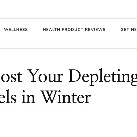
WELLNESS
HEALTH PRODUCT REVIEWS
GET H
ost Your Depletin
ls in Winter