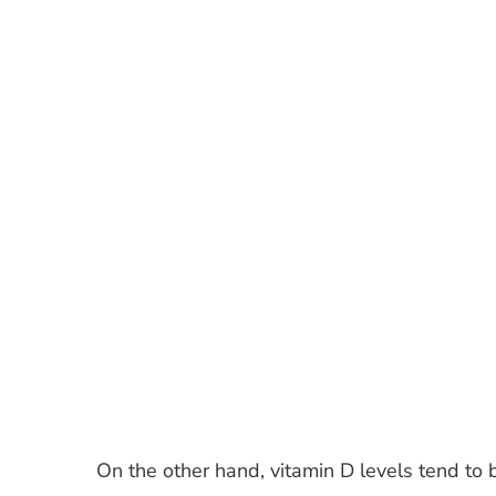
On the other hand, vitamin D levels tend to