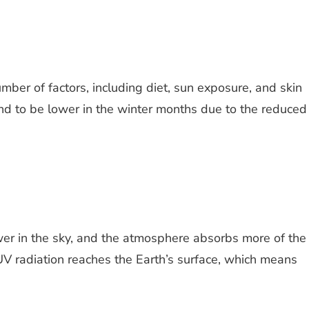
ber of factors, including diet, sun exposure, and skin
end to be lower in the winter months due to the reduced
ower in the sky, and the atmosphere absorbs more of the
s UV radiation reaches the Earth’s surface, which means