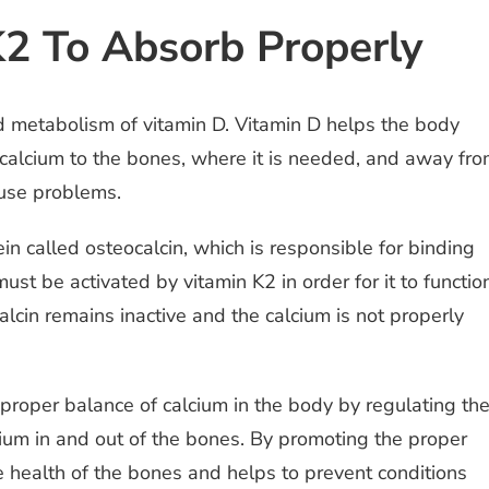
2 To Absorb Properly
nd metabolism of vitamin D. Vitamin D helps the body
 calcium to the bones, where it is needed, and away fr
ause problems.
in called osteocalcin, which is responsible for binding
st be activated by vitamin K2 in order for it to functio
lcin remains inactive and the calcium is not properly
 proper balance of calcium in the body by regulating th
alcium in and out of the bones. By promoting the proper
he health of the bones and helps to prevent conditions