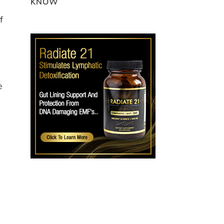
KNOW
f
e