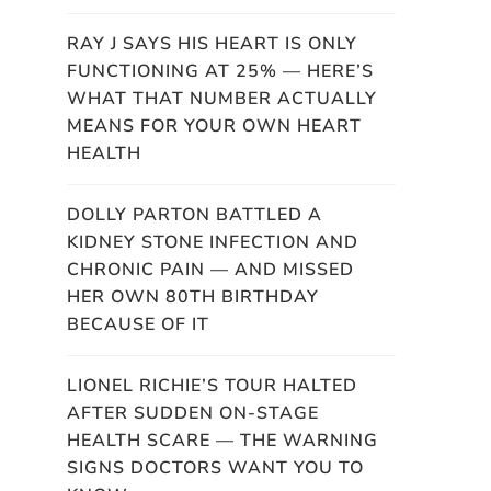
RAY J SAYS HIS HEART IS ONLY
FUNCTIONING AT 25% — HERE’S
WHAT THAT NUMBER ACTUALLY
MEANS FOR YOUR OWN HEART
HEALTH
DOLLY PARTON BATTLED A
KIDNEY STONE INFECTION AND
CHRONIC PAIN — AND MISSED
HER OWN 80TH BIRTHDAY
BECAUSE OF IT
LIONEL RICHIE’S TOUR HALTED
AFTER SUDDEN ON-STAGE
HEALTH SCARE — THE WARNING
SIGNS DOCTORS WANT YOU TO