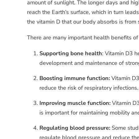
amount of sunlight. The longer days and high
reach the Earth’s surface, which in turn leads
the vitamin D that our body absorbs is from 
There are many important health benefits of 
Supporting bone health
: Vitamin D3 h
development and maintenance of stron
Boosting immune function:
Vitamin D3
reduce the risk of respiratory infections.
Improving muscle function:
Vitamin D3
is important for maintaining mobility 
Regulating blood pressure:
Some studi
regulate blood pressure and reduce the 