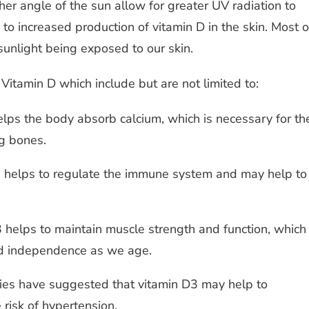
er angle of the sun allow for greater UV radiation to
 to increased production of vitamin D in the skin. Most o
sunlight being exposed to our skin.
Vitamin D which include but are not limited to:
elps the body absorb calcium, which is necessary for th
g bones.
 helps to regulate the immune system and may help to
 helps to maintain muscle strength and function, which
and independence as we age.
es have suggested that vitamin D3 may help to
risk of hypertension.