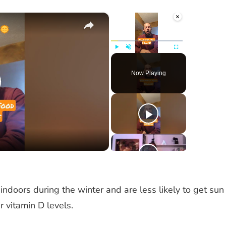
×
×
Play
Unmute
Fullscreen
Now Playing
lay
ideo
indoors during the winter and are less likely to get sun
r vitamin D levels.