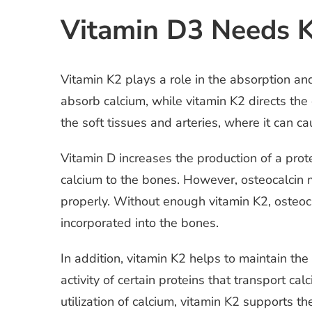
Vitamin D3 Needs K
Vitamin K2 plays a role in the absorption a
absorb calcium, while vitamin K2 directs the
the soft tissues and arteries, where it can c
Vitamin D increases the production of a prote
calcium to the bones. However, osteocalcin mu
properly. Without enough vitamin K2, osteoca
incorporated into the bones.
In addition, vitamin K2 helps to maintain the
activity of certain proteins that transport c
utilization of calcium, vitamin K2 supports t