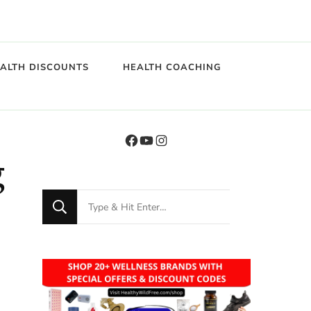
EALTH DISCOUNTS
HEALTH COACHING
g