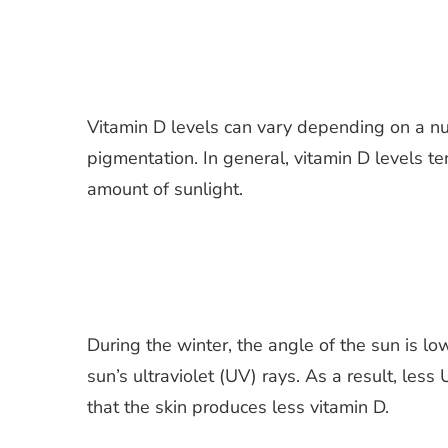
Vitamin D levels can vary depending on a num
pigmentation. In general, vitamin D levels t
amount of sunlight.
During the winter, the angle of the sun is l
sun’s ultraviolet (UV) rays. As a result, les
that the skin produces less vitamin D.