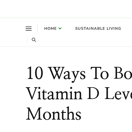
Where a healthy mind, body and relationships meet!
Green Living Tribe
HOME
SUSTAINABLE LIVING
10 Ways To Bo
Vitamin D Leve
Months