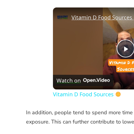
Vitamin D Food Sources
P
V
Watch on
Vitamin D Food Sources
In addition, people tend to spend more time 
exposure. This can further contribute to lowe