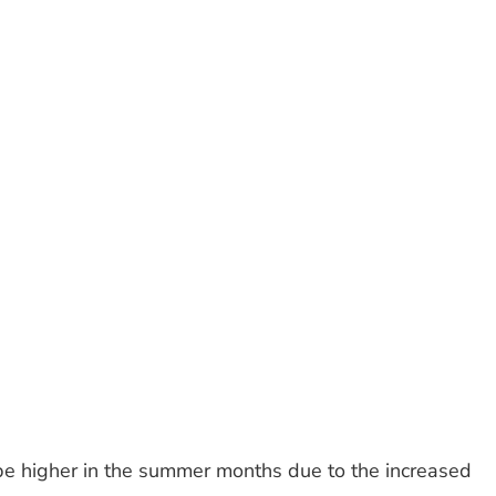
 be higher in the summer months due to the increased