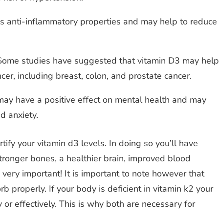
 anti-inflammatory properties and may help to reduce
ome studies have suggested that vitamin D3 may help
ncer, including breast, colon, and prostate cancer.
may have a positive effect on mental health and may
d anxiety.
ify your vitamin d3 levels. In doing so you’ll have
tronger bones, a healthier brain, improved blood
 very important! It is important to note however that
b properly. If your body is deficient in vitamin k2 your
 or effectively. This is why both are necessary for