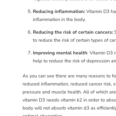
Reducing inflammation:
Vitamin D3 has
inflammation in the body.
Reducing the risk of certain cancers:
S
to reduce the risk of certain types of ca
Improving mental health
: Vitamin D3 
help to reduce the risk of depression an
As you can see there are many reasons to fort
reduced inflammation, reduced cancer risk, s
pressure and muscle health. All of which are
vitamin D3 needs vitamin k2 in order to absor
body will not absorb vitamin d3 as efficiently