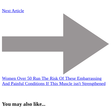
Next Article
Women Over 50 Run The Risk Of These Embarrassing
And Painful Conditions If This Muscle isn't Strengthened
You may also like...