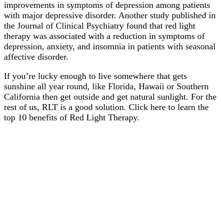
improvements in symptoms of depression among patients
with major depressive disorder. Another study published in
the Journal of Clinical Psychiatry found that red light
therapy was associated with a reduction in symptoms of
depression, anxiety, and insomnia in patients with seasonal
affective disorder.
If you’re lucky enough to live somewhere that gets
sunshine all year round, like Florida, Hawaii or Southern
California then get outside and get natural sunlight. For the
rest of us, RLT is a good solution. Click here to learn the
top 10 benefits of Red Light Therapy.