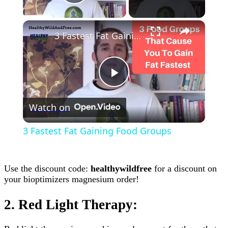
Play Video
×
3 Fastest Fat Gaining Food Groups
Play
Watch on
Video
3 Fastest Fat Gaining Food Groups
Use the discount code:
healthywildfree
for a discount on
your bioptimizers magnesium order!
2. Red Light Therapy: