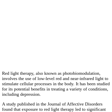
Red light therapy, also known as photobiomodulation,
involves the use of low-level red and near-infrared light to
stimulate cellular processes in the body. It has been studied
for its potential benefits in treating a variety of conditions,
including depression.
A study published in the Journal of Affective Disorders
found that exposure to red light therapy led to significant