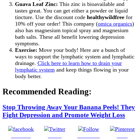
Guava Leaf Zinc:
This zinc is bioavailable and
tastes great. You can get either a powder or liquid
tincture. Use the discount code
healthywildfree
for
10% off your order! This company (
omica organics
)
also has magnesium topical spray and magnesium
bath salts. These all benefit lowering depression
symptoms.
Exercise:
Move your body! Here are a bunch of
ways to support the lymphatic system and lymphatic
drainage.
Click here to learn how to drain your
lymphatic system
and keep things flowing in your
body better.
Recommended Reading:
Stop Throwing Away Your Banana Peels! They
Fight Depression and Promote Weight Loss
Share on
Tweet
Follow us
Save