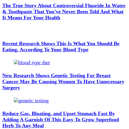
The True Story About Controversial Fluoride In Water
& Toothpaste That You’ve Never Been Told And What
It Means For Your Health
Recent Research Shows This Is What You Should Be
Eating, According To Your Blood Type
New Research Shows Genetic Testing For Breast
Cancer May Be Causing Women To Have Unnecessary
Surgery
Reduce Gas, Bloating, and Upset Stomach Fast By
Adding A Garnish Of This Easy To Grow Superfood
Herb To Any Meal