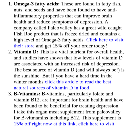
Omega-3 fatty acids:
These are found in fatty fish,
nuts, and seeds and have been found to have anti-
inflammatory properties that can improve brain
health and reduce symptoms of depression. A
company called PaleoValley has a great wild caught
Fish Roe product that is freeze dried and contains a
high level of Omega-3 fatty acids.
Click here to visit
their store
and get 15% off your order today!
Vitamin D:
This is a vital nutrient for overall health,
and studies have shown that low levels of vitamin D
are associated with an increased risk of depression.
The best source of vitamin D (and will always be!) is
the sunshine. But if you have a hard time in the
winter months
click this article to read the best
natural sources of vitamin D in food.
B-Vitamins:
B-vitamins, particularly folate and
vitamin B12, are important for brain health and have
been found to be beneficial for treating depression.
I take this organ meat supplement from paleovalley
for B-vitmamins including B12. This supplement is
15% off right now at this link, click here to visit.