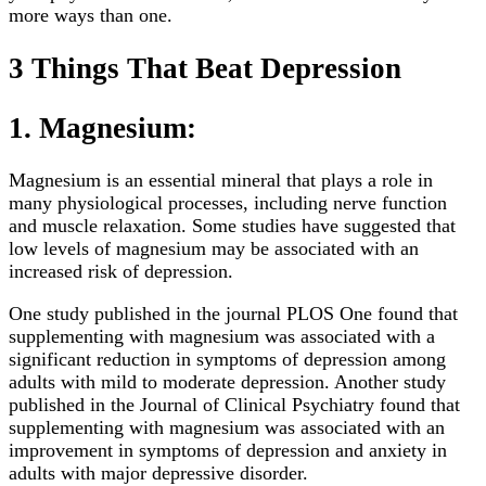
more ways than one.
3 Things That Beat Depression
1. Magnesium:
Magnesium is an essential mineral that plays a role in
many physiological processes, including nerve function
and muscle relaxation. Some studies have suggested that
low levels of magnesium may be associated with an
increased risk of depression.
One study published in the journal PLOS One found that
supplementing with magnesium was associated with a
significant reduction in symptoms of depression among
adults with mild to moderate depression. Another study
published in the Journal of Clinical Psychiatry found that
supplementing with magnesium was associated with an
improvement in symptoms of depression and anxiety in
adults with major depressive disorder.