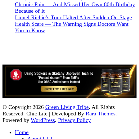
Chronic Pain — And Missed Her Own 80th Birthday
Because of It
Lionel Richie’s Tour Halted After Sudden On-Stage
Health Scare — The Warning Signs Doctors Want
You to Know
© Copyright 2026
Green Living Tribe
. All Rights
Reserved. Chic Lite | Developed By
Rara Themes
.
Powered by
WordPress
.
Privacy Policy
Home
About GLT