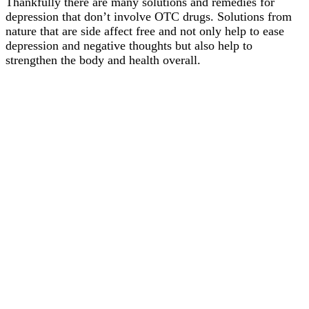
Thankfully there are many solutions and remedies for
depression that don’t involve OTC drugs. Solutions from
nature that are side affect free and not only help to ease
depression and negative thoughts but also help to
strengthen the body and health overall.