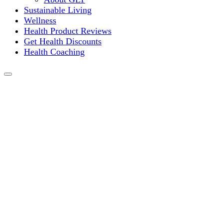
Sustainable Living
Wellness
Health Product Reviews
Get Health Discounts
Health Coaching