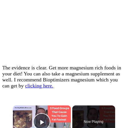
The evidence is clear. Get more magnesium rich foods in
your diet! You can also take a magnesium supplement as
well. I recommend Bioptimizers magnesium which you
can get by
clicking here.
×
Now Playing