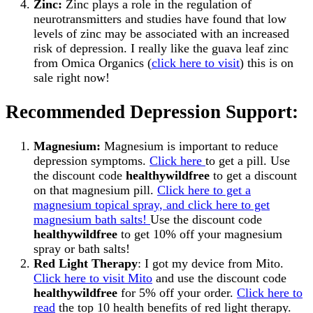
Zinc:
Zinc plays a role in the regulation of
neurotransmitters and studies have found that low
levels of zinc may be associated with an increased
risk of depression. I really like the guava leaf zinc
from Omica Organics (
click here to visit
) this is on
sale right now!
Recommended Depression Support:
Magnesium:
Magnesium is important to reduce
depression symptoms.
Click here
to get a pill. Use
the discount code
healthywildfree
to get a discount
on that magnesium pill.
Click here to get a
magnesium topical spray, and click here to get
magnesium bath salts!
Use the discount code
healthywildfree
to get 10% off your magnesium
spray or bath salts!
Red Light Therapy
: I got my device from Mito.
Click here to visit Mito
and use the discount code
healthywildfree
for 5% off your order.
Click here to
read
the top 10 health benefits of red light therapy.