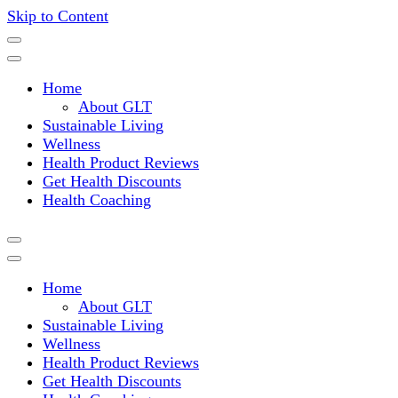
Skip to Content
Where a healthy mind, body and relationships meet!
Green Living Tribe
Home
About GLT
Sustainable Living
Wellness
Health Product Reviews
Get Health Discounts
Health Coaching
Home
About GLT
Sustainable Living
Wellness
Health Product Reviews
Get Health Discounts