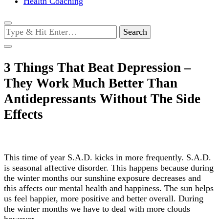
Health Coaching
Looking
for
Something?
3 Things That Beat Depression –
They Work Much Better Than
Antidepressants Without The Side
Effects
This time of year S.A.D. kicks in more frequently. S.A.D.
is seasonal affective disorder. This happens because during
the winter months our sunshine exposure decreases and
this affects our mental health and happiness. The sun helps
us feel happier, more positive and better overall. During
the winter months we have to deal with more clouds
however.