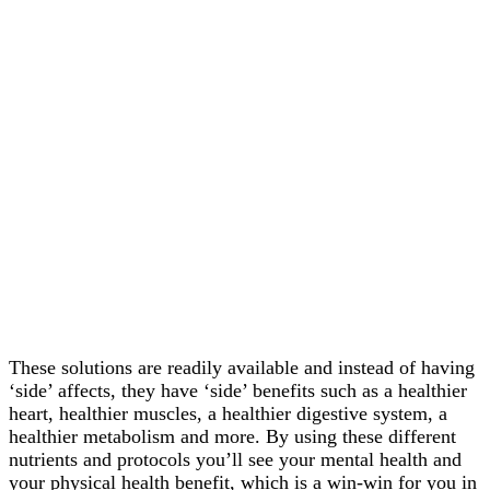
These solutions are readily available and instead of having
‘side’ affects, they have ‘side’ benefits such as a healthier
heart, healthier muscles, a healthier digestive system, a
healthier metabolism and more. By using these different
nutrients and protocols you’ll see your mental health and
your physical health benefit, which is a win-win for you in