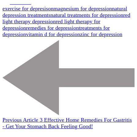
Facebook
exercise for depresison
magnesium for depression
natural
depression treatments
natural treatments for depression
red
light therapy depression
red light therapy for
depression
remedies for depression
treatments for
depression
vitamin d for depression
zinc for depression
Previous Article
3 Effective Home Remedies For Gastritis
- Get Your Stomach Back Feeling Good!