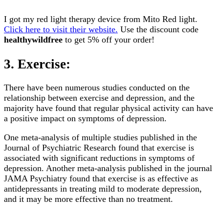
I got my red light therapy device from Mito Red light.
Click here to visit their website.
Use the discount code
healthywildfree
to get 5% off your order!
3. Exercise:
There have been numerous studies conducted on the
relationship between exercise and depression, and the
majority have found that regular physical activity can have
a positive impact on symptoms of depression.
One meta-analysis of multiple studies published in the
Journal of Psychiatric Research found that exercise is
associated with significant reductions in symptoms of
depression. Another meta-analysis published in the journal
JAMA Psychiatry found that exercise is as effective as
antidepressants in treating mild to moderate depression,
and it may be more effective than no treatment.