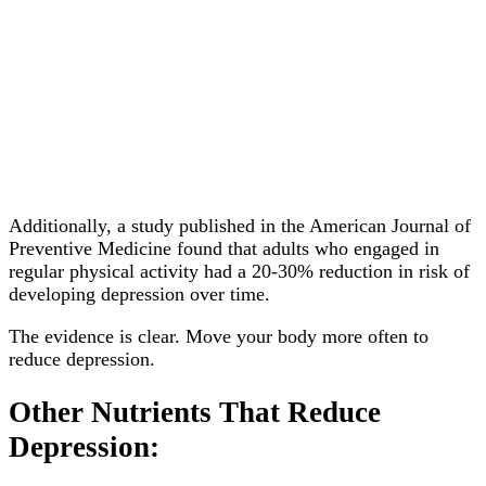
Additionally, a study published in the American Journal of
Preventive Medicine found that adults who engaged in
regular physical activity had a 20-30% reduction in risk of
developing depression over time.
The evidence is clear. Move your body more often to
reduce depression.
Other Nutrients That Reduce
Depression: