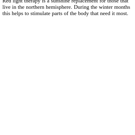
Red light therapy is a sunshine replacement for those that
live in the northern hemisphere. During the winter months
this helps to stimulate parts of the body that need it most.