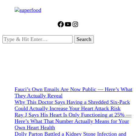
Facebook
YouTube
Instagram
Looking
for
Something?
Fauci’s Own Emails Are Now Public — Here’s What
They Actually Reveal
Why This Doctor Says Having a Shredded Six-Pack
Could Actually Increase Your Heart Attack Risk
Ray J Says His Heart Is Only Functioning at 25% —
Here’s What That Number Actually Means for Your
Own Heart Health
Dolly Parton Battled a Kidney Stone Infection and