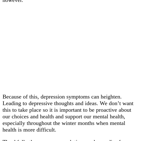
Because of this, depression symptoms can heighten.
Leading to depressive thoughts and ideas. We don’t want
this to take place so it is important to be proactive about
our choices and health and support our mental health,
especially throughout the winter months when mental
health is more difficult.