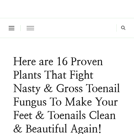
Where a healthy mind, body and relationships meet!
Green Living Tribe
Here are 16 Proven
Plants That Fight
Nasty & Gross Toenail
Fungus To Make Your
Feet & Toenails Clean
& Beautiful Again!