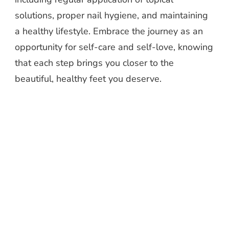
solutions, proper nail hygiene, and maintaining
a healthy lifestyle. Embrace the journey as an
opportunity for self-care and self-love, knowing
that each step brings you closer to the
beautiful, healthy feet you deserve.