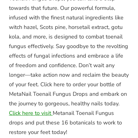
towards that future. Our powerful formula,
infused with the finest natural ingredients like
witch hazel, Scots pine, horsetail extract, gotu
kola, and more, is designed to combat toenail
fungus effectively. Say goodbye to the revolting
effects of fungal infections and embrace a life
of freedom and confidence. Don’t wait any
longer—take action now and reclaim the beauty
of your feet. Click here to order your bottle of
MetaNail Toenail Fungus Drops and embark on
the journey to gorgeous, healthy nails today.
Click here to visit
Metanail Toenail Fungus
drops and put these 16 botanicals to work to
restore your feet today!