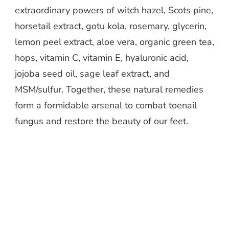
extraordinary powers of witch hazel, Scots pine,
horsetail extract, gotu kola, rosemary, glycerin,
lemon peel extract, aloe vera, organic green tea,
hops, vitamin C, vitamin E, hyaluronic acid,
jojoba seed oil, sage leaf extract, and
MSM/sulfur. Together, these natural remedies
form a formidable arsenal to combat toenail
fungus and restore the beauty of our feet.