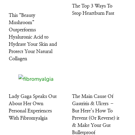
The Top 3 Ways To
Stop Heartburn Fast
This “Beauty
Mushroom”
Outperforms
Hyaluronic Acid to
Hydrate Your Skin and
Protect Your Natural
Collagen
Lady Gaga Speaks Out
The Main Cause Of
About Her Own
Gastritis & Ulcers –
Personal Experiences
But Here’s How To
With Fibromyalgia
Prevent (Or Reverse) it
& Make Your Gut
Bulletproof