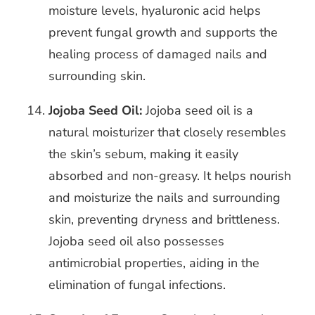
moisture levels, hyaluronic acid helps
prevent fungal growth and supports the
healing process of damaged nails and
surrounding skin.
Jojoba Seed Oil:
Jojoba seed oil is a
natural moisturizer that closely resembles
the skin’s sebum, making it easily
absorbed and non-greasy. It helps nourish
and moisturize the nails and surrounding
skin, preventing dryness and brittleness.
Jojoba seed oil also possesses
antimicrobial properties, aiding in the
elimination of fungal infections.