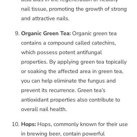
nail tissue, promoting the growth of strong
and attractive nails.
Organic Green Tea:
Organic green tea
contains a compound called catechins,
which possess potent antifungal
properties. By applying green tea topically
or soaking the affected area in green tea,
you can help eliminate the fungus and
prevent its recurrence. Green tea’s
antioxidant properties also contribute to
overall nail health.
Hops:
Hops, commonly known for their use
in brewing beer, contain powerful