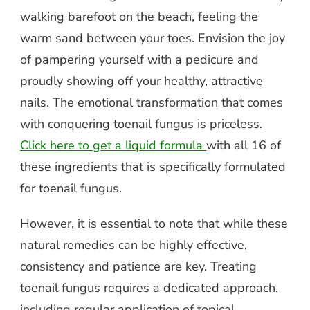
walking barefoot on the beach, feeling the
warm sand between your toes. Envision the joy
of pampering yourself with a pedicure and
proudly showing off your healthy, attractive
nails. The emotional transformation that comes
with conquering toenail fungus is priceless.
Click here to get a liquid formula
with all 16 of
these ingredients that is specifically formulated
for toenail fungus.
However, it is essential to note that while these
natural remedies can be highly effective,
consistency and patience are key. Treating
toenail fungus requires a dedicated approach,
including regular application of topical