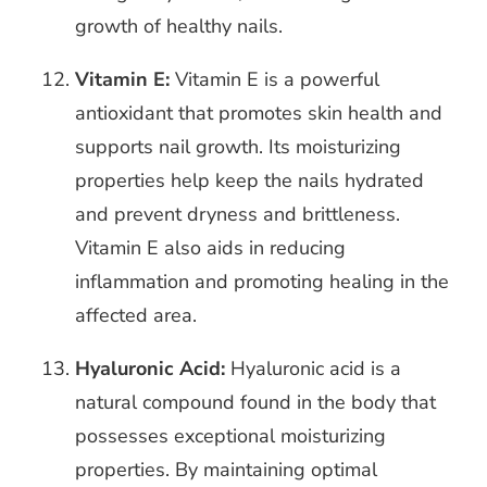
growth of healthy nails.
Vitamin E:
Vitamin E is a powerful
antioxidant that promotes skin health and
supports nail growth. Its moisturizing
properties help keep the nails hydrated
and prevent dryness and brittleness.
Vitamin E also aids in reducing
inflammation and promoting healing in the
affected area.
Hyaluronic Acid:
Hyaluronic acid is a
natural compound found in the body that
possesses exceptional moisturizing
properties. By maintaining optimal