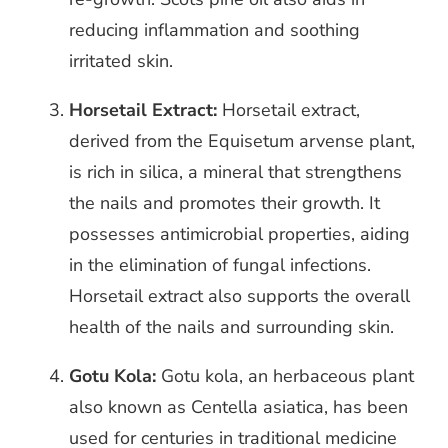
reducing inflammation and soothing
irritated skin.
Horsetail Extract:
Horsetail extract,
derived from the Equisetum arvense plant,
is rich in silica, a mineral that strengthens
the nails and promotes their growth. It
possesses antimicrobial properties, aiding
in the elimination of fungal infections.
Horsetail extract also supports the overall
health of the nails and surrounding skin.
Gotu Kola:
Gotu kola, an herbaceous plant
also known as Centella asiatica, has been
used for centuries in traditional medicine