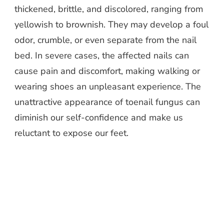
thickened, brittle, and discolored, ranging from
yellowish to brownish. They may develop a foul
odor, crumble, or even separate from the nail
bed. In severe cases, the affected nails can
cause pain and discomfort, making walking or
wearing shoes an unpleasant experience. The
unattractive appearance of toenail fungus can
diminish our self-confidence and make us
reluctant to expose our feet.