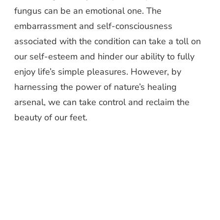
fungus can be an emotional one. The
embarrassment and self-consciousness
associated with the condition can take a toll on
our self-esteem and hinder our ability to fully
enjoy life’s simple pleasures. However, by
harnessing the power of nature’s healing
arsenal, we can take control and reclaim the
beauty of our feet.