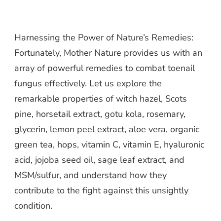
Harnessing the Power of Nature’s Remedies:
Fortunately, Mother Nature provides us with an
array of powerful remedies to combat toenail
fungus effectively. Let us explore the
remarkable properties of witch hazel, Scots
pine, horsetail extract, gotu kola, rosemary,
glycerin, lemon peel extract, aloe vera, organic
green tea, hops, vitamin C, vitamin E, hyaluronic
acid, jojoba seed oil, sage leaf extract, and
MSM/sulfur, and understand how they
contribute to the fight against this unsightly
condition.