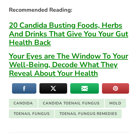
Recommended Reading:
20 Candida Busting Foods, Herbs
And Drinks That Give You Your Gut
Health Back
Your Eyes are The Window To Your
Well-Being, Decode What They
Reveal About Your Health
CANDIDA
CANDIDA TOENAIL FUNGUS
MOLD
TOENAIL FUNGUS
TOENAIL FUNGUS REMEDIES