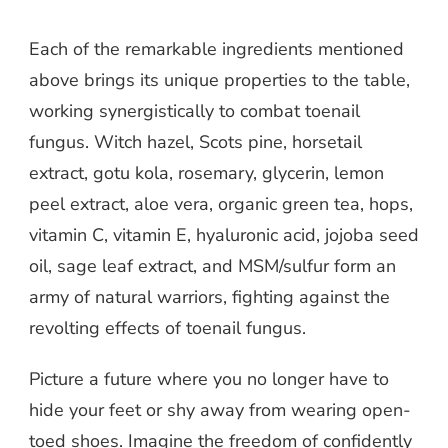
Each of the remarkable ingredients mentioned
above brings its unique properties to the table,
working synergistically to combat toenail
fungus. Witch hazel, Scots pine, horsetail
extract, gotu kola, rosemary, glycerin, lemon
peel extract, aloe vera, organic green tea, hops,
vitamin C, vitamin E, hyaluronic acid, jojoba seed
oil, sage leaf extract, and MSM/sulfur form an
army of natural warriors, fighting against the
revolting effects of toenail fungus.
Picture a future where you no longer have to
hide your feet or shy away from wearing open-
toed shoes. Imagine the freedom of confidently