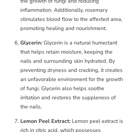
the growth of fungi and reducing
inflammation. Additionally, rosemary
stimulates blood flow to the affected area,
promoting healing and nourishment.
Glycerin:
Glycerin is a natural humectant
that helps retain moisture, keeping the
nails and surrounding skin hydrated. By
preventing dryness and cracking, it creates
an unfavorable environment for the growth
of fungi. Glycerin also helps soothe
irritation and restores the suppleness of
the nails.
Lemon Peel Extract:
Lemon peel extract is
rich in citric acid, which possesses