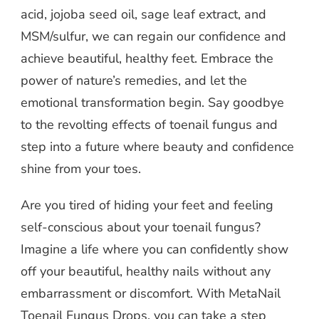
acid, jojoba seed oil, sage leaf extract, and
MSM/sulfur, we can regain our confidence and
achieve beautiful, healthy feet. Embrace the
power of nature’s remedies, and let the
emotional transformation begin. Say goodbye
to the revolting effects of toenail fungus and
step into a future where beauty and confidence
shine from your toes.
Are you tired of hiding your feet and feeling
self-conscious about your toenail fungus?
Imagine a life where you can confidently show
off your beautiful, healthy nails without any
embarrassment or discomfort. With MetaNail
Toenail Fungus Drops, you can take a step