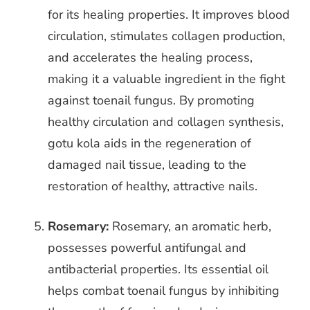
for its healing properties. It improves blood
circulation, stimulates collagen production,
and accelerates the healing
process,
making it a valuable ingredient in the fight
against toenail fungus. By promoting
healthy circulation and collagen synthesis,
gotu kola aids in the regeneration of
damaged nail tissue, leading to the
restoration of healthy, attractive nails.
Rosemary:
Rosemary, an aromatic herb,
possesses powerful antifungal and
antibacterial properties. Its essential oil
helps combat toenail fungus by inhibiting