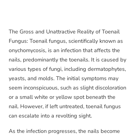
The Gross and Unattractive Reality of Toenail
Fungus: Toenail fungus, scientifically known as
onychomycosis, is an infection that affects the
nails, predominantly the toenails. It is caused by
various types of fungi, including dermatophytes,
yeasts, and molds. The initial symptoms may
seem inconspicuous, such as slight discoloration
or a small white or yellow spot beneath the
nail. However, if left untreated, toenail fungus
can escalate into a revolting sight.
As the infection progresses, the nails become