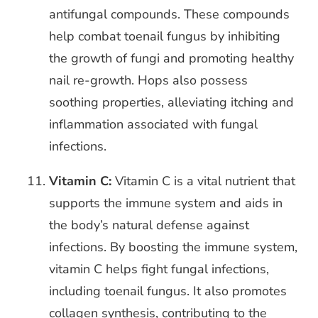
antifungal compounds. These compounds
help combat toenail fungus by inhibiting
the growth of fungi and promoting healthy
nail re-growth. Hops also possess
soothing properties, alleviating itching and
inflammation associated with fungal
infections.
Vitamin C:
Vitamin C is a vital nutrient that
supports the immune system and aids in
the body’s natural defense against
infections. By boosting the immune system,
vitamin C helps fight fungal infections,
including toenail fungus. It also promotes
collagen synthesis, contributing to the