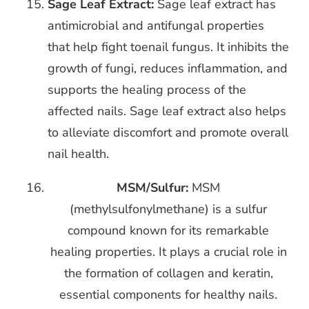
Sage Leaf Extract:
Sage leaf extract has
antimicrobial and antifungal properties
that help fight toenail fungus. It inhibits the
growth of fungi, reduces inflammation, and
supports the healing process of the
affected nails. Sage leaf extract also helps
to alleviate discomfort and promote overall
nail health.
MSM/Sulfur:
MSM
(methylsulfonylmethane) is a sulfur
compound known for its
remarkable
healing properties. It plays a crucial role in
the formation of collagen and keratin,
essential components for healthy nails.