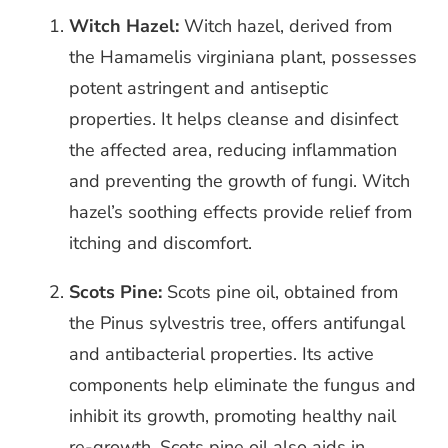
Witch Hazel:
Witch hazel, derived from
the Hamamelis virginiana plant, possesses
potent astringent and antiseptic
properties. It helps cleanse and disinfect
the affected area, reducing inflammation
and preventing the growth of fungi. Witch
hazel’s soothing effects provide relief from
itching and discomfort.
Scots Pine:
Scots pine oil, obtained from
the Pinus sylvestris tree, offers antifungal
and antibacterial properties. Its active
components help eliminate the fungus and
inhibit its growth, promoting healthy nail
re-growth. Scots pine oil also aids in