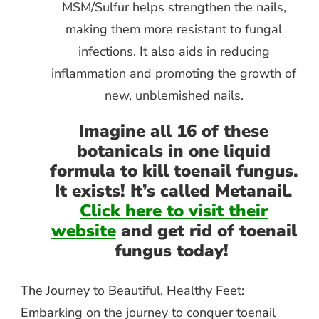
MSM/Sulfur helps strengthen the nails,
making them more resistant to fungal
infections. It also aids in reducing
inflammation and promoting the growth of
new, unblemished nails.
Imagine all 16 of these
botanicals in one liquid
formula to kill toenail fungus.
It exists! It’s called Metanail.
Click here to visit their
website
and get rid of toenail
fungus today!
The Journey to Beautiful, Healthy Feet:
Embarking on the journey to conquer toenail