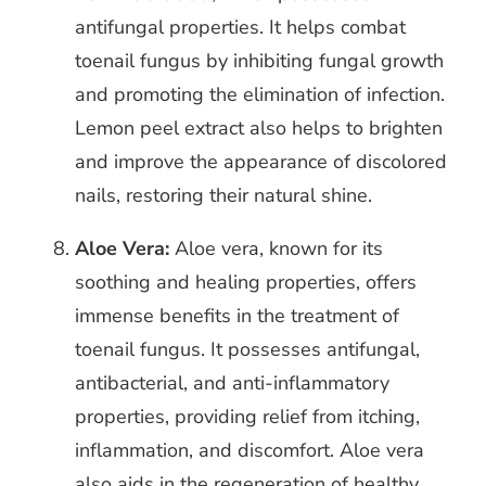
antifungal properties. It helps combat
toenail fungus by inhibiting fungal growth
and promoting the elimination of infection.
Lemon peel extract also helps to brighten
and improve the appearance of discolored
nails, restoring their natural shine.
Aloe Vera:
Aloe vera, known for its
soothing and healing properties, offers
immense benefits in the treatment of
toenail fungus. It possesses antifungal,
antibacterial, and anti-inflammatory
properties, providing relief from itching,
inflammation, and discomfort. Aloe vera
also aids in the regeneration of healthy