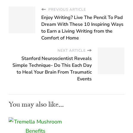
PREVIOUS ARTICLE
Enjoy Writing? Live The Pencil To Pad
Dream With These 10 Inspiring Ways
to Earn a Living Writing from the
Comfort of Home
NEXT ARTICLE
Stanford Neuroscientist Reveals
Simple Technique- Do This Each Day
to Heal Your Brain From Traumatic
Events
You may also like...