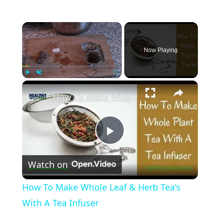
×
Now Playing
×
Play
Unmute
Fullscreen
How To Make Whole Leaf & Herb Tea's With A Tea Infuser
Play
Watch on
Video
How To Make Whole Leaf & Herb Tea's
With A Tea Infuser