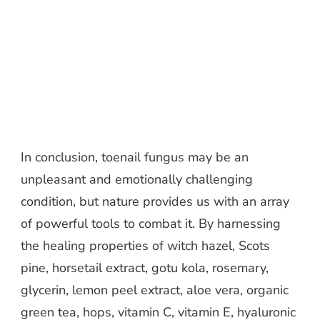
In conclusion, toenail fungus may be an
unpleasant and emotionally challenging
condition, but nature provides us with an array
of powerful tools to combat it. By harnessing
the healing properties of witch hazel, Scots
pine, horsetail extract, gotu kola, rosemary,
glycerin, lemon peel extract, aloe vera, organic
green tea, hops, vitamin C, vitamin E, hyaluronic