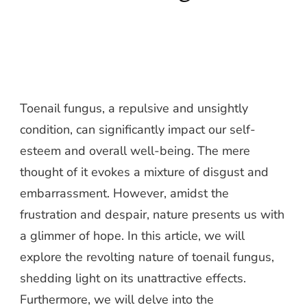
Toenail fungus, a repulsive and unsightly
condition, can significantly impact our self-
esteem and overall well-being. The mere
thought of it evokes a mixture of disgust and
embarrassment. However, amidst the
frustration and despair, nature presents us with
a glimmer of hope. In this article, we will
explore the revolting nature of toenail fungus,
shedding light on its unattractive effects.
Furthermore, we will delve into the