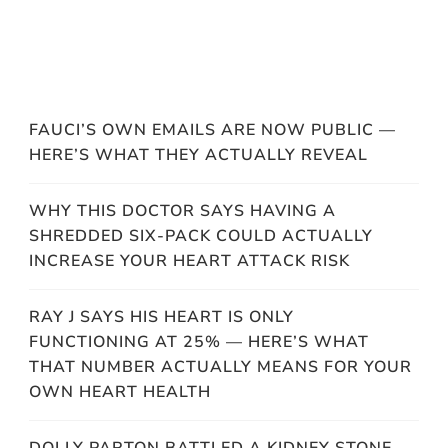
FAUCI’S OWN EMAILS ARE NOW PUBLIC —
HERE’S WHAT THEY ACTUALLY REVEAL
WHY THIS DOCTOR SAYS HAVING A
SHREDDED SIX-PACK COULD ACTUALLY
INCREASE YOUR HEART ATTACK RISK
RAY J SAYS HIS HEART IS ONLY
FUNCTIONING AT 25% — HERE’S WHAT
THAT NUMBER ACTUALLY MEANS FOR YOUR
OWN HEART HEALTH