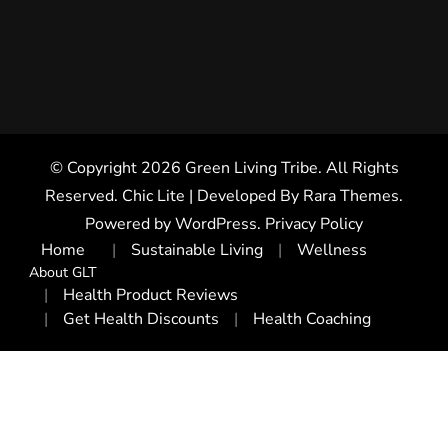
© Copyright 2026
Green Living Tribe
. All Rights
Reserved. Chic Lite | Developed By
Rara Themes
.
Powered by
WordPress
.
Privacy Policy
Home
Sustainable Living
Wellness
About GLT
Health Product Reviews
Get Health Discounts
Health Coaching