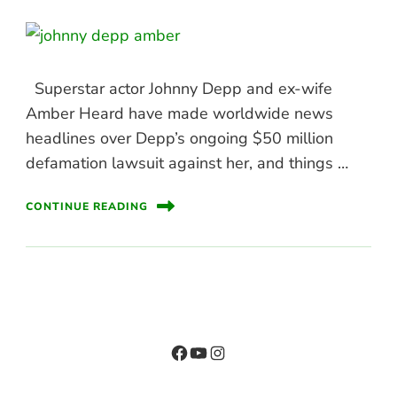
Superstar actor Johnny Depp and ex-wife
Amber Heard have made worldwide news
headlines over Depp’s ongoing $50 million
defamation lawsuit against her, and things …
CONTINUE READING