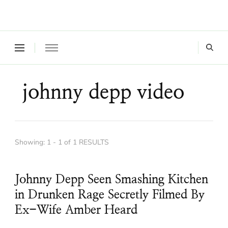
Where a healthy mind, body and relationships meet!
Green Living Tribe
johnny depp video
Showing: 1 - 1 of 1 RESULTS
Johnny Depp Seen Smashing Kitchen
in Drunken Rage Secretly Filmed By
Ex-Wife Amber Heard