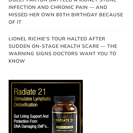
DOLLY PARTON BATTLED A KIDNEY STONE
INFECTION AND CHRONIC PAIN — AND
MISSED HER OWN 80TH BIRTHDAY BECAUSE
OF IT
LIONEL RICHIE’S TOUR HALTED AFTER
SUDDEN ON-STAGE HEALTH SCARE — THE
WARNING SIGNS DOCTORS WANT YOU TO
KNOW