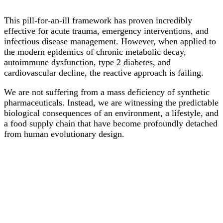
This pill-for-an-ill framework has proven incredibly
effective for acute trauma, emergency interventions, and
infectious disease management. However, when applied to
the modern epidemics of chronic metabolic decay,
autoimmune dysfunction, type 2 diabetes, and
cardiovascular decline, the reactive approach is failing.
We are not suffering from a mass deficiency of synthetic
pharmaceuticals. Instead, we are witnessing the predictable
biological consequences of an environment, a lifestyle, and
a food supply chain that have become profoundly detached
from human evolutionary design.