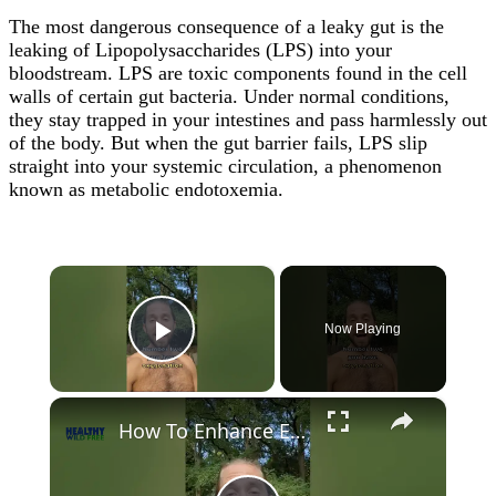
The most dangerous consequence of a leaky gut is the
leaking of Lipopolysaccharides (LPS) into your
bloodstream. LPS are toxic components found in the cell
walls of certain gut bacteria. Under normal conditions,
they stay trapped in your intestines and pass harmlessly out
of the body. But when the gut barrier fails, LPS slip
straight into your systemic circulation, a phenomenon
known as metabolic endotoxemia.
×
Now Playing
Play Video
×
How To Enhance Energy Levels