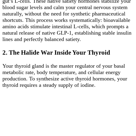
gut’s L-cells. These native satiety hormones stabilize your
blood sugar levels and calm your central nervous system
naturally, without the need for synthetic pharmaceutical
shortcuts. This process works systematically: bioavailable
amino acids stimulate intestinal L-cells, which prompts a
natural release of native GLP-1, establishing stable insulin
lines and perfectly balanced satiety.
2. The Halide War Inside Your Thyroid
Your thyroid gland is the master regulator of your basal
metabolic rate, body temperature, and cellular energy
production. To synthesize active thyroid hormones, your
thyroid requires a steady supply of iodine.