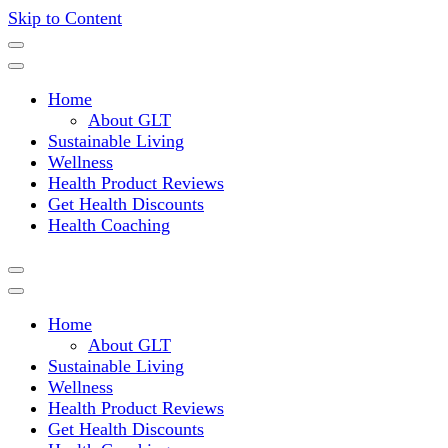
Skip to Content
Where a healthy mind, body and relationships meet!
Green Living Tribe
Home
About GLT
Sustainable Living
Wellness
Health Product Reviews
Get Health Discounts
Health Coaching
Home
About GLT
Sustainable Living
Wellness
Health Product Reviews
Get Health Discounts