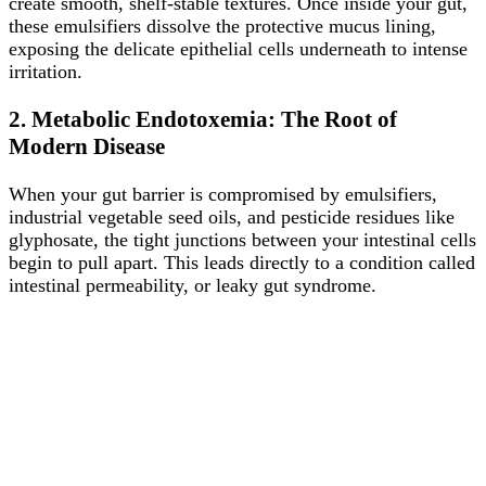
create smooth, shelf-stable textures. Once inside your gut,
these emulsifiers dissolve the protective mucus lining,
exposing the delicate epithelial cells underneath to intense
irritation.
2. Metabolic Endotoxemia: The Root of
Modern Disease
When your gut barrier is compromised by emulsifiers,
industrial vegetable seed oils, and pesticide residues like
glyphosate, the tight junctions between your intestinal cells
begin to pull apart. This leads directly to a condition called
intestinal permeability, or leaky gut syndrome.