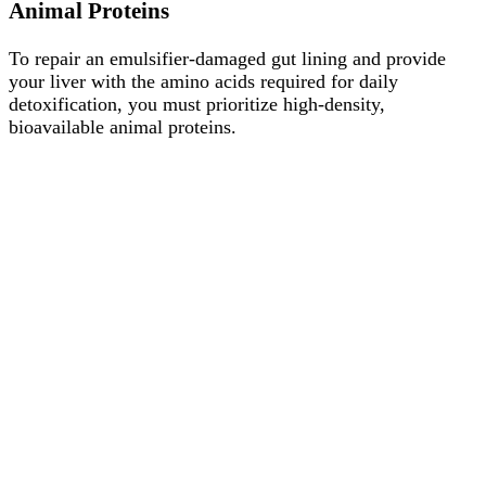
Animal Proteins
To repair an emulsifier-damaged gut lining and provide
your liver with the amino acids required for daily
detoxification, you must prioritize high-density,
bioavailable animal proteins.