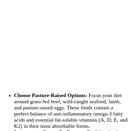
Choose Pasture-Raised Options:
Focus your diet
around grass-fed beef, wild-caught seafood, lamb,
and pasture-raised eggs. These foods contain a
perfect balance of anti-inflammatory omega-3 fatty
acids and essential fat-soluble vitamins (A, D, E, and
K2) in their most absorbable forms.