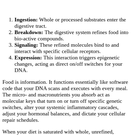
Ingestion:
Whole or processed substrates enter the
digestive tract.
Breakdown:
The digestive system refines food into
bio-active compounds.
Signaling:
These refined molecules bind to and
interact with specific cellular receptors.
Expression:
This interaction triggers epigenetic
changes, acting as direct on/off switches for your
DNA.
Food is information. It functions essentially like software
code that your DNA scans and executes with every meal.
The micro- and macronutrients you absorb act as
molecular keys that turn on or turn off specific genetic
switches, alter your systemic inflammatory cascades,
adjust your hormonal balances, and dictate your cellular
repair schedules.
When your diet is saturated with whole, unrefined,