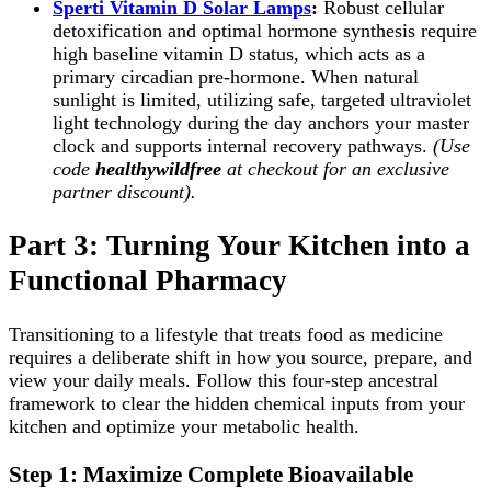
Sperti Vitamin D Solar Lamps
:
Robust cellular
detoxification and optimal hormone synthesis require
high baseline vitamin D status, which acts as a
primary circadian pre-hormone. When natural
sunlight is limited, utilizing safe, targeted ultraviolet
light technology during the day anchors your master
clock and supports internal recovery pathways.
(Use
code
healthywildfree
at checkout for an exclusive
partner discount).
Part 3: Turning Your Kitchen into a
Functional Pharmacy
Transitioning to a lifestyle that treats food as medicine
requires a deliberate shift in how you source, prepare, and
view your daily meals. Follow this four-step ancestral
framework to clear the hidden chemical inputs from your
kitchen and optimize your metabolic health.
Step 1: Maximize Complete Bioavailable