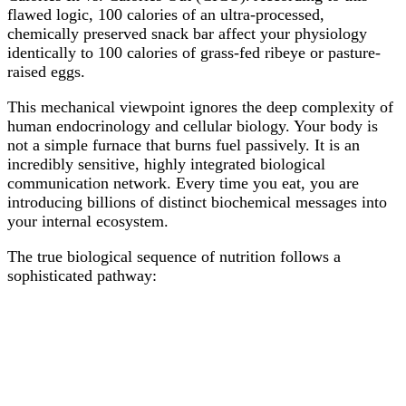
flawed logic, 100 calories of an ultra-processed,
chemically preserved snack bar affect your physiology
identically to 100 calories of grass-fed ribeye or pasture-
raised eggs.
This mechanical viewpoint ignores the deep complexity of
human endocrinology and cellular biology. Your body is
not a simple furnace that burns fuel passively. It is an
incredibly sensitive, highly integrated biological
communication network. Every time you eat, you are
introducing billions of distinct biochemical messages into
your internal ecosystem.
The true biological sequence of nutrition follows a
sophisticated pathway: