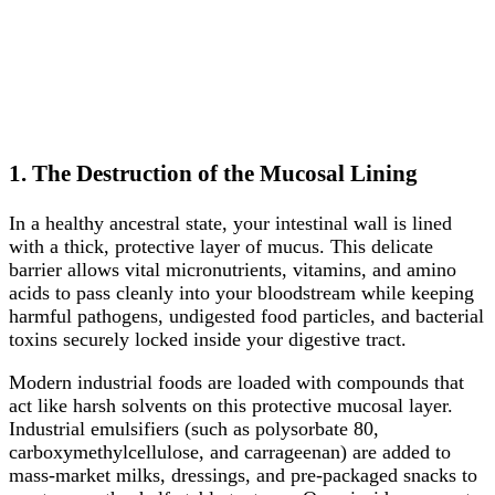
1. The Destruction of the Mucosal Lining
In a healthy ancestral state, your intestinal wall is lined
with a thick, protective layer of mucus. This delicate
barrier allows vital micronutrients, vitamins, and amino
acids to pass cleanly into your bloodstream while keeping
harmful pathogens, undigested food particles, and bacterial
toxins securely locked inside your digestive tract.
Modern industrial foods are loaded with compounds that
act like harsh solvents on this protective mucosal layer.
Industrial emulsifiers (such as polysorbate 80,
carboxymethylcellulose, and carrageenan) are added to
mass-market milks, dressings, and pre-packaged snacks to