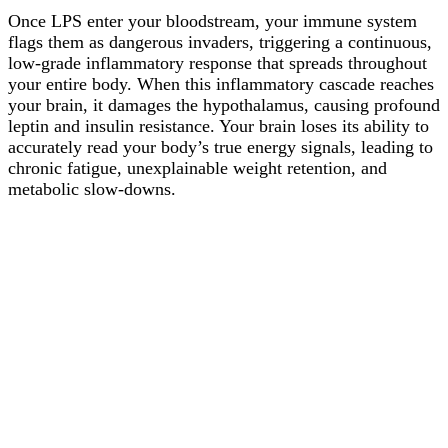
Once LPS enter your bloodstream, your immune system
flags them as dangerous invaders, triggering a continuous,
low-grade inflammatory response that spreads throughout
your entire body. When this inflammatory cascade reaches
your brain, it damages the hypothalamus, causing profound
leptin and insulin resistance. Your brain loses its ability to
accurately read your body’s true energy signals, leading to
chronic fatigue, unexplainable weight retention, and
metabolic slow-downs.