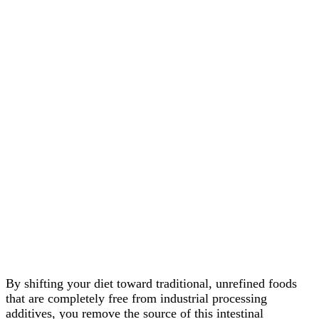
By shifting your diet toward traditional, unrefined foods
that are completely free from industrial processing
additives, you remove the source of this intestinal