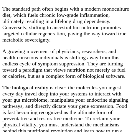
The standard path often begins with a modern monoculture
diet, which fuels chronic low-grade inflammation,
ultimately resulting in a lifelong drug dependency.
Conversely, shifting to ancestral bio-nutrition promotes
targeted cellular regeneration, paving the way toward true
metabolic sovereignty.
A growing movement of physicians, researchers, and
health-conscious individuals is shifting away from this
endless cycle of symptom suppression. They are turning
toward a paradigm that views nutrition not merely as fuel
or calories, but as a complex form of biological software.
The biological reality is clear: the molecules you ingest
every day travel deep into your systems to interact with
your gut microbiome, manipulate your endocrine signaling
pathways, and directly dictate your gene expression. Food
is fast becoming recognized as the ultimate form of
preventative and restorative medicine. To reclaim your
physical vitality, you must understand the mechanisms
behind this nutritional revolution and learn how to run a