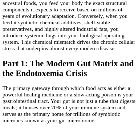
ancestral foods, you feed your body the exact structural
components it expects to receive based on millions of
years of evolutionary adaptation. Conversely, when you
feed it synthetic chemical additives, shelf-stable
preservatives, and highly altered industrial fats, you
introduce systemic bugs into your biological operating
system. This chemical mismatch drives the chronic cellular
stress that underpins almost every modern disease.
Part 1: The Modern Gut Matrix and
the Endotoxemia Crisis
The primary gateway through which food acts as either a
powerful healing medicine or a slow-acting poison is your
gastrointestinal tract. Your gut is not just a tube that digests
meals; it houses over 70% of your immune system and
serves as the primary home for trillions of symbiotic
microbes known as your gut microbiome.