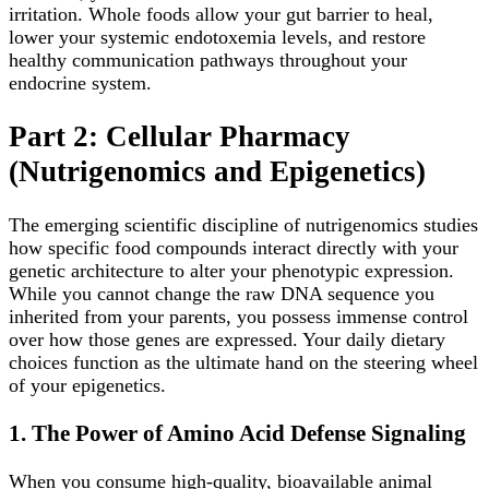
irritation. Whole foods allow your gut barrier to heal,
lower your systemic endotoxemia levels, and restore
healthy communication pathways throughout your
endocrine system.
Part 2: Cellular Pharmacy
(Nutrigenomics and Epigenetics)
The emerging scientific discipline of nutrigenomics studies
how specific food compounds interact directly with your
genetic architecture to alter your phenotypic expression.
While you cannot change the raw DNA sequence you
inherited from your parents, you possess immense control
over how those genes are expressed. Your daily dietary
choices function as the ultimate hand on the steering wheel
of your epigenetics.
1. The Power of Amino Acid Defense Signaling
When you consume high-quality, bioavailable animal