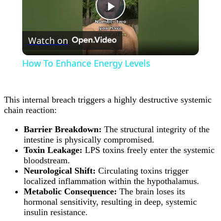
Play
Watch on
Video
How To Enhance Energy Levels
This internal breach triggers a highly destructive systemic
chain reaction:
Barrier Breakdown:
The structural integrity of the
intestine is physically compromised.
Toxin Leakage:
LPS toxins freely enter the systemic
bloodstream.
Neurological Shift:
Circulating toxins trigger
localized inflammation within the hypothalamus.
Metabolic Consequence:
The brain loses its
hormonal sensitivity, resulting in deep, systemic
insulin resistance.