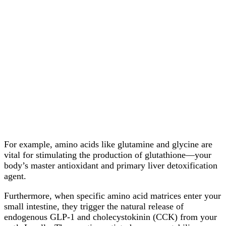
For example, amino acids like glutamine and glycine are
vital for stimulating the production of glutathione—your
body’s master antioxidant and primary liver detoxification
agent.
Furthermore, when specific amino acid matrices enter your
small intestine, they trigger the natural release of
endogenous GLP-1 and cholecystokinin (CCK) from your