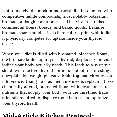
Unfortunately, the modern industrial diet is saturated with
competitive halide compounds, most notably potassium
bromate, a dough conditioner used heavily in enriched
commercial flours, breads, and baked goods. Because
bromate shares an identical chemical footprint with iodine,
it physically competes for uptake inside your thyroid
tissue.
When your diet is filled with bromated, bleached flours,
the bromate builds up in your thyroid, displacing the vital
iodine your body actually needs. This leads to a systemic
shutdown of active thyroid hormone output, manifesting as
unexplainable weight plateaus, brain fog, and chronic cold
intolerance. Using food as medicine means replacing these
chemically altered, bromated flours with clean, ancestral
nutrients that supply your body with the unrefined trace
minerals required to displace toxic halides and optimize
your thyroid health.
Mid-Article Kitchen Protocol: