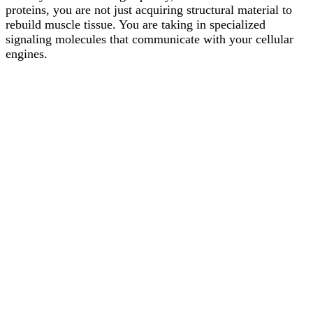
proteins, you are not just acquiring structural material to
rebuild muscle tissue. You are taking in specialized
signaling molecules that communicate with your cellular
engines.