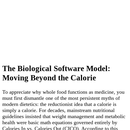
The Biological Software Model:
Moving Beyond the Calorie
To appreciate why whole food functions as medicine, you
must first dismantle one of the most persistent myths of
modern dietetics: the reductionist idea that a calorie is
simply a calorie. For decades, mainstream nutritional
guidelines insisted that weight management and metabolic
health were basic math equations governed entirely by
Calories In vs. Calories Out (CICO). According to this