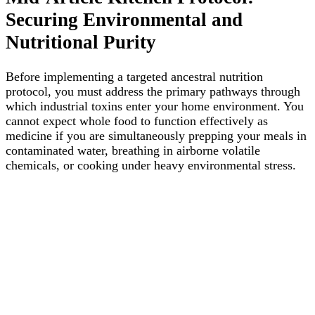
Securing Environmental and
Nutritional Purity
Before implementing a targeted ancestral nutrition
protocol, you must address the primary pathways through
which industrial toxins enter your home environment. You
cannot expect whole food to function effectively as
medicine if you are simultaneously prepping your meals in
contaminated water, breathing in airborne volatile
chemicals, or cooking under heavy environmental stress.