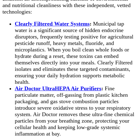
and nutritional cleanliness with these independent, vetted
technologies:
Clearly Filtered Water Systems
:
Municipal tap
water is a significant source of hidden endocrine
disruptors, frequently testing positive for agricultural
pesticide runoff, heavy metals, fluoride, and
microplastics. When you boil clean whole foods or
hydrate during a reset, these toxins can embed
themselves directly into your meals. Clearly Filtered
isolates and eliminates these targeted contaminants,
ensuring your daily hydration supports metabolic
health.
Air Doctor UltraHEPA Air Purifiers
:
Fine
particulate matter, off-gassing from plastic kitchen
packaging, and gas stove combustion particles
introduce severe oxidative stress to your respiratory
system. Air Doctor removes these ultra-fine chemical
particles from your breathing zone, protecting your
cellular health and keeping low-grade systemic
inflammation at bay.