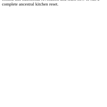
complete ancestral kitchen reset.