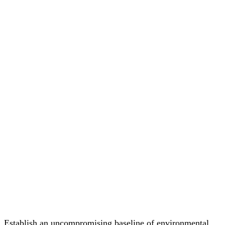
Establish an uncompromising baseline of environmental