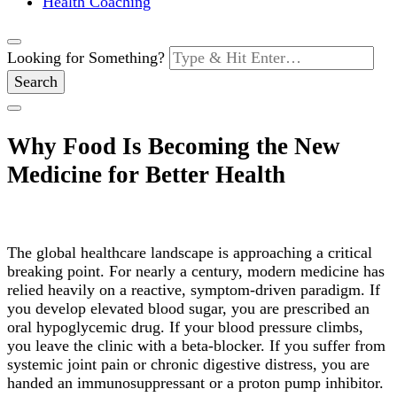
Health Coaching
Looking for Something?
Why Food Is Becoming the New
Medicine for Better Health
The global healthcare landscape is approaching a critical
breaking point. For nearly a century, modern medicine has
relied heavily on a reactive, symptom-driven paradigm. If
you develop elevated blood sugar, you are prescribed an
oral hypoglycemic drug. If your blood pressure climbs,
you leave the clinic with a beta-blocker. If you suffer from
systemic joint pain or chronic digestive distress, you are
handed an immunosuppressant or a proton pump inhibitor.