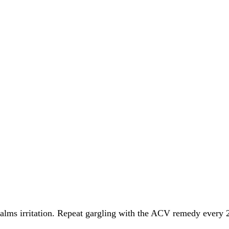
alms irritation. Repeat gargling with the ACV remedy every 2 