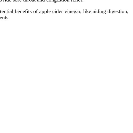
tial benefits of apple cider vinegar, like aiding digestion,
ents.