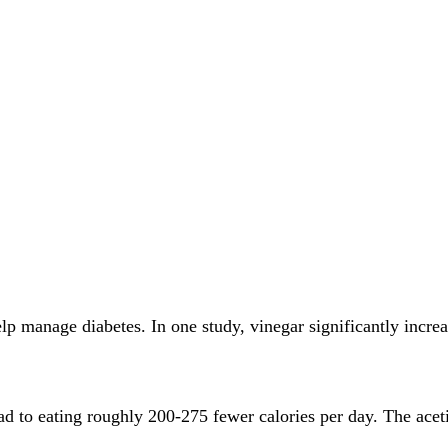
elp manage diabetes. In one study, vinegar significantly incre
ead to eating roughly 200-275 fewer calories per day. The ace