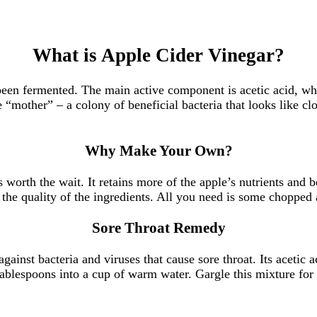
What is Apple Cider Vinegar?
en fermented. The main active component is acetic acid, which
he “mother” – a colony of beneficial bacteria that looks like c
Why Make Your Own?
worth the wait. It retains more of the apple’s nutrients and
the quality of the ingredients. All you need is some chopped ap
Sore Throat Remedy
gainst bacteria and viruses that cause sore throat. Its acetic 
tablespoons into a cup of warm water. Gargle this mixture for