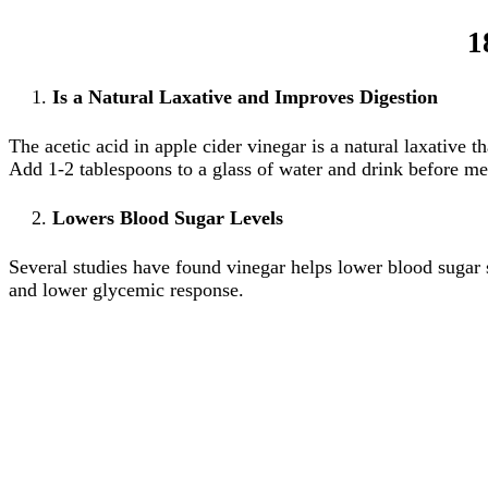
1
Is a Natural Laxative and Improves Digestion
The acetic acid in apple cider vinegar is a natural laxative t
Add 1-2 tablespoons to a glass of water and drink before me
Lowers Blood Sugar Levels
Several studies have found vinegar helps lower blood sugar sp
and lower glycemic response.