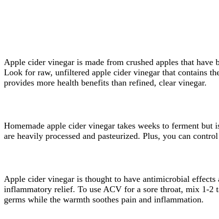
Apple cider vinegar is made from crushed apples that have be
Look for raw, unfiltered apple cider vinegar that contains t
provides more health benefits than refined, clear vinegar.
Homemade apple cider vinegar takes weeks to ferment but is 
are heavily processed and pasteurized. Plus, you can control 
Apple cider vinegar is thought to have antimicrobial effects a
inflammatory relief. To use ACV for a sore throat, mix 1-2 
germs while the warmth soothes pain and inflammation.