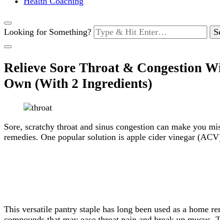
Health Coaching
Looking for Something?
Relieve Sore Throat & Congestion W
Own (With 2 Ingredients)
Sore, scratchy throat and sinus congestion can make you mise
remedies. One popular solution is apple cider vinegar (ACV
This versatile pantry staple has long been used as a home 
compounds that may ease throat pain and break up mucus. Thi