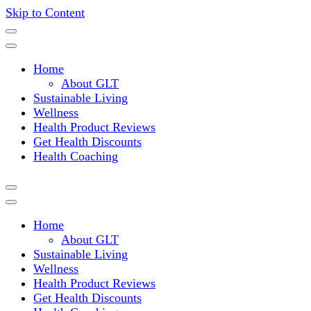
Skip to Content
Where a healthy mind, body and relationships meet!
Green Living Tribe
Home
About GLT
Sustainable Living
Wellness
Health Product Reviews
Get Health Discounts
Health Coaching
Home
About GLT
Sustainable Living
Wellness
Health Product Reviews
Get Health Discounts