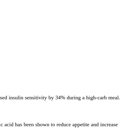
ased insulin sensitivity by 34% during a high-carb meal.
tic acid has been shown to reduce appetite and increase