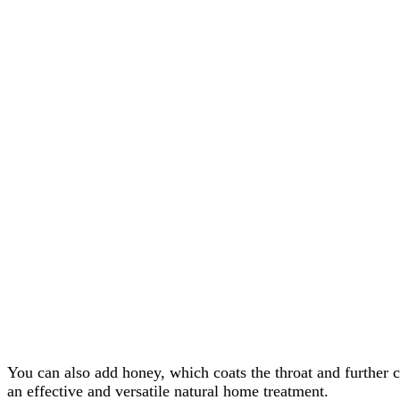
You can also add honey, which coats the throat and further c
an effective and versatile natural home treatment.