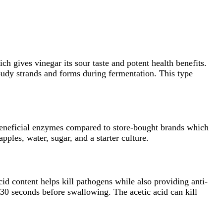
 gives vinegar its sour taste and potent health benefits.
loudy strands and forms during fermentation. This type
 beneficial enzymes compared to store-bought brands which
ples, water, sugar, and a starter culture.
acid content helps kill pathogens while also providing anti-
 30 seconds before swallowing. The acetic acid can kill