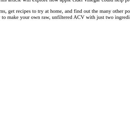
, get recipes to try at home, and find out the many other poten
w to make your own raw, unfiltered ACV with just two ingredi