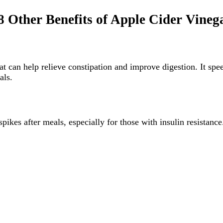
8 Other Benefits of Apple Cider Vineg
hat can help relieve constipation and improve digestion. It spe
als.
ikes after meals, especially for those with insulin resistance