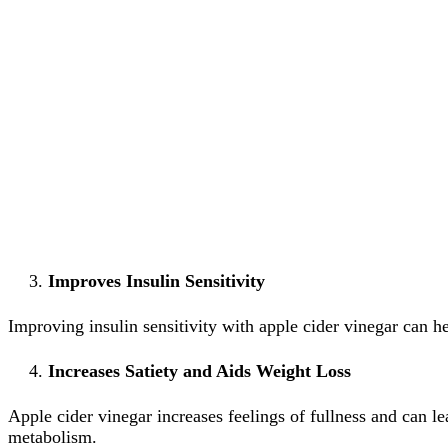
Improves Insulin Sensitivity
Improving insulin sensitivity with apple cider vinegar can h
Increases Satiety and Aids Weight Loss
Apple cider vinegar increases feelings of fullness and can l
metabolism.