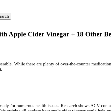
ith Apple Cider Vinegar + 18 Other B
rable. While there are plenty of over-the-counter medications
).
remedy for numerous health issues. Research shows ACV conta
s article will explore how apple cider vinegar could help pro