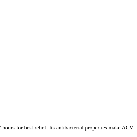
hours for best relief. Its antibacterial properties make ACV