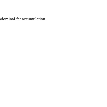
abdominal fat accumulation.