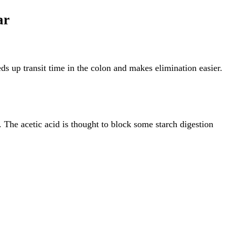
ar
eds up transit time in the colon and makes elimination easier.
. The acetic acid is thought to block some starch digestion