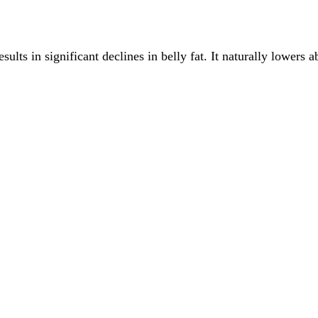
ults in significant declines in belly fat. It naturally lowers 