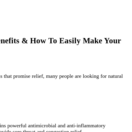
enefits & How To Easily Make Your
 that promise relief, many people are looking for natural
ins powerful antimicrobial and anti-inflammatory
vide sore throat and congestion relief.