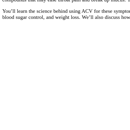
You’ll learn the science behind using ACV for these symptoms
blood sugar control, and weight loss. We’ll also discuss ho