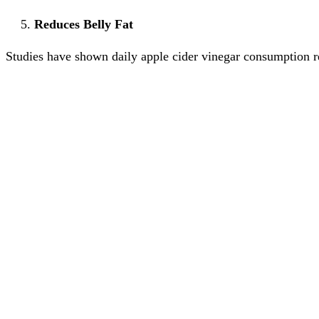
Reduces Belly Fat
Studies have shown daily apple cider vinegar consumption res